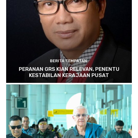
BERITA TEMPATAN
PERANAN GRS KIAN RELEVAN, PENENTU
KESTABILAN KERAJAAN PUSAT