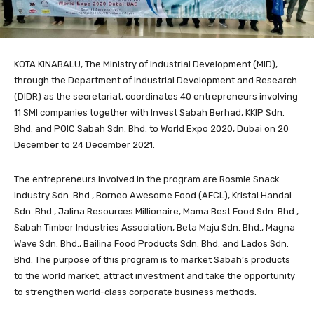
KOTA KINABALU, The Ministry of Industrial Development (MID),
through the Department of Industrial Development and Research
(DIDR) as the secretariat, coordinates 40 entrepreneurs involving
11 SMI companies together with Invest Sabah Berhad, KKIP Sdn.
Bhd. and POIC Sabah Sdn. Bhd. to World Expo 2020, Dubai on 20
December to 24 December 2021.
The entrepreneurs involved in the program are Rosmie Snack
Industry Sdn. Bhd., Borneo Awesome Food (AFCL), Kristal Handal
Sdn. Bhd., Jalina Resources Millionaire, Mama Best Food Sdn. Bhd.,
Sabah Timber Industries Association, Beta Maju Sdn. Bhd., Magna
Wave Sdn. Bhd., Bailina Food Products Sdn. Bhd. and Lados Sdn.
Bhd. The purpose of this program is to market Sabah’s products
to the world market, attract investment and take the opportunity
to strengthen world-class corporate business methods.