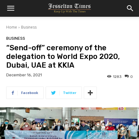
Home
Business
BUSINESS
“Send-off” ceremony of the
delegation to World Expo 2020,
Dubai, UAE at KKIA
December 16, 2021
1283
0
Facebook
Twitter