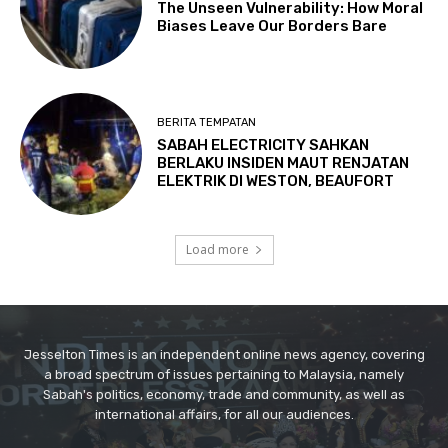
Jesselton Times is an independent online news agency, covering
a broad spectrum of issues pertaining to Malaysia, namely
Sabah's politics, economy, trade and community, as well as
international affairs, for all our audiences.