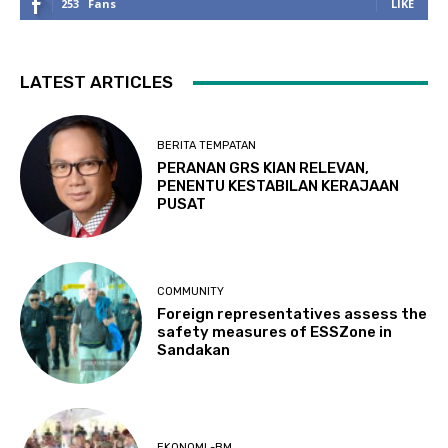
253
Fans
LIKE
LATEST ARTICLES
BERITA TEMPATAN
PERANAN GRS KIAN RELEVAN,
PENENTU KESTABILAN KERAJAAN
PUSAT
COMMUNITY
Foreign representatives assess the
safety measures of ESSZone in
Sandakan
EKONOMI -BM