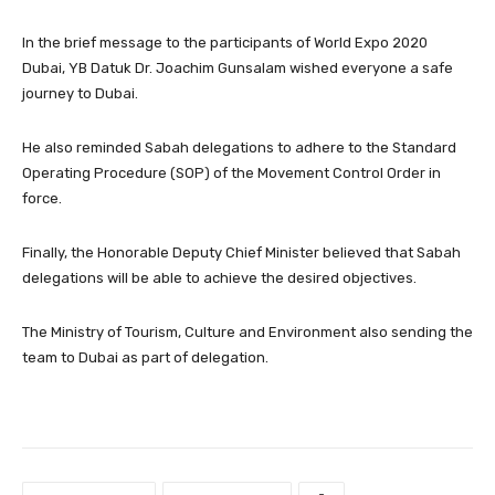
In the brief message to the participants of World Expo 2020
Dubai, YB Datuk Dr. Joachim Gunsalam wished everyone a safe
journey to Dubai.
He also reminded Sabah delegations to adhere to the Standard
Operating Procedure (SOP) of the Movement Control Order in
force.
Finally, the Honorable Deputy Chief Minister believed that Sabah
delegations will be able to achieve the desired objectives.
The Ministry of Tourism, Culture and Environment also sending the
team to Dubai as part of delegation.