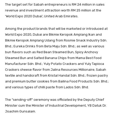
The target set for Sabah entrepreneurs is RM 24 million in sales
revenue and investment attraction worth RM 25 million at the
‘World Expo 2020 Dubai’, United Arab Emirates.
Among the product brands that will be marketed or introduced at
World Expo 2020, Dubai are Bikmie Keropok Amplang Ikan and
Bikmie Keropok Amplang Udang from Rosmie Snack Industry Sdn.
Bhd.; Eureka Drinks from Beta Maju Sdn. Bhd.; as well as various
bun flavors such as Red Bean Steamed Bun, Spicy Anchovy
Steamed Bun and Salted Banana Chips from Mama Best Food
Manufacturer Sdn. Bhd.; Yuly Potato Crackers and Yuly Tapioca
Crackers cheese flavor from Jalina Resources Millionaire; Sabah
textile and handicraft from Kristal Handal Sdn. Bhd.; frozen pastry
and premium butter cookies from Bailina Food Products Sdn. Bhd.;
and various types of chilli paste from Lados Sdn. Bhd.
The “sending-off” ceremony was officiated by the Deputy Chief
Minister cum the Minister of Industrial Development, YB Datuk Dr.
Joachim Gunsalam.