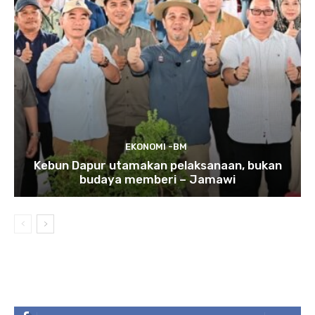
EKONOMI -BM
Kebun Dapur utamakan pelaksanaan, bukan
budaya memberi – Jamawi