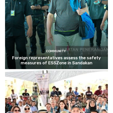
COMMUNITY
Foreign representatives assess the safety
measures of ESSZone in Sandakan