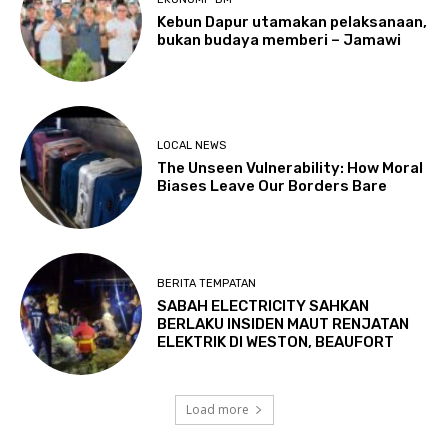
Kebun Dapur utamakan pelaksanaan,
bukan budaya memberi – Jamawi
LOCAL NEWS
The Unseen Vulnerability: How Moral
Biases Leave Our Borders Bare
BERITA TEMPATAN
SABAH ELECTRICITY SAHKAN
BERLAKU INSIDEN MAUT RENJATAN
ELEKTRIK DI WESTON, BEAUFORT
Load more