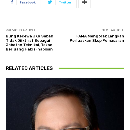
Facebook
Twitter
PREVIOUS ARTICLE
NEXT ARTICLE
Bung Kecewa JKR Sabah
FAMA Mengorak Langkah
Tidak Diiktiraf Sebagai
Perluaskan Skop Pemasaran
Jabatan Teknikal, Tekad
Berjuang Habis-habisan
RELATED ARTICLES