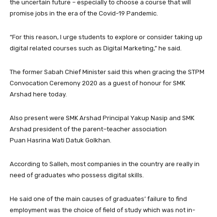
the uncertain future – especially to choose a course that will
promise jobs in the era of the Covid-19 Pandemic.
“For this reason, I urge students to explore or consider taking up
digital related courses such as Digital Marketing,” he said.
The former Sabah Chief Minister said this when gracing the STPM
Convocation Ceremony 2020 as a guest of honour for SMK
Arshad here today.
Also present were SMK Arshad Principal Yakup Nasip and SMK
Arshad president of the parent–teacher association
Puan Hasrina Wati Datuk Golkhan.
According to Salleh, most companies in the country are really in
need of graduates who possess digital skills.
He said one of the main causes of graduates’ failure to find
employment was the choice of field of study which was not in-