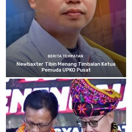
BERITA TEMPATAN
Newbaxter Tibin Menang Timbalan Ketua
Pemuda UPKO Pusat