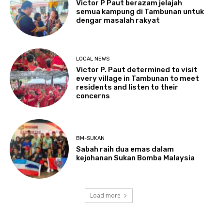
Victor P Paut berazam jelajah
semua kampung di Tambunan untuk
dengar masalah rakyat
LOCAL NEWS
Victor P. Paut determined to visit
every village in Tambunan to meet
residents and listen to their
concerns
BM-SUKAN
Sabah raih dua emas dalam
kejohanan Sukan Bomba Malaysia
Load more