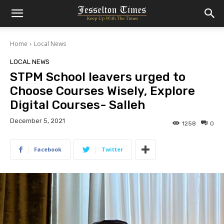
Home
Local News
LOCAL NEWS
STPM School leavers urged to
Choose Courses Wisely, Explore
Digital Courses- Salleh
December 5, 2021
1258
0
Facebook
Twitter