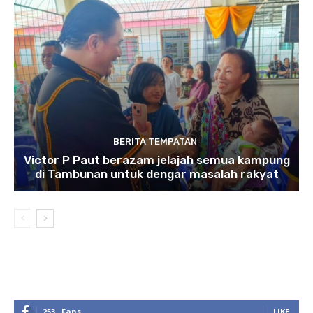
BERITA TEMPATAN
Victor P Paut berazam jelajah semua kampung
di Tambunan untuk dengar masalah rakyat
253
Fans
LIKE