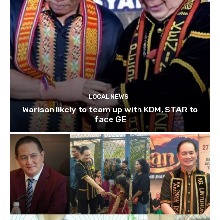
LOCAL NEWS
Warisan likely to team up with KDM, STAR to
face GE