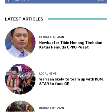
LATEST ARTICLES
BERITA TEMPATAN
Newbaxter Tibin Menang Timbalan
Ketua Pemuda UPKO Pusat
LOCAL NEWS
Warisan likely to team up with KDM,
STAR to face GE
BERITA TEMPATAN