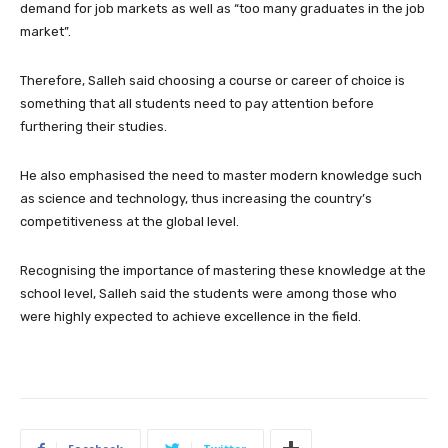
demand for job markets as well as “too many graduates in the job
market”.
Therefore, Salleh said choosing a course or career of choice is
something that all students need to pay attention before
furthering their studies.
He also emphasised the need to master modern knowledge such
as science and technology, thus increasing the country’s
competitiveness at the global level.
Recognising the importance of mastering these knowledge at the
school level, Salleh said the students were among those who
were highly expected to achieve excellence in the field.