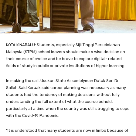
KOTA KINABALU: Students, especially Sijil Tinggi Perselolahan
Malaysia (STPM) school leavers should make a wise decision on
their course of choice and be brave to explore digital- related
fields of study in public or private institutions of higher learning.
In making the call, Usukan State Assemblyman Datuk Seri Dr
Salleh Said Keruak said career planning was necessary as many
students had the tendency of making decisions without fully
understanding the full extent of what the course behold,
particularly at a time when the country was still struggling to cope
with the Covid-19 Pandemic.
“It is understood that many students are now in limbo because of