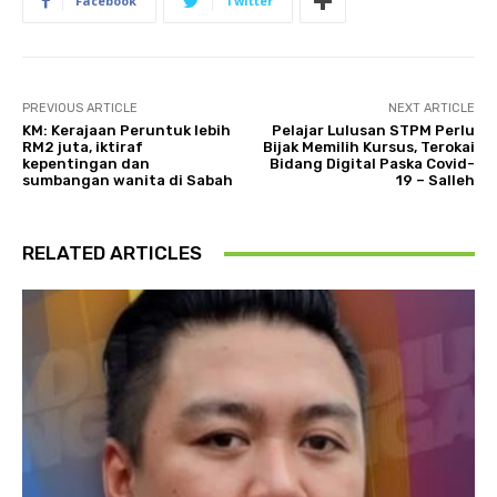
Facebook
Twitter
PREVIOUS ARTICLE
NEXT ARTICLE
KM: Kerajaan Peruntuk lebih
Pelajar Lulusan STPM Perlu
RM2 juta, iktiraf
Bijak Memilih Kursus, Terokai
kepentingan dan
Bidang Digital Paska Covid-
sumbangan wanita di Sabah
19 – Salleh
RELATED ARTICLES