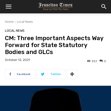
Home
Local News
LOCAL NEWS
CM: Three Important Aspects Way
Forward for State Statutory
Bodies and GLCs
October 12, 2021
957
0
Facebook
Twitter