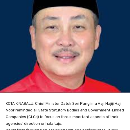
KOTA KINABALU: Chief Minister Datuk Seri Panglima Haji Hajiji Haji
Noor reminded all State Statutory Bodies and Government-Linked
Companies (GLCs) to focus on three important aspects of their
agencies’ direction or hala tuju.