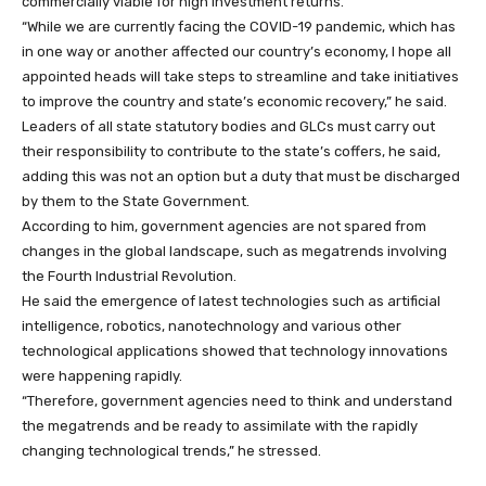
commercially viable for high investment returns.
“While we are currently facing the COVID-19 pandemic, which has
in one way or another affected our country’s economy, I hope all
appointed heads will take steps to streamline and take initiatives
to improve the country and state’s economic recovery,” he said.
Leaders of all state statutory bodies and GLCs must carry out
their responsibility to contribute to the state’s coffers, he said,
adding this was not an option but a duty that must be discharged
by them to the State Government.
According to him, government agencies are not spared from
changes in the global landscape, such as megatrends involving
the Fourth Industrial Revolution.
He said the emergence of latest technologies such as artificial
intelligence, robotics, nanotechnology and various other
technological applications showed that technology innovations
were happening rapidly.
“Therefore, government agencies need to think and understand
the megatrends and be ready to assimilate with the rapidly
changing technological trends,” he stressed.