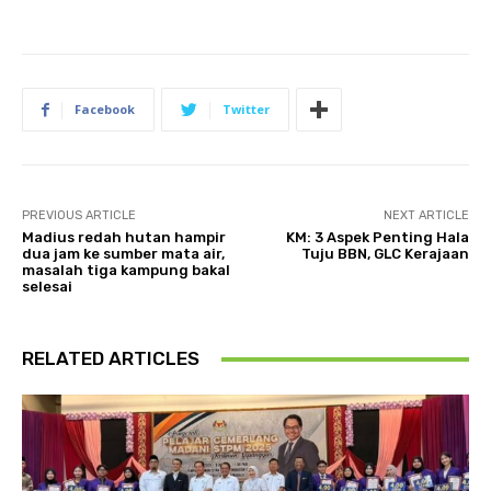
Facebook
Twitter
PREVIOUS ARTICLE
NEXT ARTICLE
Madius redah hutan hampir
KM: 3 Aspek Penting Hala
dua jam ke sumber mata air,
Tuju BBN, GLC Kerajaan
masalah tiga kampung bakal
selesai
RELATED ARTICLES