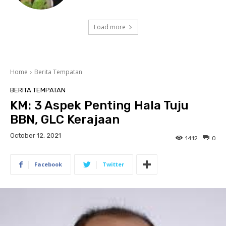
Load more