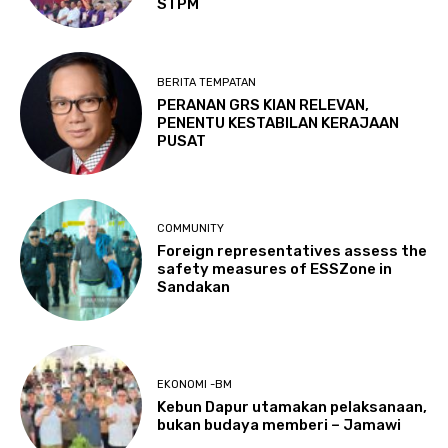
STPM
BERITA TEMPATAN
PERANAN GRS KIAN RELEVAN,
PENENTU KESTABILAN KERAJAAN
PUSAT
COMMUNITY
Foreign representatives assess the
safety measures of ESSZone in
Sandakan
EKONOMI -BM
Kebun Dapur utamakan pelaksanaan,
bukan budaya memberi – Jamawi