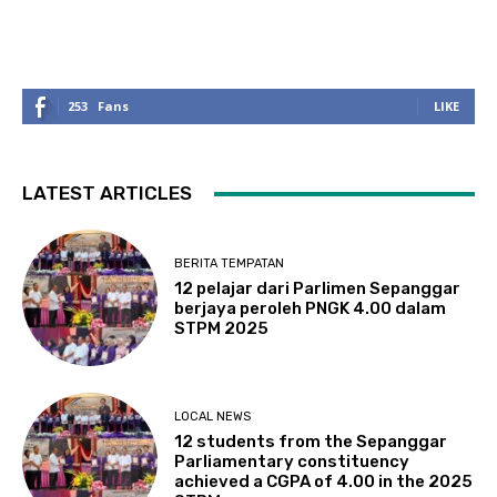
253
Fans
LIKE
LATEST ARTICLES
BERITA TEMPATAN
12 pelajar dari Parlimen Sepanggar
berjaya peroleh PNGK 4.00 dalam
STPM 2025
LOCAL NEWS
12 students from the Sepanggar
Parliamentary constituency
achieved a CGPA of 4.00 in the 2025