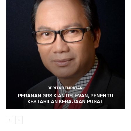
BERITA TEMPATAN
PERANAN GRS KIAN RELEVAN, PENENTU
KESTABILAN KERAJAAN PUSAT