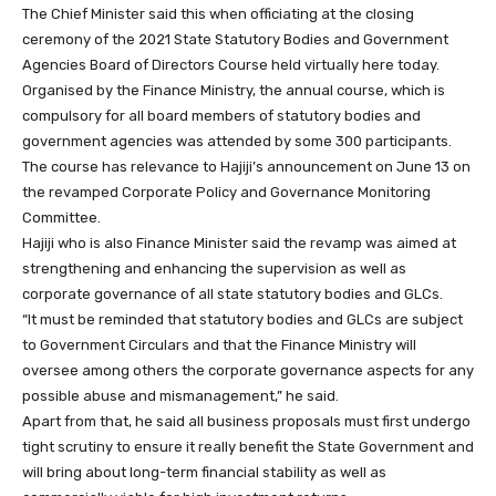
The Chief Minister said this when officiating at the closing
ceremony of the 2021 State Statutory Bodies and Government
Agencies Board of Directors Course held virtually here today.
Organised by the Finance Ministry, the annual course, which is
compulsory for all board members of statutory bodies and
government agencies was attended by some 300 participants.
The course has relevance to Hajiji’s announcement on June 13 on
the revamped Corporate Policy and Governance Monitoring
Committee.
Hajiji who is also Finance Minister said the revamp was aimed at
strengthening and enhancing the supervision as well as
corporate governance of all state statutory bodies and GLCs.
“It must be reminded that statutory bodies and GLCs are subject
to Government Circulars and that the Finance Ministry will
oversee among others the corporate governance aspects for any
possible abuse and mismanagement,” he said.
Apart from that, he said all business proposals must first undergo
tight scrutiny to ensure it really benefit the State Government and
will bring about long-term financial stability as well as