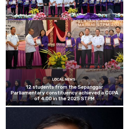
LOCAL NEWS
12 students from the Sepanggar
Parliamentary constituency achieved a CGPA
of 4.00 in the 2025 STPM