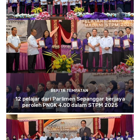
BERITA TEMPATAN
12 pelajar dari Parlimen Sepanggar berjaya
peroleh PNGK 4.00 dalam STPM 2025