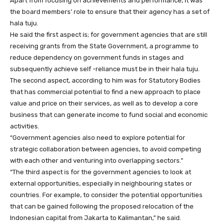
Apart from focusing on achievements and performance, it was
the board members’ role to ensure that their agency has a set of
hala tuju.
He said the first aspect is; for government agencies that are still
receiving grants from the State Government, a programme to
reduce dependency on government funds in stages and
subsequently achieve self -reliance must be in their hala tuju.
The second aspect, according to him was for Statutory Bodies
that has commercial potential to find a new approach to place
value and price on their services, as well as to develop a core
business that can generate income to fund social and economic
activities.
“Government agencies also need to explore potential for
strategic collaboration between agencies, to avoid competing
with each other and venturing into overlapping sectors.”
“The third aspect is for the government agencies to look at
external opportunities, especially in neighbouring states or
countries. For example, to consider the potential opportunities
that can be gained following the proposed relocation of the
Indonesian capital from Jakarta to Kalimantan,” he said.