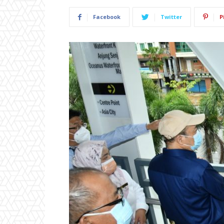
Facebook
Twitter
P