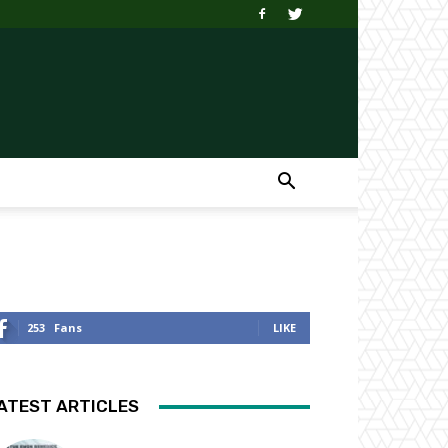
253
Fans
LIKE
ATEST ARTICLES