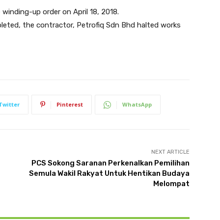
inding-up order on April 18, 2018.
pleted, the contractor, Petrofiq Sdn Bhd halted works
Twitter
Pinterest
WhatsApp
NEXT ARTICLE
PCS Sokong Saranan Perkenalkan Pemilihan
Semula Wakil Rakyat Untuk Hentikan Budaya
Melompat