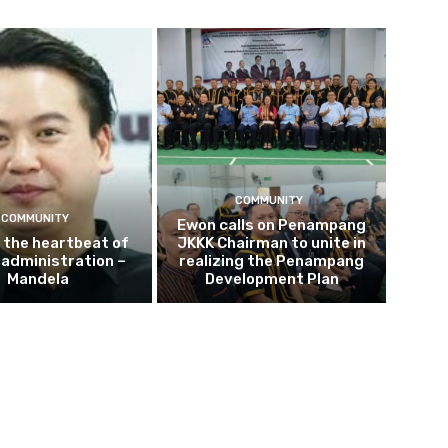
COMMUNITY
COMMUNITY
Ewon calls on Penampang
s the heartbeat of
JKKK Chairman to unite in
e administration –
realizing the Penampang
Mandela
Development Plan