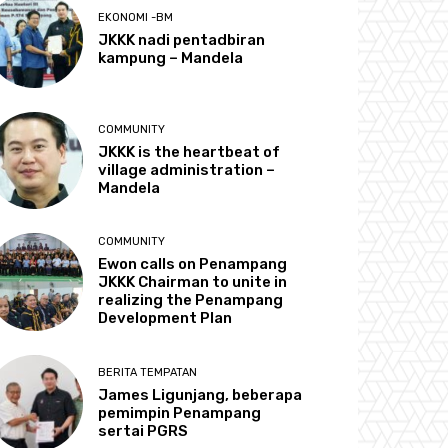
EKONOMI -BM
JKKK nadi pentadbiran
kampung – Mandela
COMMUNITY
JKKK is the heartbeat of
village administration –
Mandela
COMMUNITY
Ewon calls on Penampang
JKKK Chairman to unite in
realizing the Penampang
Development Plan
BERITA TEMPATAN
James Ligunjang, beberapa
pemimpin Penampang
sertai PGRS