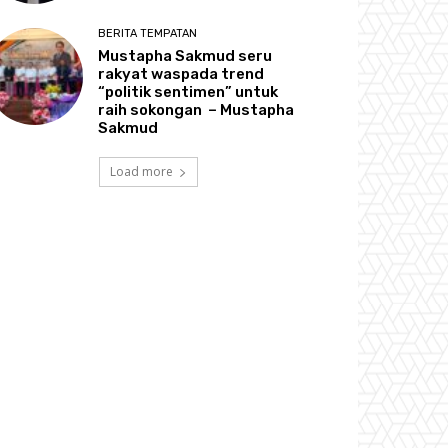
BERITA TEMPATAN
Mustapha Sakmud seru
rakyat waspada trend
“politik sentimen” untuk
raih sokongan – Mustapha
Sakmud
Load more