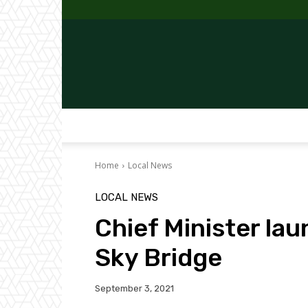
Home
Local News
LOCAL NEWS
Chief Minister la
Sky Bridge
September 3, 2021