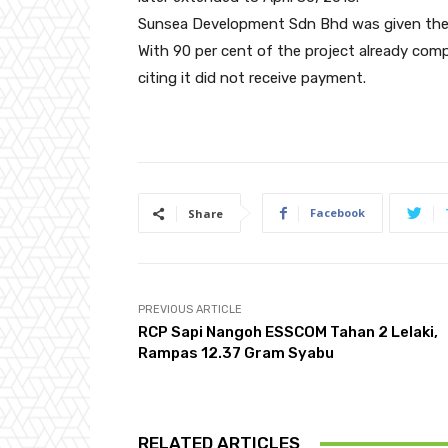
Sunsea Development Sdn Bhd was given the w
With 90 per cent of the project already com
citing it did not receive payment.
Facebook
Share
PREVIOUS ARTICLE
RCP Sapi Nangoh ESSCOM Tahan 2 Lelaki,
Rampas 12.37 Gram Syabu
RELATED ARTICLES