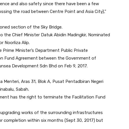
enience and also safety since there have been a few
ossing the road between Centre Point and Asia City),”
tioned section of the Sky Bridge.
 the Chief Minister Datuk Abidin Madingkir, Nominated
Noorliza Alip.
e Prime Minister’s Department Public Private
ation Fund Agreement between the Government of
Sunsea Development Sdn Bhd on Feb 9, 2017.
 Menteri, Aras 31, Blok A, Pusat Pentadbiran Negeri
inabalu, Sabah.
nt has the right to terminate the Facilitation Fund
 upgrading works of the surrounding infrastructures
or completion within six months (Sept 30, 2017) but