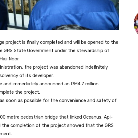
 project is finally completed and will be opened to the
 the GRS State Government under the stewardship of
Haji Noor.
nistration, the project was abandoned indefinitely
solvency of its developer.
 site and immediately announced an RM4.7 million
mplete the project.
 as soon as possible for the convenience and safety of
00 metre pedestrian bridge that linked Oceanus, Api-
said the completion of the project showed that the GRS
nment.