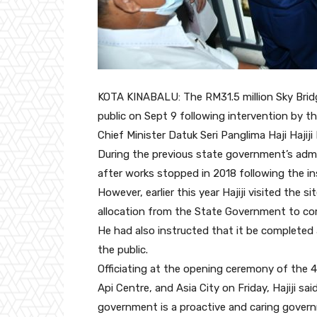
KOTA KINABALU: The RM31.5 million Sky Bridge
public on Sept 9 following intervention by
Chief Minister Datuk Seri Panglima Haji Hajiji 
During the previous state government’s admi
after works stopped in 2018 following the in
However, earlier this year Hajiji visited the
allocation from the State Government to co
He had also instructed that it be completed
the public.
Officiating at the opening ceremony of the 4
Api Centre, and Asia City on Friday, Hajiji 
government is a proactive and caring gover