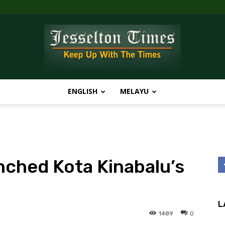
ENGLISH
MELAYU
Jesselton
unched Kota Kinabalu’s
Times
L
1489
0