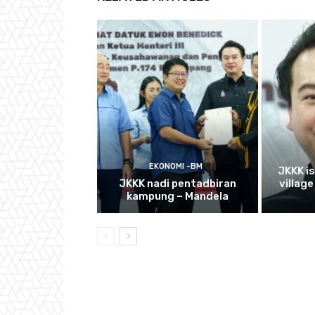
EKONOMI -BM
JKKK i
JKKK nadi pentadbiran
villag
kampung – Mandela