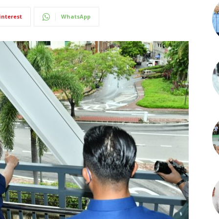
interest
WhatsApp