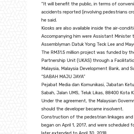
“It will benefit the public, in terms of conv
accidents reported (involving pedestrians cr
he said.
Kiosks are also available inside the air-condi
Accompanying him were Assistant Minister to
Assemblyman Datuk Yong Teck Lee and Mayor 
The RM31.5 million project was funded by th
Partnership Unit (UKAS) through a Facilit
Malaysia, Malaysia Development Bank, and 
“SABAH MAJU JAYA”
Pejabat Media dan Komunikasi, Jabatan Ketua
Sabah, Jalan UMS, Teluk Likas, 88400 Kota K
Under the agreement, the Malaysian Governme
should the developer became insolvent.
Construction of the pedestrian linkages and
began on April 1, 2017, and were scheduled f
later extended to April 30, 2018.