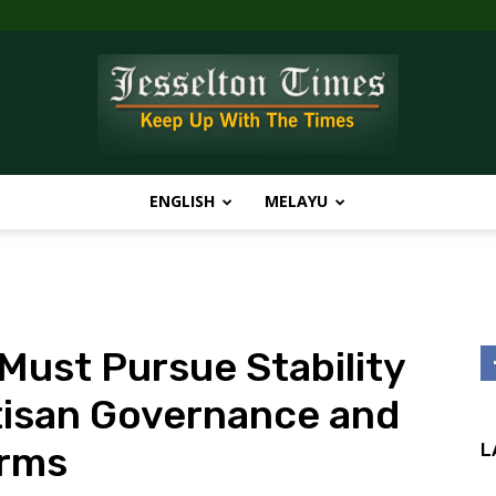
ENGLISH
MELAYU
Jesselton
ust Pursue Stability
Times
tisan Governance and
orms
L