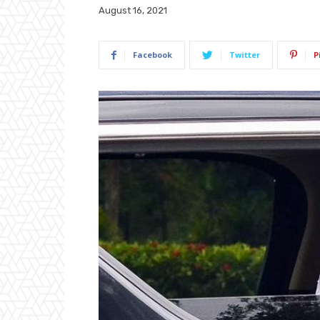
August 16, 2021
Facebook
Twitter
P