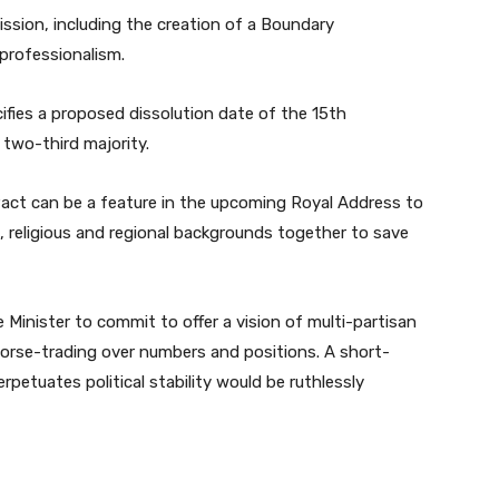
ssion, including the creation of a Boundary
professionalism.
ifies a proposed dissolution date of the 15th
 two-third majority.
 Pact can be a feature in the upcoming Royal Address to
c, religious and regional backgrounds together to save
e Minister to commit to offer a vision of multi-partisan
horse-trading over numbers and positions. A short-
petuates political stability would be ruthlessly