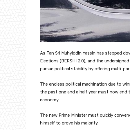
As Tan Sri Muhyiddin Yassin has stepped down
Elections (BERSIH 2.0), and the undersigned 
pursue political stability by offering multi-p
The endless political machination due to winn
the past one and a half year must now end t
economy.
The new Prime Minister must quickly convene
himself to prove his majority.