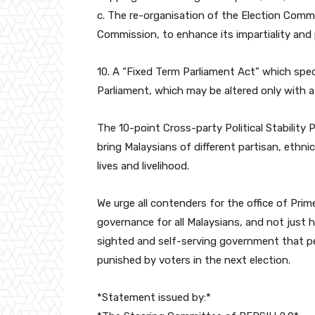
c. The re-organisation of the Election Commi
Commission, to enhance its impartiality and 
10. A “Fixed Term Parliament Act” which spec
Parliament, which may be altered only with a
The 10-point Cross-party Political Stability
bring Malaysians of different partisan, ethni
lives and livelihood.
We urge all contenders for the office of Prim
governance for all Malaysians, and not just 
sighted and self-serving government that per
punished by voters in the next election.
*Statement issued by:*