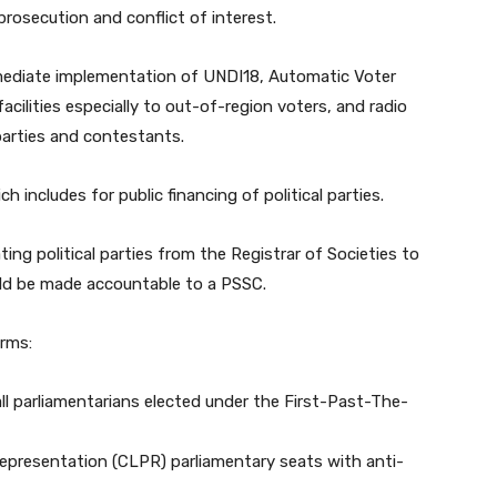
prosecution and conflict of interest.
mediate implementation of UNDI18, Automatic Voter
cilities especially to out-of-region voters, and radio
 parties and contestants.
h includes for public financing of political parties.
ting political parties from the Registrar of Societies to
uld be made accountable to a PSSC.
rms:
all parliamentarians elected under the First-Past-The-
Representation (CLPR) parliamentary seats with anti-