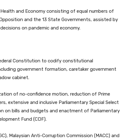
 on Health and Economy consisting of equal numbers of
Opposition and the 13 State Governments, assisted by
ey decisions on pandemic and economy.
deral Constitution to codify constitutional
ncluding government formation, caretaker government
adow cabinet.
tization of no-confidence motion, reduction of Prime
rs, extensive and inclusive Parliamentary Special Select
on on bills and budgets and enactment of Parliamentary
velopment Fund (CDF).
GC), Malaysian Anti-Corruption Commission (MACC) and