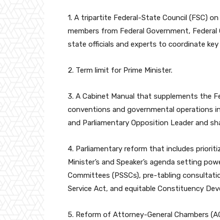
1. A tripartite Federal-State Council (FSC)
members from Federal Government, Federal 
state officials and experts to coordinate k
2. Term limit for Prime Minister.
3. A Cabinet Manual that supplements the Fe
conventions and governmental operations i
and Parliamentary Opposition Leader and sh
4. Parliamentary reform that includes priori
Minister’s and Speaker’s agenda setting powe
Committees (PSSCs), pre-tabling consultati
Service Act, and equitable Constituency De
5. Reform of Attorney-General Chambers (A