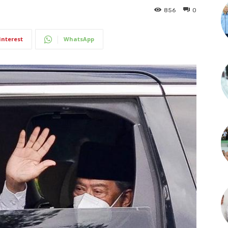
856
0
interest
WhatsApp