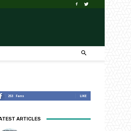
253
Fans
LIKE
ATEST ARTICLES