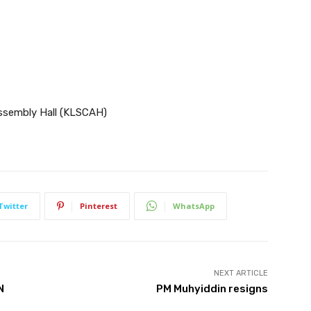
ssembly Hall (KLSCAH)
Twitter
Pinterest
WhatsApp
NEXT ARTICLE
N
PM Muhyiddin resigns