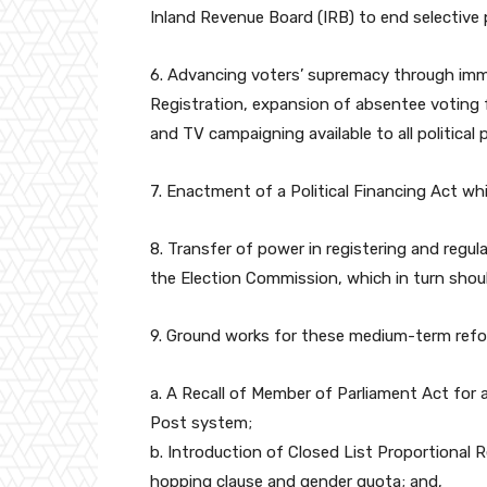
Inland Revenue Board (IRB) to end selective 
6. Advancing voters’ supremacy through im
Registration, expansion of absentee voting fa
and TV campaigning available to all political
7. Enactment of a Political Financing Act whic
8. Transfer of power in registering and regula
the Election Commission, which in turn sho
9. Ground works for these medium-term refo
a. A Recall of Member of Parliament Act for 
Post system;
b. Introduction of Closed List Proportional 
hopping clause and gender quota; and,