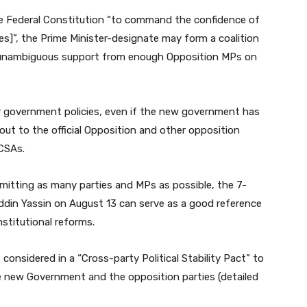
 the Federal Constitution “to command the confidence of
s]”, the Prime Minister-designate may form a coalition
 unambiguous support from enough Opposition MPs on
 government policies, even if the new government has
 out to the official Opposition and other opposition
 CSAs.
itting as many parties and MPs as possible, the 7-
din Yassin on August 13 can serve as a good reference
stitutional reforms.
considered in a “Cross-party Political Stability Pact” to
 new Government and the opposition parties (detailed