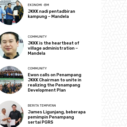
EKONOMI -BM
JKKK nadi pentadbiran
kampung – Mandela
COMMUNITY
JKKK is the heartbeat of
village administration –
Mandela
COMMUNITY
Ewon calls on Penampang
JKKK Chairman to unite in
realizing the Penampang
Development Plan
BERITA TEMPATAN
James Ligunjang, beberapa
pemimpin Penampang
sertai PGRS