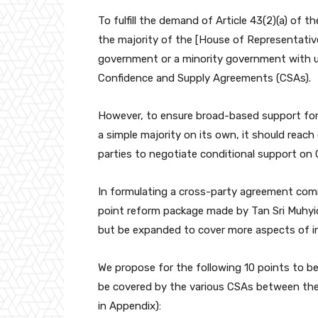
To fulfill the demand of Article 43(2)(a) of
the majority of the [House of Representative
government or a minority government with
Confidence and Supply Agreements (CSAs).
However, to ensure broad-based support for
a simple majority on its own, it should reach
parties to negotiate conditional support on
In formulating a cross-party agreement comm
point reform package made by Tan Sri Muhyid
but be expanded to cover more aspects of in
We propose for the following 10 points to be 
be covered by the various CSAs between the
in Appendix):