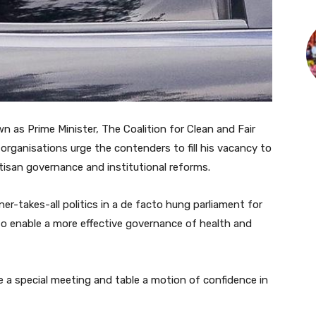
 as Prime Minister, The Coalition for Clean and Fair
organisations urge the contenders to fill his vacancy to
artisan governance and institutional reforms.
er-takes-all politics in a de facto hung parliament for
o enable a more effective governance of health and
 a special meeting and table a motion of confidence in