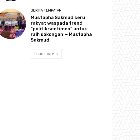
BERITA TEMPATAN
Mustapha Sakmud seru
rakyat waspada trend
“politik sentimen” untuk
raih sokongan – Mustapha
Sakmud
Load more