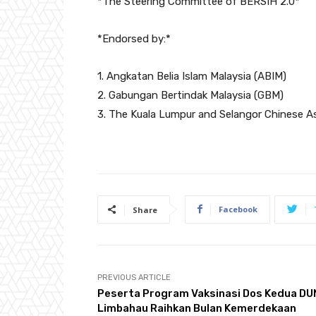
*The Steering Committee of BERSIH 2.0*
*Endorsed by:*
1. Angkatan Belia Islam Malaysia (ABIM)
2. Gabungan Bertindak Malaysia (GBM)
3. The Kuala Lumpur and Selangor Chinese A
Facebook
Share
PREVIOUS ARTICLE
Peserta Program Vaksinasi Dos Kedua DU
Limbahau Raihkan Bulan Kemerdekaan