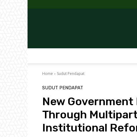
Home
Sudut Pendapat
SUDUT PENDAPAT
New Government M
Through Multipar
Institutional Ref