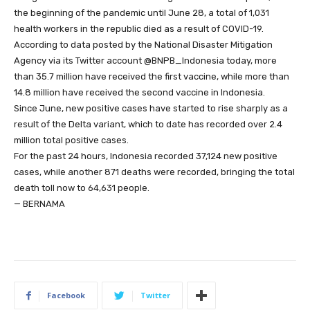
the beginning of the pandemic until June 28, a total of 1,031
health workers in the republic died as a result of COVID-19.
According to data posted by the National Disaster Mitigation
Agency via its Twitter account @BNPB_Indonesia today, more
than 35.7 million have received the first vaccine, while more than
14.8 million have received the second vaccine in Indonesia.
Since June, new positive cases have started to rise sharply as a
result of the Delta variant, which to date has recorded over 2.4
million total positive cases.
For the past 24 hours, Indonesia recorded 37,124 new positive
cases, while another 871 deaths were recorded, bringing the total
death toll now to 64,631 people.
— BERNAMA
Facebook
Twitter