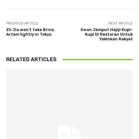
PREVIOUS ARTICLE
NEXT ARTICLE
Zii Jia won’t take Brice,
Ewon Jemput Hajiji Kupi-
Artem lightly in Tokyo
Kupi Di Restoran Untuk
Yakinkan Rakyat
RELATED ARTICLES