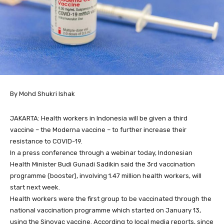
By Mohd Shukri Ishak
JAKARTA: Health workers in Indonesia will be given a third
vaccine – the Moderna vaccine – to further increase their
resistance to COVID-19.
In a press conference through a webinar today, Indonesian
Health Minister Budi Gunadi Sadikin said the 3rd vaccination
programme (booster), involving 1.47 million health workers, will
start next week.
Health workers were the first group to be vaccinated through the
national vaccination programme which started on January 13,
using the Sinovac vaccine. According to local media reports, since