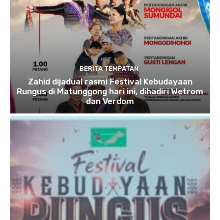
BERITA TEMPATAN
Zahid dijadual rasmi Festival Kebudayaan
Rungus di Matunggong hari ini, dihadiri Wetrom
dan Verdom