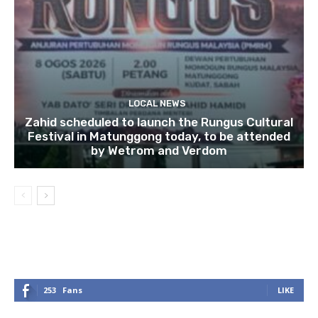
LOCAL NEWS
Zahid scheduled to launch the Rungus Cultural
Festival in Matunggong today, to be attended
by Wetrom and Verdom
253
Fans
LIKE