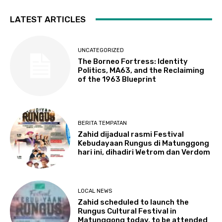
LATEST ARTICLES
UNCATEGORIZED
The Borneo Fortress: Identity
Politics, MA63, and the Reclaiming
of the 1963 Blueprint
BERITA TEMPATAN
Zahid dijadual rasmi Festival
Kebudayaan Rungus di Matunggong
hari ini, dihadiri Wetrom dan Verdom
LOCAL NEWS
Zahid scheduled to launch the
Rungus Cultural Festival in
Matunggong today, to be attended