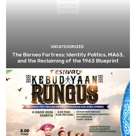
UNCATEGORIZED
The Borneo Fortress: Identity Politics, MA63,
and the Reclaiming of the 1963 Blueprint