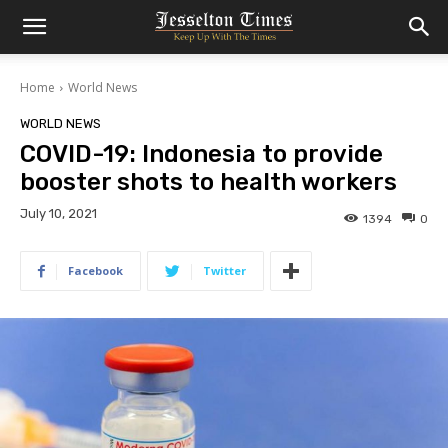
Home
World News
WORLD NEWS
COVID-19: Indonesia to provide
booster shots to health workers
July 10, 2021
1394
0
Facebook
Twitter