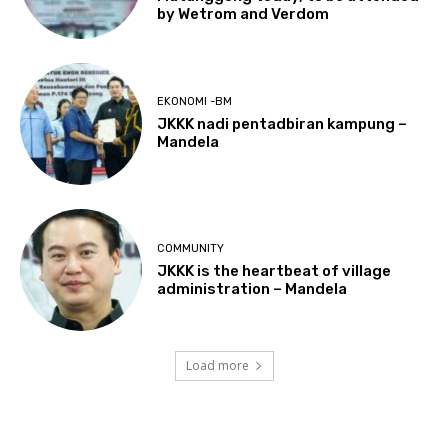
by Wetrom and Verdom
EKONOMI -BM
JKKK nadi pentadbiran kampung –
Mandela
COMMUNITY
JKKK is the heartbeat of village
administration – Mandela
Load more