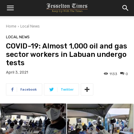
Home
Local News
LOCAL NEWS
COVID-19: Almost 1,000 oil and gas
sector workers in Labuan undergo
tests
April 3, 2021
1133
0
Facebook
Twitter