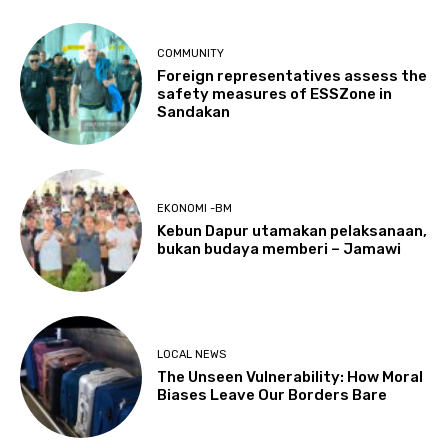
COMMUNITY
Foreign representatives assess the
safety measures of ESSZone in
Sandakan
EKONOMI -BM
Kebun Dapur utamakan pelaksanaan,
bukan budaya memberi – Jamawi
LOCAL NEWS
The Unseen Vulnerability: How Moral
Biases Leave Our Borders Bare