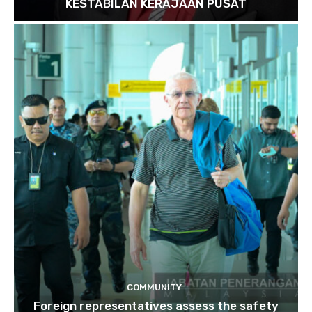
KESTABILAN KERAJAAN PUSAT
COMMUNITY
Foreign representatives assess the safety