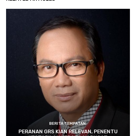
BERITA TEMPATAN
PERANAN GRS KIAN RELEVAN, PENENTU