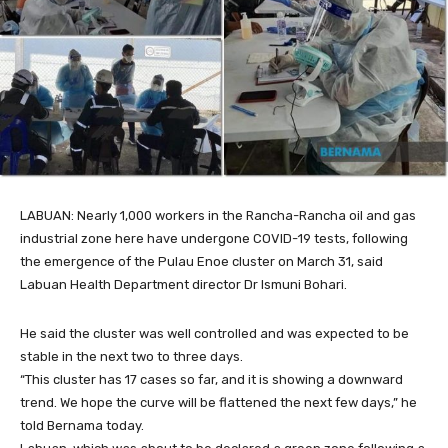
LABUAN: Nearly 1,000 workers in the Rancha-Rancha oil and gas
industrial zone here have undergone COVID-19 tests, following
the emergence of the Pulau Enoe cluster on March 31, said
Labuan Health Department director Dr Ismuni Bohari.
He said the cluster was well controlled and was expected to be
stable in the next two to three days.
“This cluster has 17 cases so far, and it is showing a downward
trend. We hope the curve will be flattened the next few days,” he
told Bernama today.