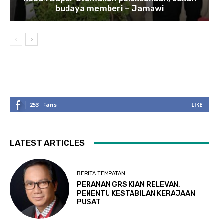
budaya memberi – Jamawi
253
Fans
LIKE
LATEST ARTICLES
BERITA TEMPATAN
PERANAN GRS KIAN RELEVAN,
PENENTU KESTABILAN KERAJAAN
PUSAT