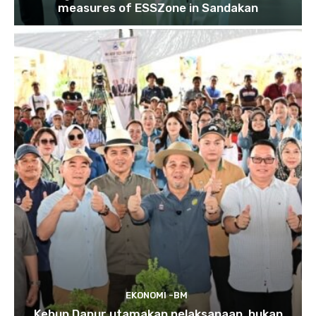
measures of ESSZone in Sandakan
EKONOMI -BM
Kebun Dapur utamakan pelaksanaan, bukan