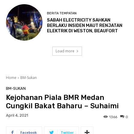
BERITA TEMPATAN
SABAH ELECTRICITY SAHKAN
BERLAKU INSIDEN MAUT RENJATAN
ELEKTRIK DI WESTON, BEAUFORT
Load more