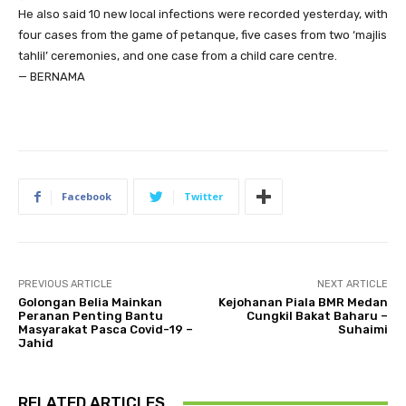
He also said 10 new local infections were recorded yesterday, with
four cases from the game of petanque, five cases from two ‘majlis
tahlil’ ceremonies, and one case from a child care centre.
— BERNAMA
Facebook
Twitter
PREVIOUS ARTICLE
NEXT ARTICLE
Golongan Belia Mainkan
Kejohanan Piala BMR Medan
Peranan Penting Bantu
Cungkil Bakat Baharu –
Masyarakat Pasca Covid-19 –
Suhaimi
Jahid
RELATED ARTICLES