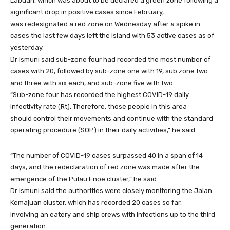
Labuan, which was about to be declared a green zone following a
significant drop in positive cases since February,
was redesignated a red zone on Wednesday after a spike in
cases the last few days left the island with 53 active cases as of
yesterday.
Dr Ismuni said sub-zone four had recorded the most number of
cases with 20, followed by sub-zone one with 19, sub zone two
and three with six each, and sub-zone five with two.
“Sub-zone four has recorded the highest COVID-19 daily
infectivity rate (Rt). Therefore, those people in this area
should control their movements and continue with the standard
operating procedure (SOP) in their daily activities,” he said.
“The number of COVID-19 cases surpassed 40 in a span of 14
days, and the redeclaration of red zone was made after the
emergence of the Pulau Enoe cluster,” he said.
Dr Ismuni said the authorities were closely monitoring the Jalan
Kemajuan cluster, which has recorded 20 cases so far,
involving an eatery and ship crews with infections up to the third
generation.