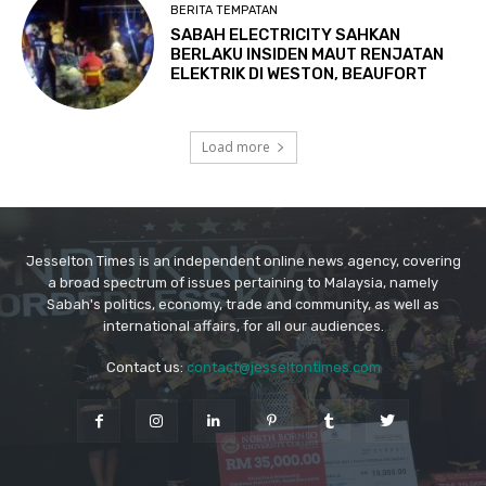
Jesselton Times is an independent online news agency, covering
a broad spectrum of issues pertaining to Malaysia, namely
Sabah's politics, economy, trade and community, as well as
international affairs, for all our audiences.
Contact us:
contact@jesseltontimes.com