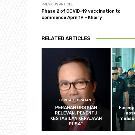
PREVIOUS ARTICLE
Phase 2 of COVID-19 vaccination to
commence April 19 – Khairy
RELATED ARTICLES
BERITA TEMPATAN
PERANAN GRS KIAN
Foreig
RELEVAN, PENENTU
ass
KESTABILAN KERAJAAN
measur
PUSAT