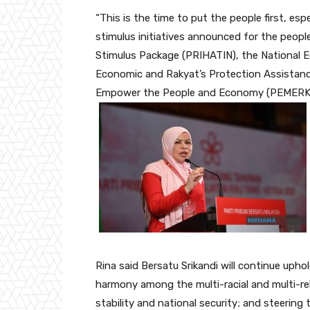
“This is the time to put the people first, es
stimulus initiatives announced for the peopl
Stimulus Package (PRIHATIN), the National 
Economic and Rakyat’s Protection Assistan
Empower the People and Economy (PEMERKASA
Rina said Bersatu Srikandi will continue uphol
harmony among the multi-racial and multi-reli
stability and national security; and steerin