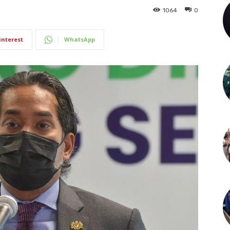
1064
0
interest
WhatsApp