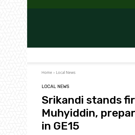
Home
Local News
LOCAL NEWS
Srikandi stands f
Muhyiddin, prepar
in GE15