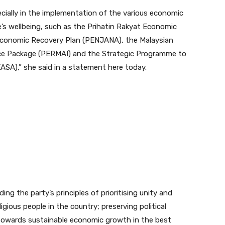
pecially in the implementation of the various economic
e’s wellbeing, such as the Prihatin Rakyat Economic
Economic Recovery Plan (PENJANA), the Malaysian
ce Package (PERMAI) and the Strategic Programme to
),” she said in a statement here today.
ding the party’s principles of prioritising unity and
gious people in the country; preserving political
g towards sustainable economic growth in the best