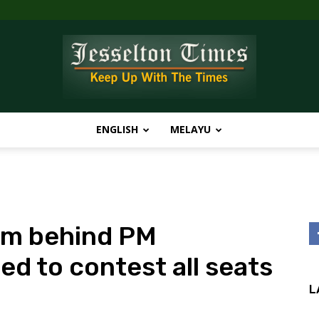
ENGLISH
MELAYU
Jesselton
irm behind PM
Times
ed to contest all seats
L