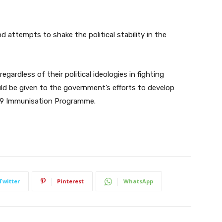
d attempts to shake the political stability in the
regardless of their political ideologies in fighting
d be given to the government’s efforts to develop
19 Immunisation Programme.
Twitter
Pinterest
WhatsApp