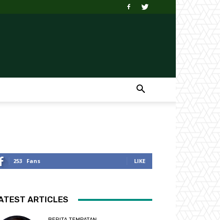
253
Fans
LIKE
ATEST ARTICLES
BERITA TEMPATAN