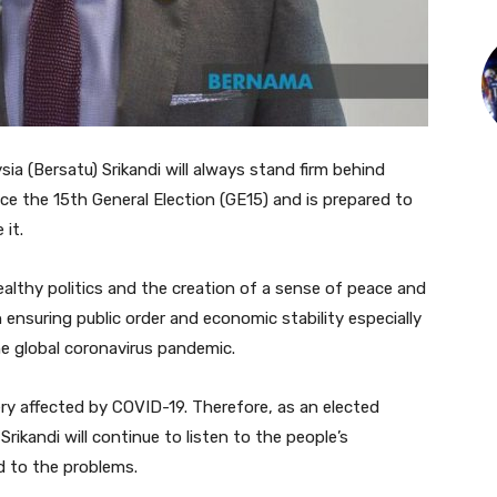
a (Bersatu) Srikandi will always stand firm behind
ce the 15th General Election (GE15) and is prepared to
 it.
ealthy politics and the creation of a sense of peace and
 ensuring public order and economic stability especially
he global coronavirus pandemic.
very affected by COVID-19. Therefore, as an elected
rikandi will continue to listen to the people’s
d to the problems.