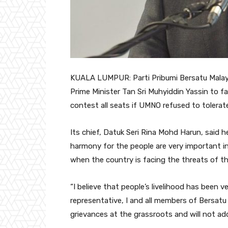
KUALA LUMPUR: Parti Pribumi Bersatu Malaysi
Prime Minister Tan Sri Muhyiddin Yassin to fa
contest all seats if UMNO refused to tolerate
Its chief, Datuk Seri Rina Mohd Harun, said h
harmony for the people are very important in
when the country is facing the threats of t
“I believe that people’s livelihood has been 
representative, I and all members of Bersatu S
grievances at the grassroots and will not ad