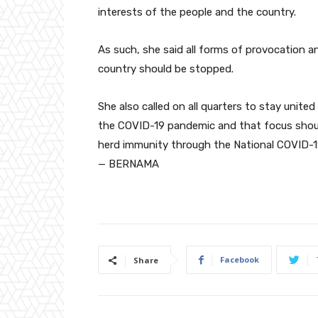
interests of the people and the country.
As such, she said all forms of provocation an
country should be stopped.
She also called on all quarters to stay united 
the COVID-19 pandemic and that focus shoul
herd immunity through the National COVID-
— BERNAMA
Facebook
Share