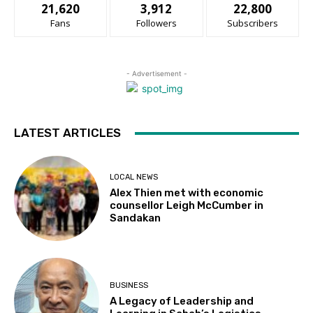
21,620
3,912
22,800
Fans
Followers
Subscribers
- Advertisement -
LATEST ARTICLES
LOCAL NEWS
Alex Thien met with economic
counsellor Leigh McCumber in
Sandakan
BUSINESS
A Legacy of Leadership and