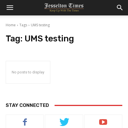
Home
Tags
UMS testing
Tag:
UMS testing
No posts to display
STAY CONNECTED