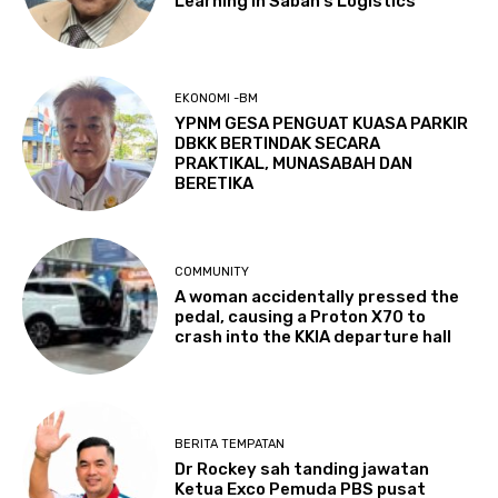
Learning in Sabah’s Logistics
EKONOMI -BM
YPNM GESA PENGUAT KUASA PARKIR
DBKK BERTINDAK SECARA
PRAKTIKAL, MUNASABAH DAN
BERETIKA
COMMUNITY
A woman accidentally pressed the
pedal, causing a Proton X70 to
crash into the KKIA departure hall
BERITA TEMPATAN
Dr Rockey sah tanding jawatan
Ketua Exco Pemuda PBS pusat