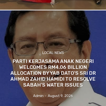
LOCAL NEWS
PARTI KERJASAMA ANAK NEGERI
WELCOMES RM4.06 BILLION
ALLOCATION BY YAB DATO’S SRI DR
AHMAD ZAHID HAMIDI TO RESOLVE
SABAH’S WATER ISSUES
Admin
-
August 9, 2026