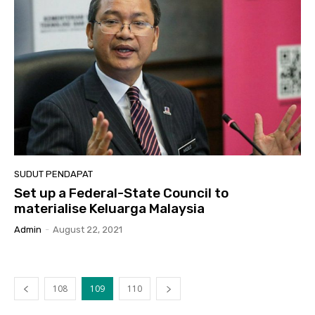
SUDUT PENDAPAT
Set up a Federal-State Council to
materialise Keluarga Malaysia
Admin
-
August 22, 2021
108
109
110