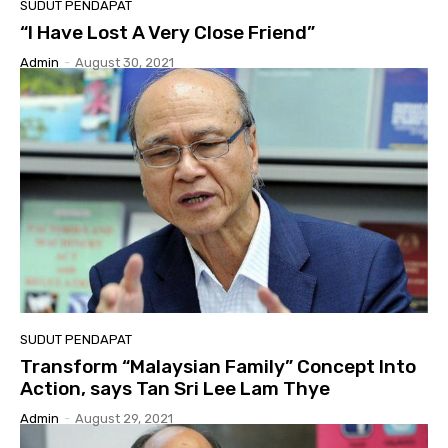
SUDUT PENDAPAT
“I Have Lost A Very Close Friend”
Admin
-
August 30, 2021
SUDUT PENDAPAT
Transform “Malaysian Family” Concept Into
Action, says Tan Sri Lee Lam Thye
Admin
-
August 29, 2021