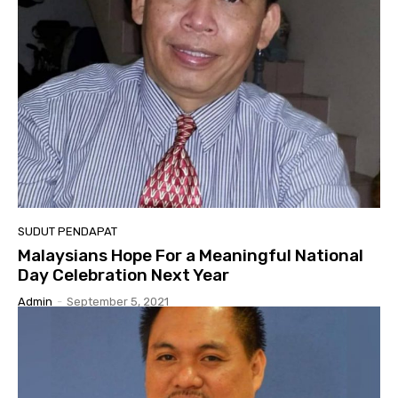
SUDUT PENDAPAT
Malaysians Hope For a Meaningful National
Day Celebration Next Year
Admin
-
September 5, 2021