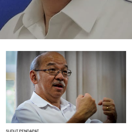
SUDUT PENDAPAT