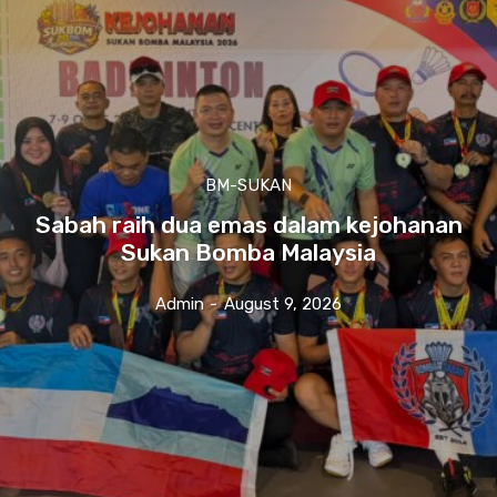
BM-SUKAN
Sabah raih dua emas dalam kejohanan
Sukan Bomba Malaysia
Admin
-
August 9, 2026