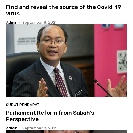
Find and reveal the source of the Covid-19
virus
Admin
-
September 8, 2021
SUDUT PENDAPAT
Parliament Reform from Sabah’s
Perspective
Admin
-
September 8, 2021