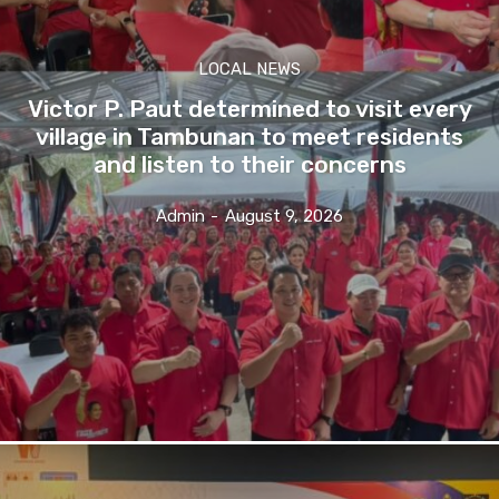
LOCAL NEWS
Victor P. Paut determined to visit every
village in Tambunan to meet residents
and listen to their concerns
Admin
-
August 9, 2026