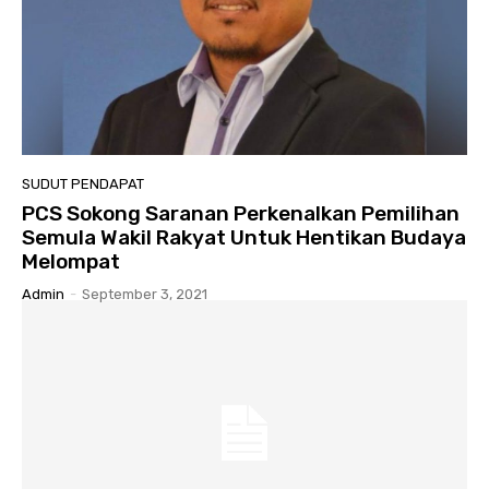
SUDUT PENDAPAT
PCS Sokong Saranan Perkenalkan Pemilihan
Semula Wakil Rakyat Untuk Hentikan Budaya
Melompat
Admin
-
September 3, 2021