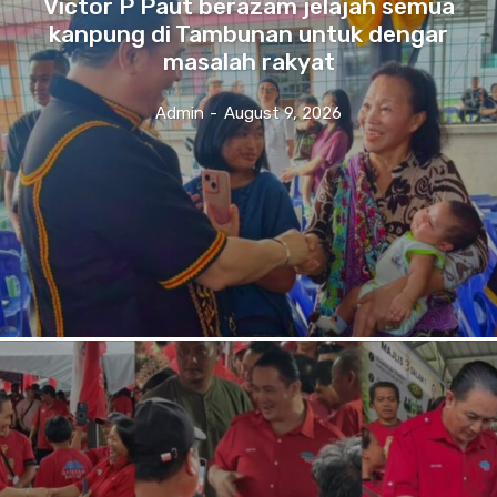
Victor P Paut berazam jelajah semua
kanpung di Tambunan untuk dengar
masalah rakyat
Admin
-
August 9, 2026