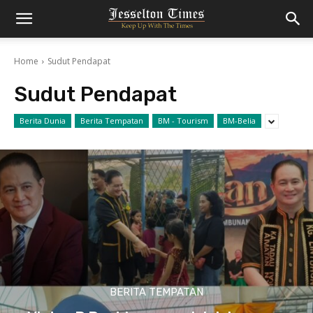
Home
Sudut Pendapat
Sudut Pendapat
Berita Dunia
Berita Tempatan
BM - Tourism
BM-Belia
BERITA TEMPATAN