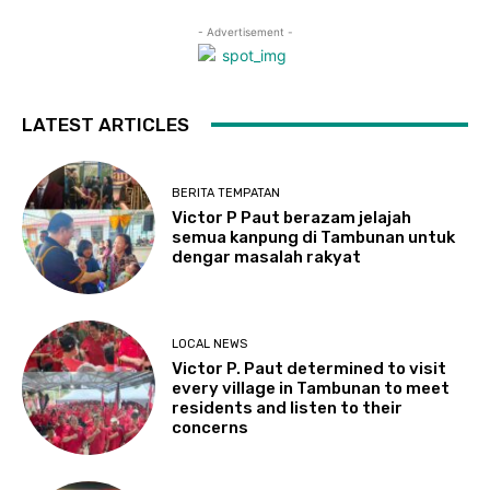
- Advertisement -
LATEST ARTICLES
BERITA TEMPATAN
Victor P Paut berazam jelajah
semua kanpung di Tambunan untuk
dengar masalah rakyat
LOCAL NEWS
Victor P. Paut determined to visit
every village in Tambunan to meet
residents and listen to their
concerns