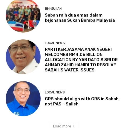
BM-SUKAN
Sabah raih dua emas dalam
kejohanan Sukan Bomba Malaysia
LOCAL NEWS
PARTI KERJASAMA ANAK NEGERI
WELCOMES RM4.06 BILLION
ALLOCATION BY YAB DATO’S SRI DR
AHMAD ZAHID HAMIDI TO RESOLVE
SABAH’S WATER ISSUES
LOCAL NEWS
GRS should align with GRS in Sabah,
not PAS – Salleh
Load more