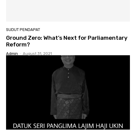
SUDUT PENDAPAT
Ground Zero: What’s Next for Parliamentary
Reform?
Admin
-
August 31, 2021