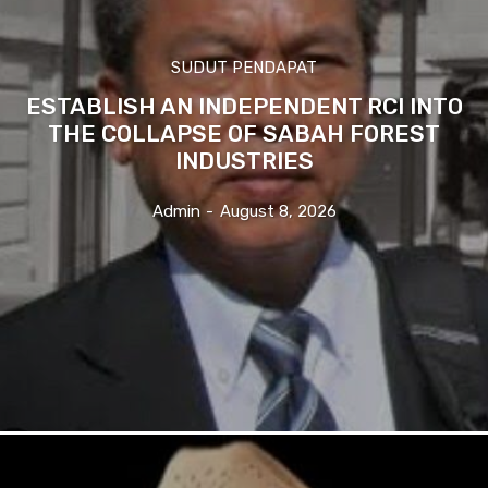
SUDUT PENDAPAT
ESTABLISH AN INDEPENDENT RCI INTO
THE COLLAPSE OF SABAH FOREST
INDUSTRIES
Admin
-
August 8, 2026