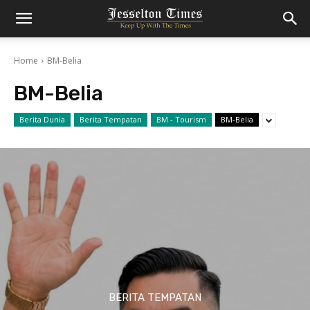
Home
BM-Belia
BM-Belia
Berita Dunia
Berita Tempatan
BM - Tourism
BM-Belia
BERITA TEMPATAN