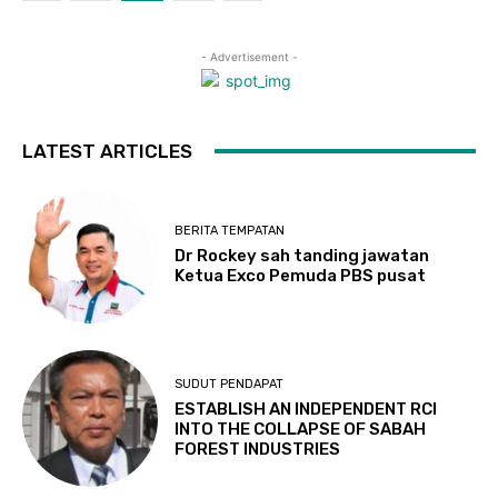
- Advertisement -
LATEST ARTICLES
BERITA TEMPATAN
Dr Rockey sah tanding jawatan
Ketua Exco Pemuda PBS pusat
SUDUT PENDAPAT
ESTABLISH AN INDEPENDENT RCI
INTO THE COLLAPSE OF SABAH
FOREST INDUSTRIES