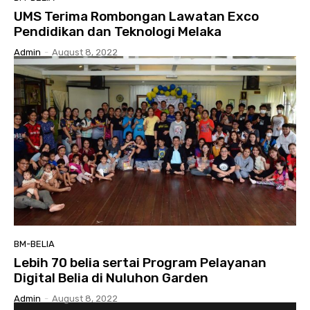
UMS Terima Rombongan Lawatan Exco
Pendidikan dan Teknologi Melaka
Admin
-
August 8, 2022
BM-BELIA
Lebih 70 belia sertai Program Pelayanan
Digital Belia di Nuluhon Garden
Admin
-
August 8, 2022