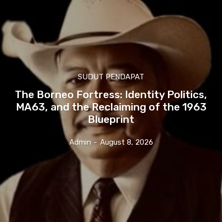
SUDUT PENDAPAT
The Borneo Fortress: Identity Politics,
MA63, and the Reclaiming of the 1963
Blueprint
Admin
-
August 8, 2026