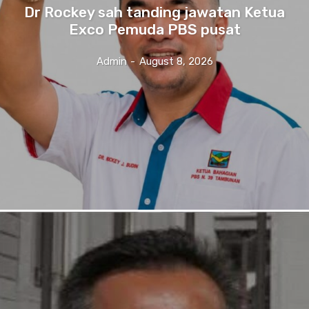
Dr Rockey sah tanding jawatan Ketua
Exco Pemuda PBS pusat
Admin
-
August 8, 2026