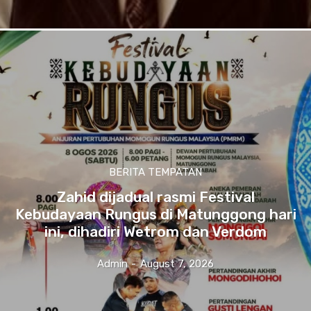
BERITA TEMPATAN
Zahid dijadual rasmi Festival
Kebudayaan Rungus di Matunggong hari
ini, dihadiri Wetrom dan Verdom
Admin
-
August 7, 2026