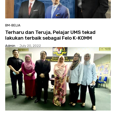
BM-BELIA
Terharu dan Teruja, Pelajar UMS tekad
lakukan terbaik sebagai Felo K-KOMM
Admin
-
July 20, 2022