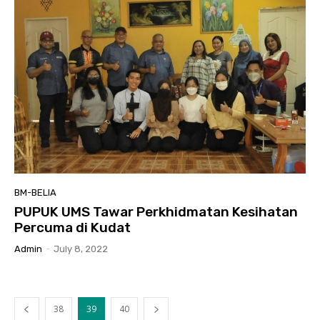
BM-BELIA
PUPUK UMS Tawar Perkhidmatan Kesihatan
Percuma di Kudat
Admin
-
July 8, 2022
38
39
40