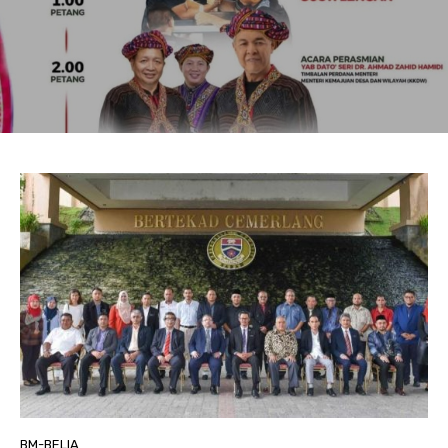
BM-BELIA