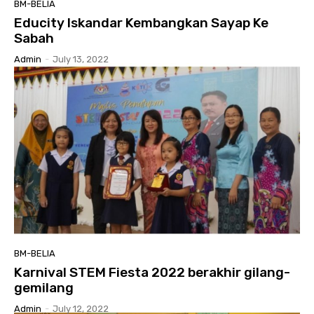
BM-BELIA
Educity Iskandar Kembangkan Sayap Ke
Sabah
Admin
-
July 13, 2022
BM-BELIA
Karnival STEM Fiesta 2022 berakhir gilang-
gemilang
Admin
-
July 12, 2022