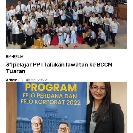
BM-BELIA
31 pelajar PPT lalukan lawatan ke BCCM
Tuaran
Admin
-
July 23, 2022