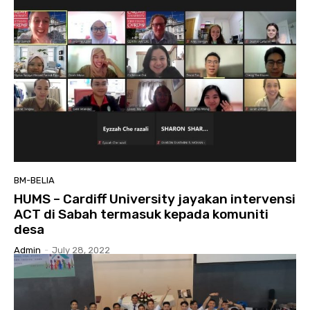
BM-BELIA
HUMS – Cardiff University jayakan intervensi
ACT di Sabah termasuk kepada komuniti
desa
Admin
-
July 28, 2022