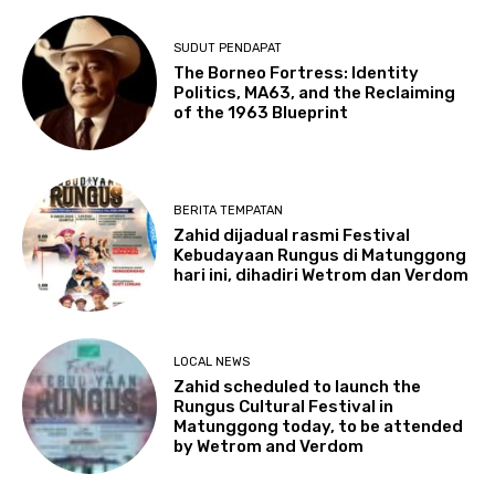
SUDUT PENDAPAT
The Borneo Fortress: Identity
Politics, MA63, and the Reclaiming
of the 1963 Blueprint
BERITA TEMPATAN
Zahid dijadual rasmi Festival
Kebudayaan Rungus di Matunggong
hari ini, dihadiri Wetrom dan Verdom
LOCAL NEWS
Zahid scheduled to launch the
Rungus Cultural Festival in
Matunggong today, to be attended
by Wetrom and Verdom