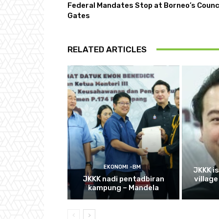
Federal Mandates Stop at Borneo’s Counc
Gates
RELATED ARTICLES
EKONOMI -BM
JKKK i
JKKK nadi pentadbiran
villag
kampung – Mandela