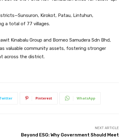
stricts—Sunsuron, Kirokot, Patau, Lintuhun,
a total of 77 villages.
 Sawit Kinabalu Group and Borneo Samudera Sdn Bhd,
 as valuable community assets, fostering stronger
t across the district.
Twitter
Pinterest
WhatsApp
NEXT ARTICLE
Beyond ESG: Why Government Should Meet