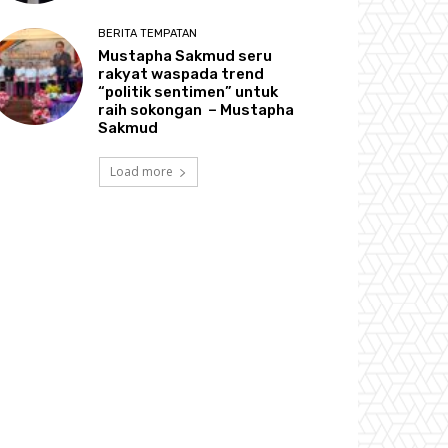
BERITA TEMPATAN
Mustapha Sakmud seru
rakyat waspada trend
“politik sentimen” untuk
raih sokongan – Mustapha
Sakmud
Load more