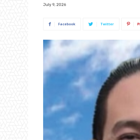
July 9, 2026
Facebook
Twitter
P