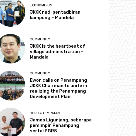
EKONOMI -BM
JKKK nadi pentadbiran
kampung – Mandela
COMMUNITY
JKKK is the heartbeat of
village administration –
Mandela
COMMUNITY
Ewon calls on Penampang
JKKK Chairman to unite in
realizing the Penampang
Development Plan
BERITA TEMPATAN
James Ligunjang, beberapa
pemimpin Penampang
sertai PGRS