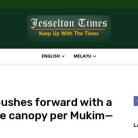
ENGLISH
MELAYU
Jesselton
shes forward with a
Times
one canopy per Mukim—
L