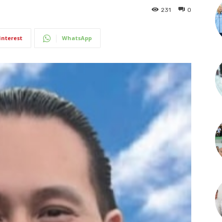
231
0
interest
WhatsApp