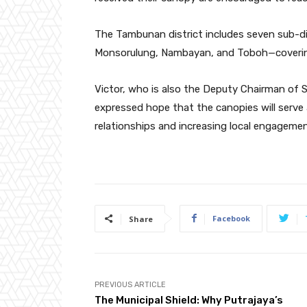
The Tambunan district includes seven sub-di
Monsorulung, Nambayan, and Toboh—covering 
Victor, who is also the Deputy Chairman of
expressed hope that the canopies will serve
relationships and increasing local engagemen
Facebook
Share
PREVIOUS ARTICLE
The Municipal Shield: Why Putrajaya’s