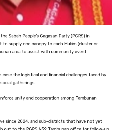
 the Sabah People’s Gagasan Party (PGRS) in
 to supply one canopy to each Mukim (cluster or
ambunan area to assist with community event
o ease the logistical and financial challenges faced by
 social gatherings.
 reinforce unity and cooperation among Tambunan
ve since 2024, and sub-districts that have not yet
ch out to the PGRS N39 Tambunan office for follow-up.