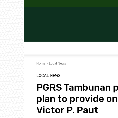
Home
Local News
LOCAL NEWS
PGRS Tambunan pu
plan to provide 
Victor P. Paut