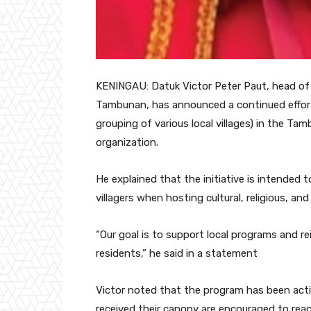
KENINGAU: Datuk Victor Peter Paut, head of
Tambunan, has announced a continued effort
grouping of various local villages) in the T
organization.
He explained that the initiative is intended t
villagers when hosting cultural, religious, and
“Our goal is to support local programs and
residents,” he said in a statement
Victor noted that the program has been acti
received their canopy are encouraged to rea