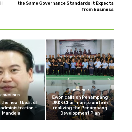
il
the Same Governance Standards It Expects
from Business
COMMUNITY
COMMUNITY
Ewon calls on Penampang
s the heartbeat of
JKKK Chairman to unite in
e administration –
realizing the Penampang
Mandela
Development Plan