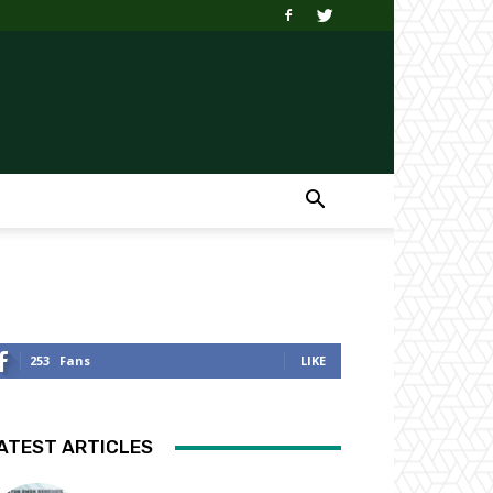
253
Fans
LIKE
ATEST ARTICLES