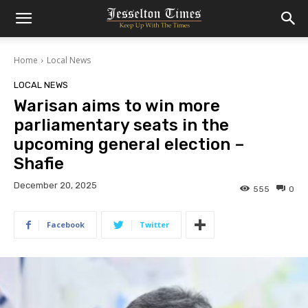
Home
Local News
LOCAL NEWS
Warisan aims to win more
parliamentary seats in the
upcoming general election –
Shafie
December 20, 2025
555
0
Facebook
Twitter