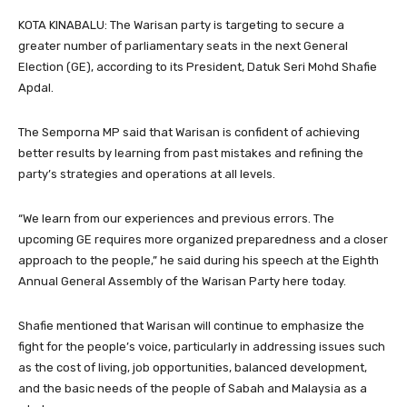
KOTA KINABALU: The Warisan party is targeting to secure a
greater number of parliamentary seats in the next General
Election (GE), according to its President, Datuk Seri Mohd Shafie
Apdal.
The Semporna MP said that Warisan is confident of achieving
better results by learning from past mistakes and refining the
party’s strategies and operations at all levels.
“We learn from our experiences and previous errors. The
upcoming GE requires more organized preparedness and a closer
approach to the people,” he said during his speech at the Eighth
Annual General Assembly of the Warisan Party here today.
Shafie mentioned that Warisan will continue to emphasize the
fight for the people’s voice, particularly in addressing issues such
as the cost of living, job opportunities, balanced development,
and the basic needs of the people of Sabah and Malaysia as a