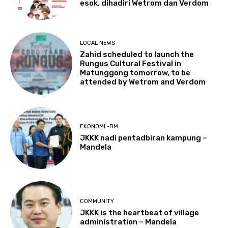
esok, dihadiri Wetrom dan Verdom
LOCAL NEWS
Zahid scheduled to launch the
Rungus Cultural Festival in
Matunggong tomorrow, to be
attended by Wetrom and Verdom
EKONOMI -BM
JKKK nadi pentadbiran kampung –
Mandela
COMMUNITY
JKKK is the heartbeat of village
administration – Mandela