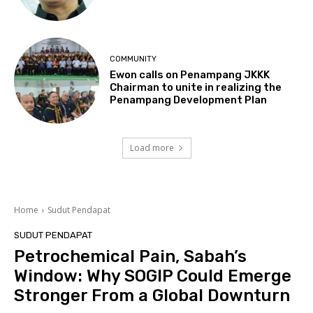
COMMUNITY
Ewon calls on Penampang JKKK
Chairman to unite in realizing the
Penampang Development Plan
Load more