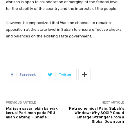
Warisan is open to collaboration or merging at the federal level
for the stability of the country and the interests of the people.
However, he emphasized that Warisan chooses to remain in
opposition at the state level in Sabah to ensure effective checks
and balances on the existing state government.
Facebook
Twitter
PREVIOUS ARTICLE
NEXT ARTICLE
Warisan sasar lebih banyak
Petrochemical Pain, Sabah’s
kerusi Parlimen pada PRU
Window: Why SOGIP Could
akan datang – Shafie
Emerge Stronger From a
Global Downturn