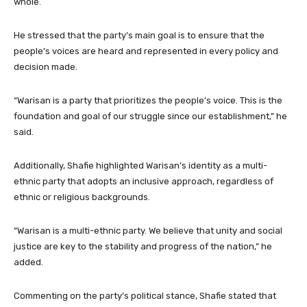
whole.
He stressed that the party’s main goal is to ensure that the
people’s voices are heard and represented in every policy and
decision made.
“Warisan is a party that prioritizes the people’s voice. This is the
foundation and goal of our struggle since our establishment,” he
said.
Additionally, Shafie highlighted Warisan’s identity as a multi-
ethnic party that adopts an inclusive approach, regardless of
ethnic or religious backgrounds.
“Warisan is a multi-ethnic party. We believe that unity and social
justice are key to the stability and progress of the nation,” he
added.
Commenting on the party’s political stance, Shafie stated that