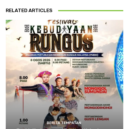
RELATED ARTICLES
BERITA TEMPATAN