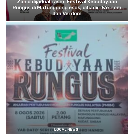
Zahid dijadual rasmi Festival Kebudayaan
Rungus di Matunggong esok, dihadiri Wetrom
dan Verdom
LOCAL NEWS