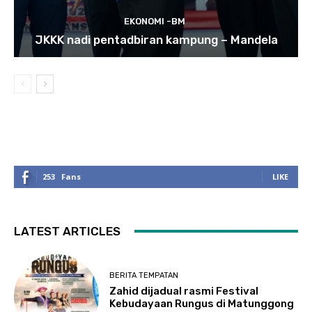
EKONOMI -BM
JKKK nadi pentadbiran kampung – Mandela
253
Fans
LIKE
LATEST ARTICLES
BERITA TEMPATAN
Zahid dijadual rasmi Festival
Kebudayaan Rungus di Matunggong