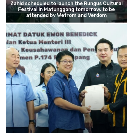
Zahid scheduled to launch the Rungus Cultural
Festival in Matunggong tomorrow, to be
attended by Wetrom and Verdom