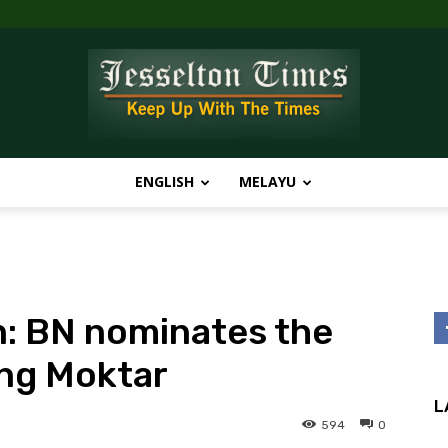
ENGLISH
MELAYU
Jesselton
: BN nominates the
Times
ung Moktar
L
594
0