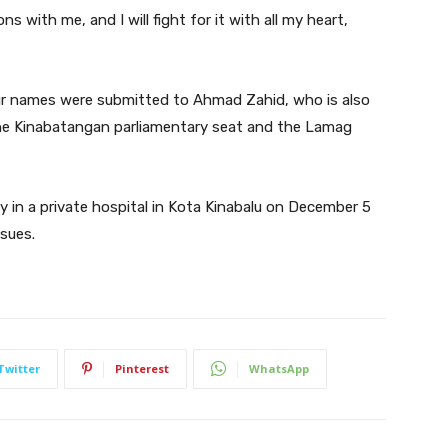
ns with me, and I will fight for it with all my heart,
r names were submitted to Ahmad Zahid, who is also
he Kinabatangan parliamentary seat and the Lamag
 in a private hospital in Kota Kinabalu on December 5
sues.
Twitter
Pinterest
WhatsApp