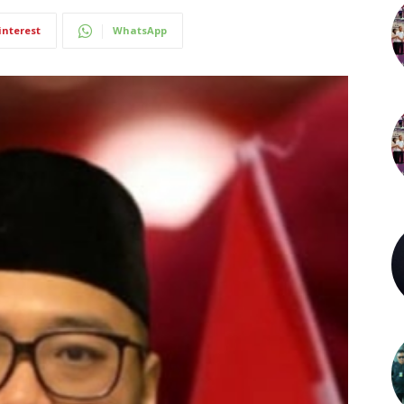
interest
WhatsApp