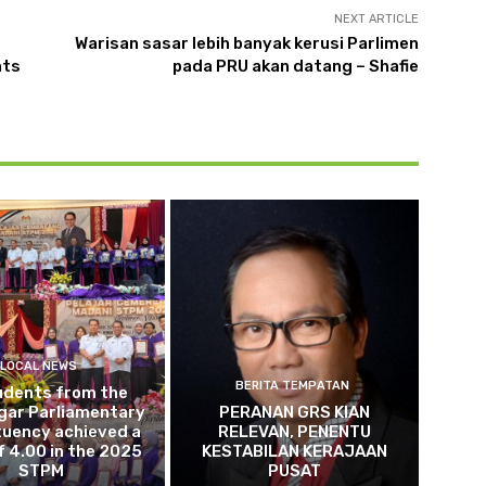
NEXT ARTICLE
Warisan sasar lebih banyak kerusi Parlimen
nts
pada PRU akan datang – Shafie
LOCAL NEWS
BERITA TEMPATAN
udents from the
gar Parliamentary
PERANAN GRS KIAN
tuency achieved a
RELEVAN, PENENTU
 4.00 in the 2025
KESTABILAN KERAJAAN
STPM
PUSAT