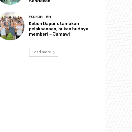
Sandakan
EKONOMI -BM
Kebun Dapur utamakan
pelaksanaan, bukan budaya
memberi – Jamawi
Load more