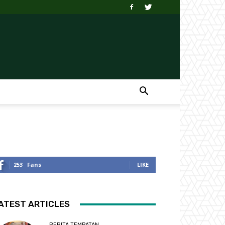
253
Fans
LIKE
ATEST ARTICLES
BERITA TEMPATAN