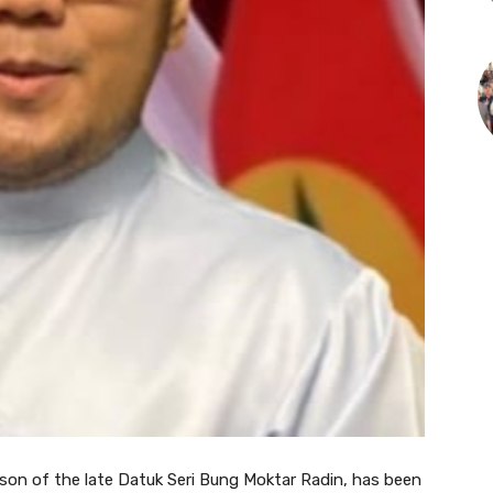
n of the late Datuk Seri Bung Moktar Radin, has been