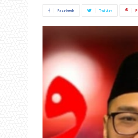
Facebook
Twitter
P