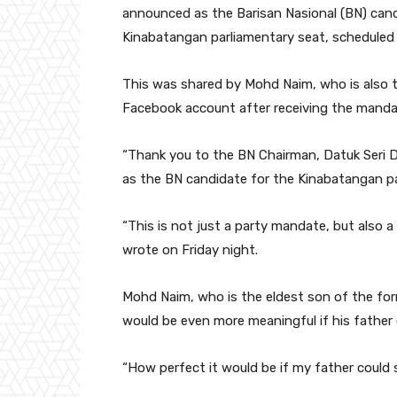
announced as the Barisan Nasional (BN) cand
Kinabatangan parliamentary seat, scheduled 
This was shared by Mohd Naim, who is also t
Facebook account after receiving the mandat
“Thank you to the BN Chairman, Datuk Seri D
as the BN candidate for the Kinabatangan pa
“This is not just a party mandate, but also a 
wrote on Friday night.
Mohd Naim, who is the eldest son of the f
would be even more meaningful if his father 
“How perfect it would be if my father could