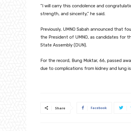
“I will carry this condolence and congratulatio
strength, and sincerity,” he said.
Previously, UMNO Sabah announced that fou
the President of UMNO, as candidates for t
State Assembly (DUN).
For the record, Bung Moktar, 66, passed away
due to complications from kidney and lung is
Facebook
Share