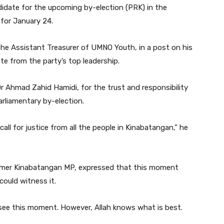
idate for the upcoming by-election (PRK) in the
for January 24.
he Assistant Treasurer of UMNO Youth, in a post on his
e from the party’s top leadership.
r Ahmad Zahid Hamidi, for the trust and responsibility
rliamentary by-election.
call for justice from all the people in Kinabatangan,” he
ormer Kinabatangan MP, expressed that this moment
could witness it.
 see this moment. However, Allah knows what is best.