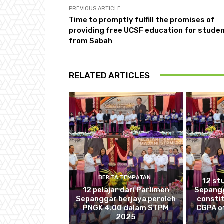
PREVIOUS ARTICLE
Time to promptly fulfill the promises of
providing free UCSF education for stude
from Sabah
RELATED ARTICLES
BERITA TEMPATAN
12 st
12 pelajar dari Parlimen
Sepang
Sepanggar berjaya peroleh
consti
PNGK 4.00 dalam STPM
CGPA of
2025