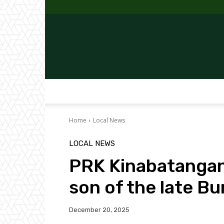
Home
Local News
LOCAL NEWS
PRK Kinabatangan
son of the late B
December 20, 2025