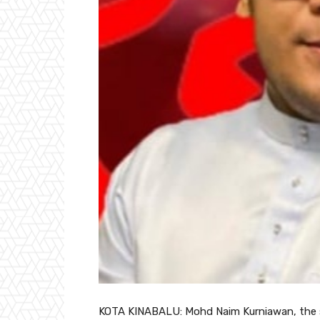
KOTA KINABALU: Mohd Naim Kurniawan, the so