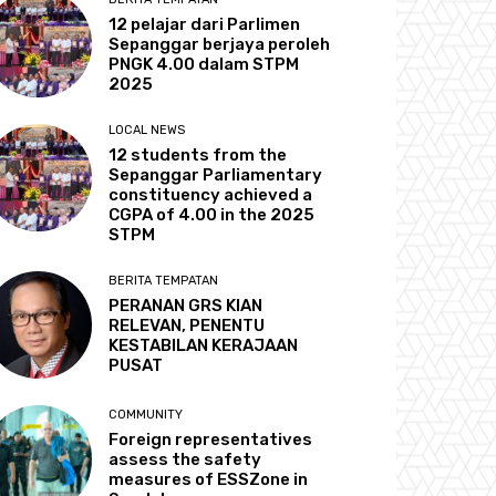
12 pelajar dari Parlimen
Sepanggar berjaya peroleh
PNGK 4.00 dalam STPM
2025
LOCAL NEWS
12 students from the
Sepanggar Parliamentary
constituency achieved a
CGPA of 4.00 in the 2025
STPM
BERITA TEMPATAN
PERANAN GRS KIAN
RELEVAN, PENENTU
KESTABILAN KERAJAAN
PUSAT
COMMUNITY
Foreign representatives
assess the safety
measures of ESSZone in