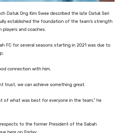
 Datuk Ong Kim Swee described the late Datuk Seri
lly established the foundation of the team’s strength
h players and coaches.
ah FC for several seasons starting in 2021 was due to
p.
good connection with him.
t trust, we can achieve something great.
 of what was best for everyone in the team,” he
 respects to the former President of the Sabah
ue here on Friday.