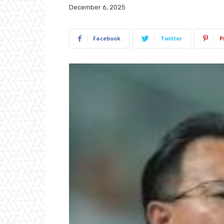
December 6, 2025
Facebook
Twitter
P