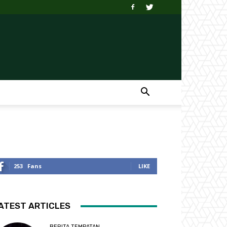
253
Fans
LIKE
ATEST ARTICLES
BERITA TEMPATAN