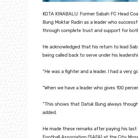
KOTA KINABALU: Former Sabah FC Head Coach
Bung Moktar Radin as a leader who successfu
through complete trust and support for bot
He acknowledged that his return to lead Sab
being called back to serve under his leadershi
“He was a fighter and a leader. I had a very 
“When we have a leader who gives 100 percen
“This shows that Datuk Bung always thought
added.
He made these remarks after paying his last
Football Association (SAFA) at the City Mosq