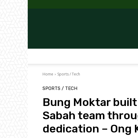
Home
Sports / Tech
SPORTS / TECH
Bung Moktar built
Sabah team throu
dedication – Ong