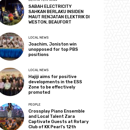
SABAH ELECTRICITY
SAHKAN BERLAKU INSIDEN
MAUT RENJATAN ELEKTRIK DI
WESTON, BEAUFORT
LOCAL NEWS
Joachim, Joniston win
unopposed for top PBS
positions
LOCAL NEWS
Hajiji aims for positive
developments in the ESS
Zone to be effectively
promoted
PEOPLE
Crossplay Piano Ensemble
and Local Talent Zara
Captivate Guests at Rotary
Club of KK Pearl’s 12th