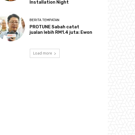
Installation Night
BERITA TEMPATAN
PROTUNE Sabah catat
jualan lebih RM1.4 juta: Ewon
Load more