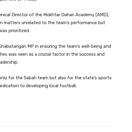
nical Director of the Mokhtar Dahari Academy (AMD),
e in matters unrelated to the team’s performance but
as prioritized.
Kinabatangan MP in ensuring the team’s well-being and
es was seen as a crucial factor in the success and
adership.
t only for the Sabah team but also for the state’s sports
dication to developing local football.