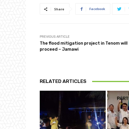
Facebook
Share
PREVIOUS ARTICLE
The flood mitigation project in Tenom will
proceed – Jamawi
RELATED ARTICLES