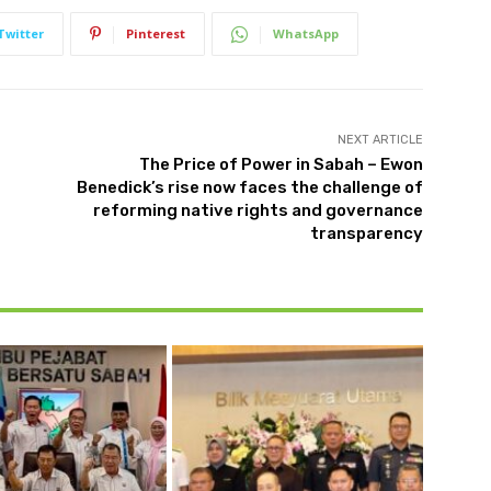
Twitter
Pinterest
WhatsApp
NEXT ARTICLE
The Price of Power in Sabah – Ewon
Benedick’s rise now faces the challenge of
reforming native rights and governance
transparency