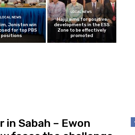
LOCAL NEWS
LOCAL NEWS
Hajiji aims for positive
im, Joniston win
developments in the ESS
osed for top PBS
Zone to be effectively
positions
promoted