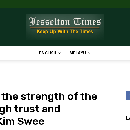
ENGLISH
MELAYU
Jesselton
 the strength of the
Times
gh trust and
 Kim Swee
L