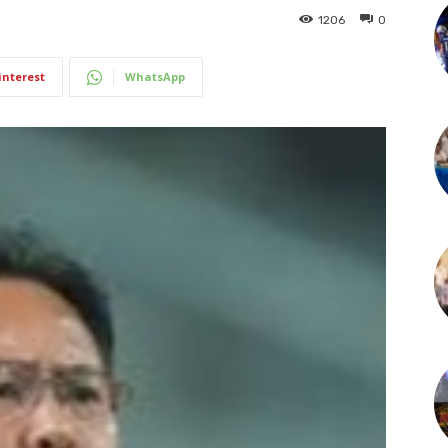
1206
0
interest
WhatsApp