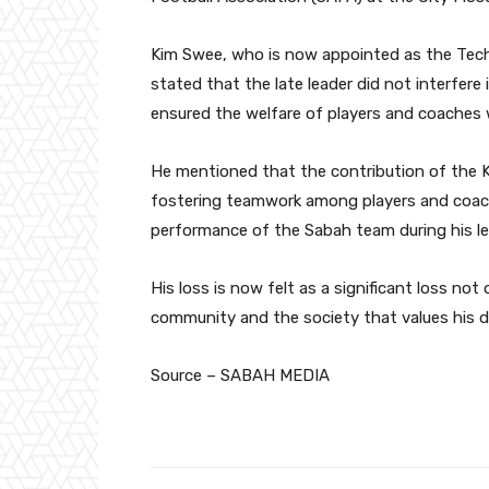
Kim Swee, who is now appointed as the Tech
stated that the late leader did not interfer
ensured the welfare of players and coaches w
He mentioned that the contribution of the 
fostering teamwork among players and coach
performance of the Sabah team during his le
His loss is now felt as a significant loss no
community and the society that values his de
Source – SABAH MEDIA