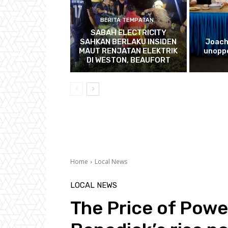
BERITA TEMPATAN
SABAH ELECTRICITY
SAHKAN BERLAKU INSIDEN
Joach
MAUT RENJATAN ELEKTRIK
unopp
DI WESTON, BEAUFORT