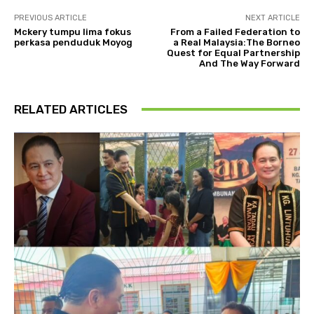
PREVIOUS ARTICLE
NEXT ARTICLE
Mckery tumpu lima fokus
From a Failed Federation to
perkasa penduduk Moyog
a Real Malaysia:The Borneo
Quest for Equal Partnership
And The Way Forward
RELATED ARTICLES