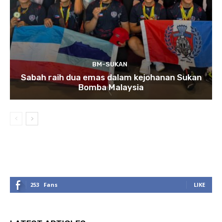
BM-SUKAN
Sabah raih dua emas dalam kejohanan Sukan
Bomba Malaysia
253
Fans
LIKE