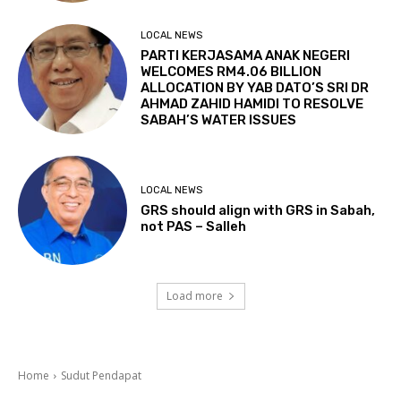
LOCAL NEWS
PARTI KERJASAMA ANAK NEGERI
WELCOMES RM4.06 BILLION
ALLOCATION BY YAB DATO’S SRI DR
AHMAD ZAHID HAMIDI TO RESOLVE
SABAH’S WATER ISSUES
LOCAL NEWS
GRS should align with GRS in Sabah,
not PAS – Salleh
Load more