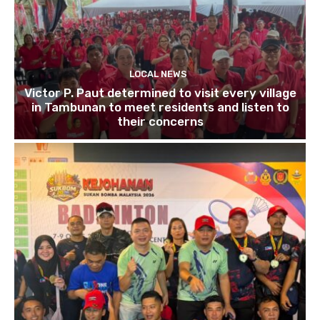
LOCAL NEWS
Victor P. Paut determined to visit every village
in Tambunan to meet residents and listen to
their concerns