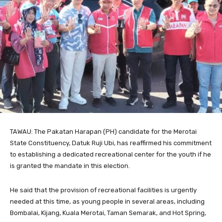
TAWAU: The Pakatan Harapan (PH) candidate for the Merotai
State Constituency, Datuk Ruji Ubi, has reaffirmed his commitment
to establishing a dedicated recreational center for the youth if he
is granted the mandate in this election.
He said that the provision of recreational facilities is urgently
needed at this time, as young people in several areas, including
Bombalai, Kijang, Kuala Merotai, Taman Semarak, and Hot Spring,