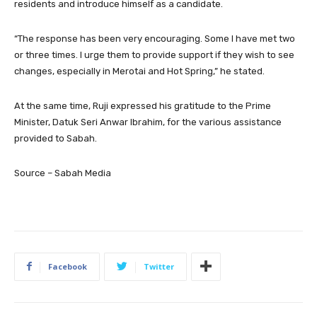
residents and introduce himself as a candidate.
“The response has been very encouraging. Some I have met two
or three times. I urge them to provide support if they wish to see
changes, especially in Merotai and Hot Spring,” he stated.
At the same time, Ruji expressed his gratitude to the Prime
Minister, Datuk Seri Anwar Ibrahim, for the various assistance
provided to Sabah.
Source – Sabah Media
Facebook
Twitter