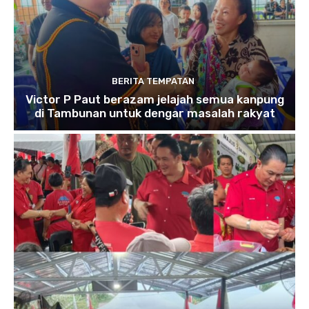
BERITA TEMPATAN
Victor P Paut berazam jelajah semua kanpung
di Tambunan untuk dengar masalah rakyat