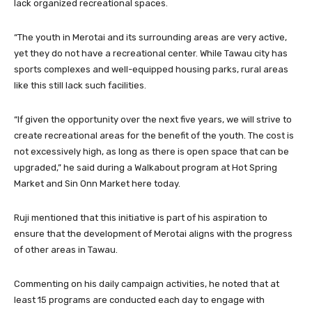
lack organized recreational spaces.
“The youth in Merotai and its surrounding areas are very active,
yet they do not have a recreational center. While Tawau city has
sports complexes and well-equipped housing parks, rural areas
like this still lack such facilities.
“If given the opportunity over the next five years, we will strive to
create recreational areas for the benefit of the youth. The cost is
not excessively high, as long as there is open space that can be
upgraded,” he said during a Walkabout program at Hot Spring
Market and Sin Onn Market here today.
Ruji mentioned that this initiative is part of his aspiration to
ensure that the development of Merotai aligns with the progress
of other areas in Tawau.
Commenting on his daily campaign activities, he noted that at
least 15 programs are conducted each day to engage with