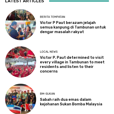
LATEST ARTICLES
BERITA TEMPATAN
Victor P Paut berazam jelajah
semua kanpung di Tambunan untuk
dengar masalah rakyat
LOCAL NEWS
Victor P. Paut determined to visit
every village in Tambunan to meet
residents and listen to their
concerns
BM-SUKAN
Sabah raih dua emas dalam
kejohanan Sukan Bomba Malaysia