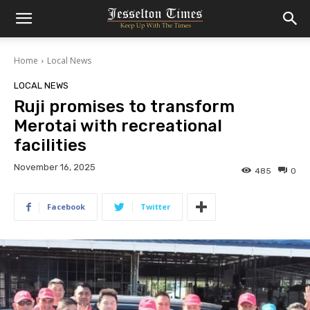
Home
Local News
LOCAL NEWS
Ruji promises to transform
Merotai with recreational
facilities
November 16, 2025
485
0
Facebook
Twitter