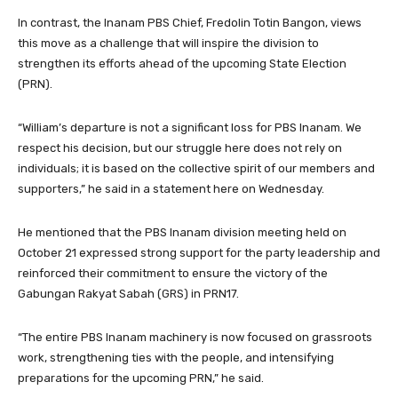
In contrast, the Inanam PBS Chief, Fredolin Totin Bangon, views
this move as a challenge that will inspire the division to
strengthen its efforts ahead of the upcoming State Election
(PRN).
“William’s departure is not a significant loss for PBS Inanam. We
respect his decision, but our struggle here does not rely on
individuals; it is based on the collective spirit of our members and
supporters,” he said in a statement here on Wednesday.
He mentioned that the PBS Inanam division meeting held on
October 21 expressed strong support for the party leadership and
reinforced their commitment to ensure the victory of the
Gabungan Rakyat Sabah (GRS) in PRN17.
“The entire PBS Inanam machinery is now focused on grassroots
work, strengthening ties with the people, and intensifying
preparations for the upcoming PRN,” he said.