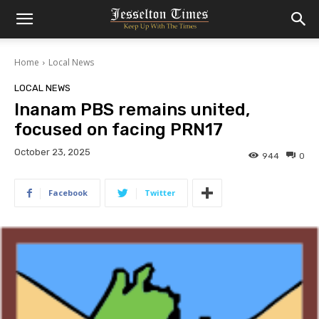
Home
Local News
LOCAL NEWS
Inanam PBS remains united,
focused on facing PRN17
October 23, 2025
944
0
Facebook
Twitter