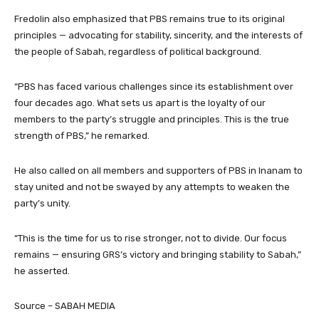
Fredolin also emphasized that PBS remains true to its original
principles — advocating for stability, sincerity, and the interests of
the people of Sabah, regardless of political background.
“PBS has faced various challenges since its establishment over
four decades ago. What sets us apart is the loyalty of our
members to the party’s struggle and principles. This is the true
strength of PBS,” he remarked.
He also called on all members and supporters of PBS in Inanam to
stay united and not be swayed by any attempts to weaken the
party’s unity.
“This is the time for us to rise stronger, not to divide. Our focus
remains — ensuring GRS’s victory and bringing stability to Sabah,”
he asserted.
Source – SABAH MEDIA