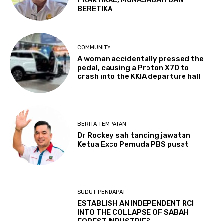
BERETIKA
COMMUNITY
A woman accidentally pressed the
pedal, causing a Proton X70 to
crash into the KKIA departure hall
BERITA TEMPATAN
Dr Rockey sah tanding jawatan
Ketua Exco Pemuda PBS pusat
SUDUT PENDAPAT
ESTABLISH AN INDEPENDENT RCI
INTO THE COLLAPSE OF SABAH
FOREST INDUSTRIES