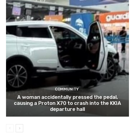
COMMUNITY
A woman accidentally pressed the pedal,
causing a Proton X70 to crash into the KKIA
departure hall