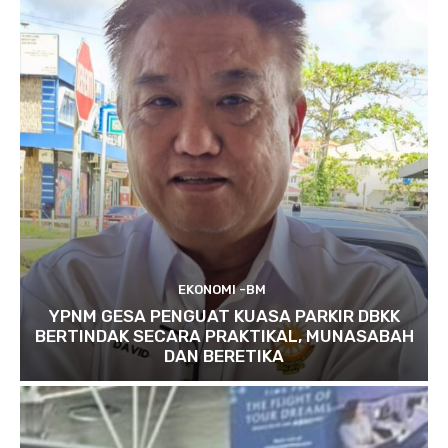
EKONOMI -BM
YPNM GESA PENGUAT KUASA PARKIR DBKK
BERTINDAK SECARA PRAKTIKAL, MUNASABAH
DAN BERETIKA