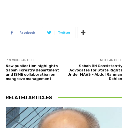
Facebook
Twitter
PREVIOUS ARTICLE
NEXT ARTICLE
New publication highlights
Sabah BN Consistently
Sabah Forestry Department
Advocates for State Rights
and ISME collaboration on
Under MA63 – Abdul Rahman
mangrove management
Dahlan
RELATED ARTICLES