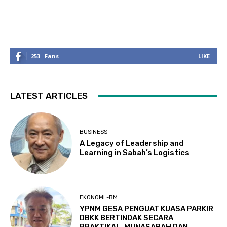
253
Fans
LIKE
LATEST ARTICLES
BUSINESS
A Legacy of Leadership and
Learning in Sabah’s Logistics
EKONOMI -BM
YPNM GESA PENGUAT KUASA PARKIR
DBKK BERTINDAK SECARA
PRAKTIKAL, MUNASABAH DAN