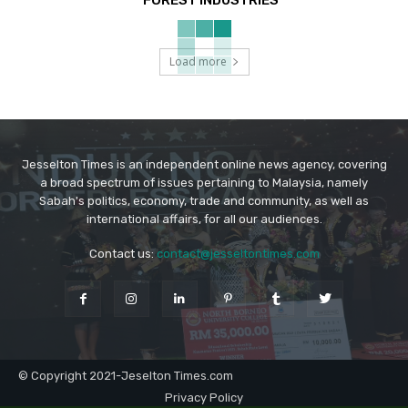
Load more