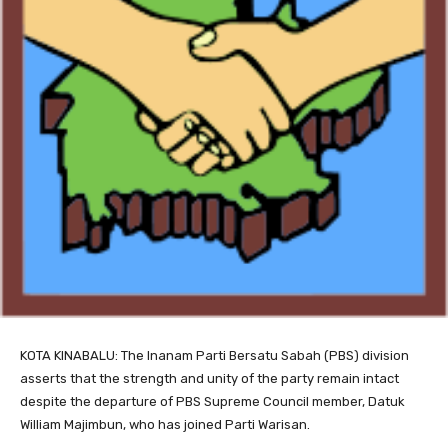
KOTA KINABALU: The Inanam Parti Bersatu Sabah (PBS) division
asserts that the strength and unity of the party remain intact
despite the departure of PBS Supreme Council member, Datuk
William Majimbun, who has joined Parti Warisan.