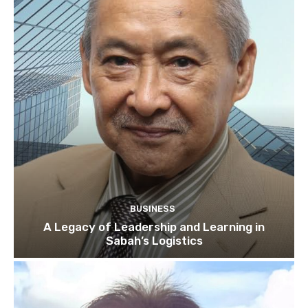
BUSINESS
A Legacy of Leadership and Learning in
Sabah’s Logistics