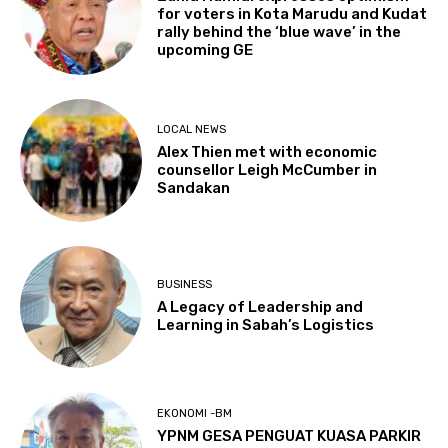
for voters in Kota Marudu and Kudat
rally behind the ‘blue wave’ in the
upcoming GE
LOCAL NEWS
Alex Thien met with economic
counsellor Leigh McCumber in
Sandakan
BUSINESS
A Legacy of Leadership and
Learning in Sabah’s Logistics
EKONOMI -BM
YPNM GESA PENGUAT KUASA PARKIR