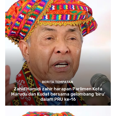
BERITA TEMPATAN
Zahid Hamidi zahir harapan Parlimen Kota
Marudu dan Kudat bersama gelombang ‘biru’
dalam PRU ke-16