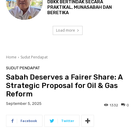
DBKK BERTINDAK SECARA
PRAKTIKAL, MUNASABAH DAN
BERETIKA
Load more