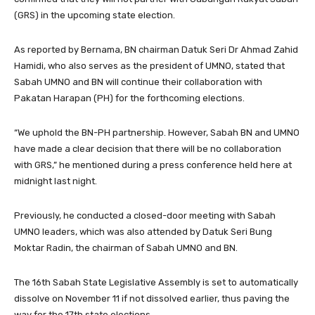
(GRS) in the upcoming state election.
As reported by Bernama, BN chairman Datuk Seri Dr Ahmad Zahid
Hamidi, who also serves as the president of UMNO, stated that
Sabah UMNO and BN will continue their collaboration with
Pakatan Harapan (PH) for the forthcoming elections.
“We uphold the BN-PH partnership. However, Sabah BN and UMNO
have made a clear decision that there will be no collaboration
with GRS,” he mentioned during a press conference held here at
midnight last night.
Previously, he conducted a closed-door meeting with Sabah
UMNO leaders, which was also attended by Datuk Seri Bung
Moktar Radin, the chairman of Sabah UMNO and BN.
The 16th Sabah State Legislative Assembly is set to automatically
dissolve on November 11 if not dissolved earlier, thus paving the
way for the 17th state elections.