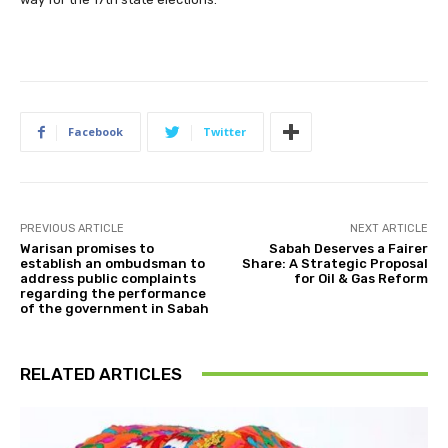
Facebook
Twitter
PREVIOUS ARTICLE
NEXT ARTICLE
Warisan promises to
Sabah Deserves a Fairer
establish an ombudsman to
Share: A Strategic Proposal
address public complaints
for Oil & Gas Reform
regarding the performance
of the government in Sabah
RELATED ARTICLES