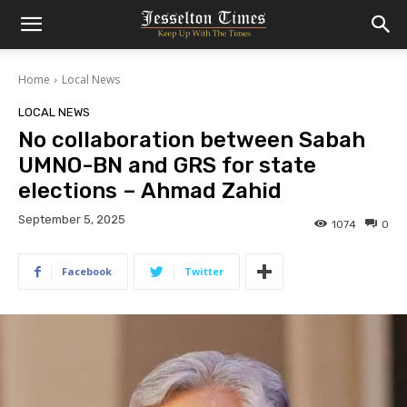
Home
Local News
LOCAL NEWS
No collaboration between Sabah
UMNO-BN and GRS for state
elections – Ahmad Zahid
September 5, 2025
1074
0
Facebook
Twitter