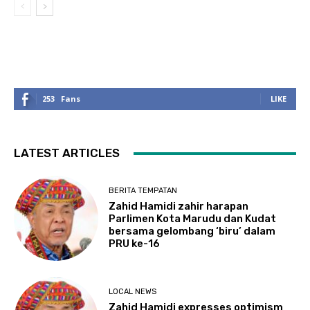
253
Fans
LIKE
LATEST ARTICLES
BERITA TEMPATAN
Zahid Hamidi zahir harapan
Parlimen Kota Marudu dan Kudat
bersama gelombang ‘biru’ dalam
PRU ke-16
LOCAL NEWS
Zahid Hamidi expresses optimism