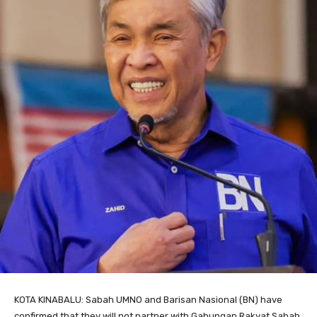
KOTA KINABALU: Sabah UMNO and Barisan Nasional (BN) have
confirmed that they will not partner with Gabungan Rakyat Sabah