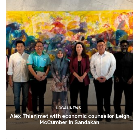
LOCAL NEWS
Alex Thien met with economic counsellor Leigh
McCumber in Sandakan