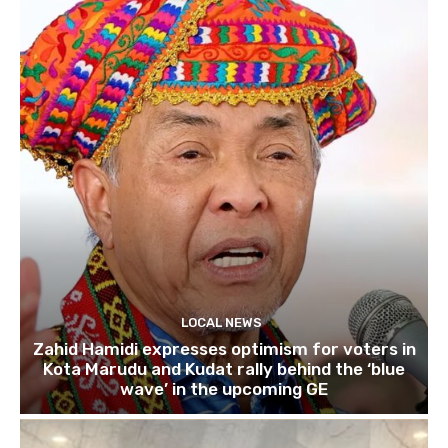
LOCAL NEWS
Zahid Hamidi expresses optimism for voters in
Kota Marudu and Kudat rally behind the ‘blue
wave’ in the upcoming GE