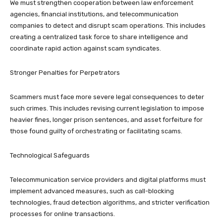
We must strengthen cooperation between law enforcement
agencies, financial institutions, and telecommunication
companies to detect and disrupt scam operations. This includes
creating a centralized task force to share intelligence and
coordinate rapid action against scam syndicates.
Stronger Penalties for Perpetrators
Scammers must face more severe legal consequences to deter
such crimes. This includes revising current legislation to impose
heavier fines, longer prison sentences, and asset forfeiture for
those found guilty of orchestrating or facilitating scams.
Technological Safeguards
Telecommunication service providers and digital platforms must
implement advanced measures, such as call-blocking
technologies, fraud detection algorithms, and stricter verification
processes for online transactions.