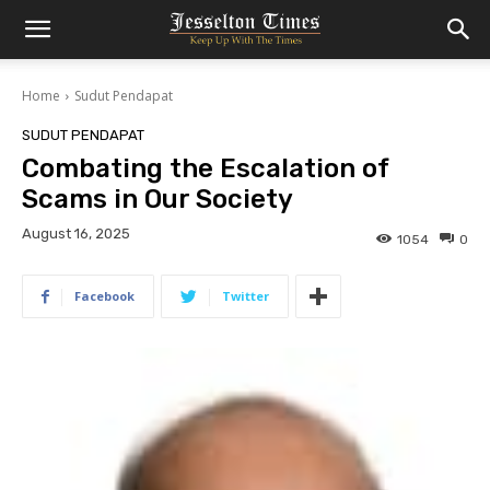
Home
Sudut Pendapat
SUDUT PENDAPAT
Combating the Escalation of
Scams in Our Society
August 16, 2025
1054
0
Facebook
Twitter