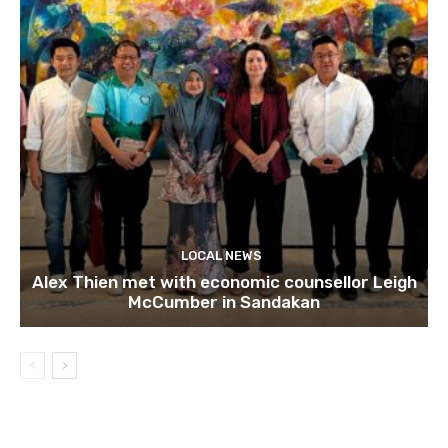
LOCAL NEWS
Alex Thien met with economic counsellor Leigh
McCumber in Sandakan