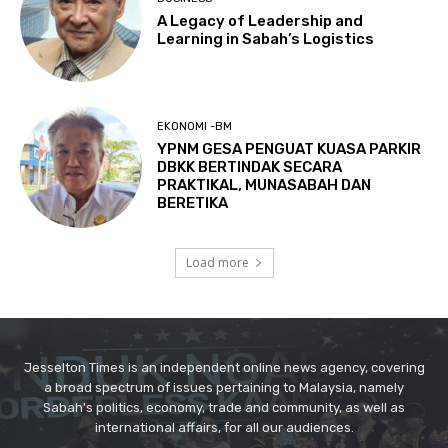
Jesselton Times is an independent online news agency, covering
a broad spectrum of issues pertaining to Malaysia, namely
Sabah's politics, economy, trade and community, as well as
international affairs, for all our audiences.