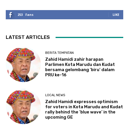
253
Fans
LIKE
LATEST ARTICLES
BERITA TEMPATAN
Zahid Hamidi zahir harapan
Parlimen Kota Marudu dan Kudat
bersama gelombang ‘biru’ dalam
PRU ke-16
LOCAL NEWS
Zahid Hamidi expresses optimism
for voters in Kota Marudu and Kudat
rally behind the ‘blue wave’ in the
upcoming GE