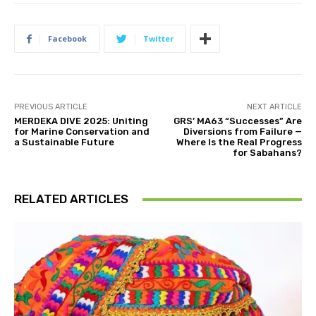
Facebook
Twitter
PREVIOUS ARTICLE
NEXT ARTICLE
MERDEKA DIVE 2025: Uniting
GRS’ MA63 “Successes” Are
for Marine Conservation and
Diversions from Failure —
a Sustainable Future
Where Is the Real Progress
for Sabahans?
RELATED ARTICLES