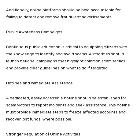
Additionally, online platforms should be held accountable for
failing to detect and remove fraudulent advertisements.
Public Awareness Campaigns
Continuous public education is critical to equipping citizens with
the knowledge to identify and avoid scams. Authorities should
launch national campaigns that highlight common scam tactics
and provide clear guidelines on what to do if targeted.
Hotlines and Immediate Assistance
A dedicated, easily accessible hotline should be established for
scam victims to report incidents and seek assistance. This hotline
must provide immediate steps to freeze affected accounts and
recover lost funds, where possible.
Stronger Regulation of Online Activities