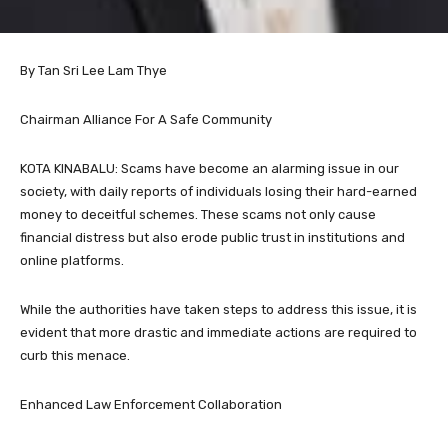
By Tan Sri Lee Lam Thye
Chairman Alliance For A Safe Community
KOTA KINABALU: Scams have become an alarming issue in our
society, with daily reports of individuals losing their hard-earned
money to deceitful schemes. These scams not only cause
financial distress but also erode public trust in institutions and
online platforms.
While the authorities have taken steps to address this issue, it is
evident that more drastic and immediate actions are required to
curb this menace.
Enhanced Law Enforcement Collaboration