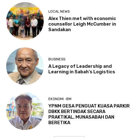
LOCAL NEWS
Alex Thien met with economic
counsellor Leigh McCumber in
Sandakan
BUSINESS
A Legacy of Leadership and
Learning in Sabah’s Logistics
EKONOMI -BM
YPNM GESA PENGUAT KUASA PARKIR
DBKK BERTINDAK SECARA
PRAKTIKAL, MUNASABAH DAN
BERETIKA