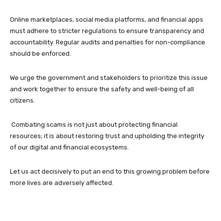
Online marketplaces, social media platforms, and financial apps
must adhere to stricter regulations to ensure transparency and
accountability. Regular audits and penalties for non-compliance
should be enforced.
We urge the government and stakeholders to prioritize this issue
and work together to ensure the safety and well-being of all
citizens.
Combating scams is not just about protecting financial
resources; it is about restoring trust and upholding the integrity
of our digital and financial ecosystems.
Let us act decisively to put an end to this growing problem before
more lives are adversely affected.