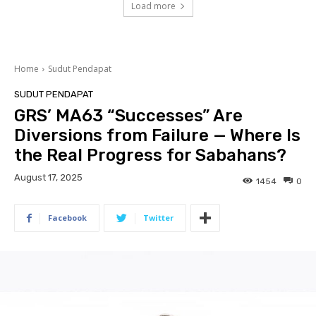
Load more