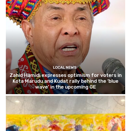
LOCAL NEWS
Zahid Hamidi expresses optimism for voters in
Kota Marudu and Kudat rally behind the ‘blue
wave’ in the upcoming GE