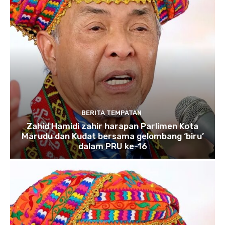
BERITA TEMPATAN
Zahid Hamidi zahir harapan Parlimen Kota
Marudu dan Kudat bersama gelombang ‘biru’
dalam PRU ke-16