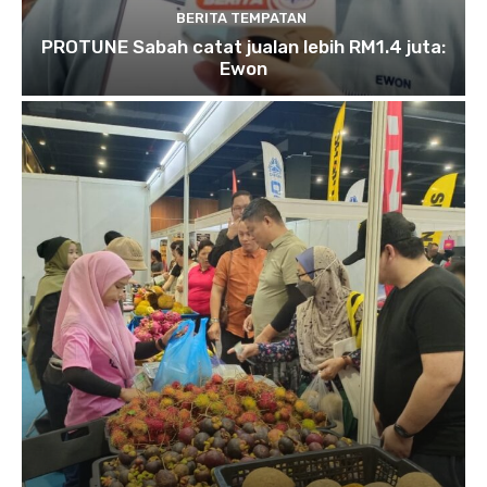
BERITA TEMPATAN
PROTUNE Sabah catat jualan lebih RM1.4 juta:
Ewon