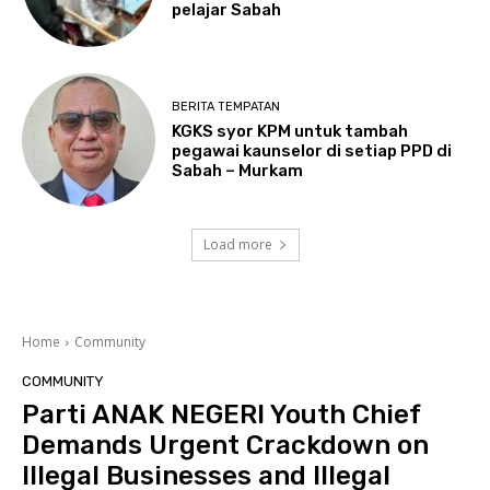
pelajar Sabah
BERITA TEMPATAN
KGKS syor KPM untuk tambah
pegawai kaunselor di setiap PPD di
Sabah – Murkam
Load more