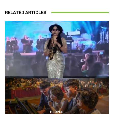
RELATED ARTICLES
PEOPLE