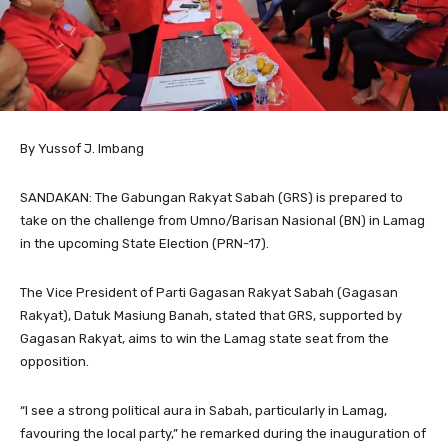
By Yussof J. Imbang
SANDAKAN: The Gabungan Rakyat Sabah (GRS) is prepared to
take on the challenge from Umno/Barisan Nasional (BN) in Lamag
in the upcoming State Election (PRN-17).
The Vice President of Parti Gagasan Rakyat Sabah (Gagasan
Rakyat), Datuk Masiung Banah, stated that GRS, supported by
Gagasan Rakyat, aims to win the Lamag state seat from the
opposition.
“I see a strong political aura in Sabah, particularly in Lamag,
favouring the local party,” he remarked during the inauguration of