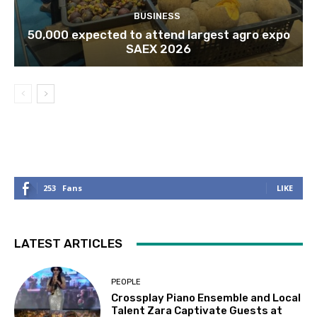
BUSINESS
50,000 expected to attend largest agro expo
SAEX 2026
253
Fans
LIKE
LATEST ARTICLES
PEOPLE
Crossplay Piano Ensemble and Local
Talent Zara Captivate Guests at