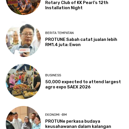
Rotary Club of KK Pearl’s 12th
Installation Night
BERITA TEMPATAN
PROTUNE Sabah catat jualan lebih
RM1.4 juta: Ewon
BUSINESS
50,000 expected to attend largest
agro expo SAEX 2026
EKONOMI -BM
PROTUNe perkasa budaya
keusahawanan dalam kalangan