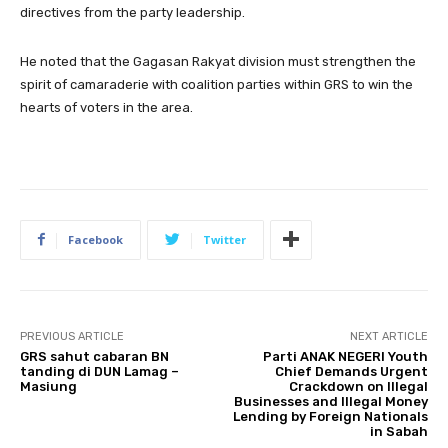
directives from the party leadership.
He noted that the Gagasan Rakyat division must strengthen the
spirit of camaraderie with coalition parties within GRS to win the
hearts of voters in the area.
Facebook
Twitter
PREVIOUS ARTICLE
NEXT ARTICLE
GRS sahut cabaran BN
Parti ANAK NEGERI Youth
tanding di DUN Lamag –
Chief Demands Urgent
Masiung
Crackdown on Illegal
Businesses and Illegal Money
Lending by Foreign Nationals
in Sabah