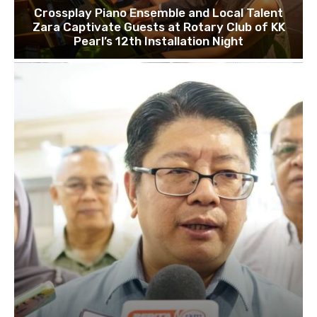
Crossplay Piano Ensemble and Local Talent
Zara Captivate Guests at Rotary Club of KK
Pearl’s 12th Installation Night