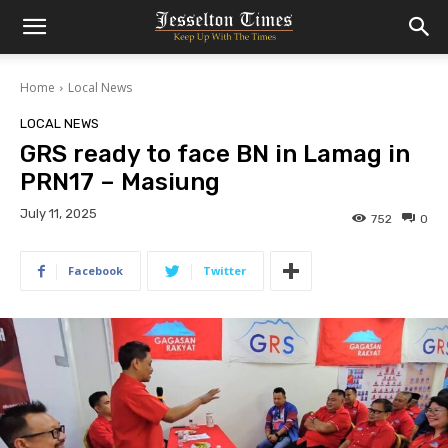
Home
Local News
LOCAL NEWS
GRS ready to face BN in Lamag in
PRN17 – Masiung
July 11, 2025
752
0
Facebook
Twitter