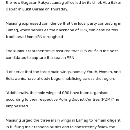
the new Gagasan Rakyat Lamag office led by its chief, Abu Bakar
Gapar, in Bukit Garam on Thursday.
Masiung expressed confidence that the local party contesting in
Lamag, which serves as the backbone of GRS, can capture this
traditional Umno/BN stronghold.
The Kuamut representative assured that GRS will field the best
candidates to capture the seat in PRN.
“I observe that the three main wings, namely Youth, Women, and
Beliawanis, have already begun mobilising across the region.
“Additionally, the main wings of GRS have been organised
according to their respective Polling District Centres (PDM),” he
emphasised.
Masiung urged the three main wings in Lamag to remain diligent
in fulfilling their responsibilities and to consistently follow the