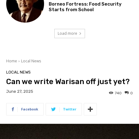
Borneo Fortress: Food Security
Starts from School
Load more