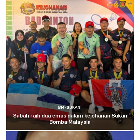
BM-SUKAN
Sabah raih dua emas dalam kejohanan Sukan
Bomba Malaysia