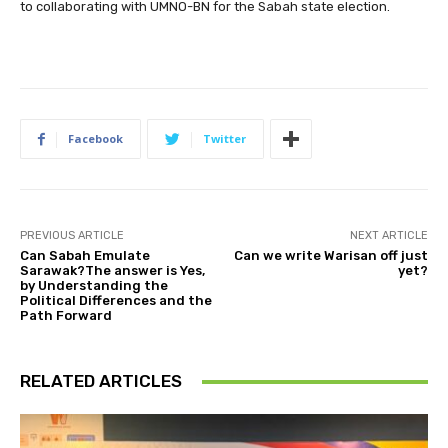
to collaborating with UMNO-BN for the Sabah state election.
Facebook
Twitter
PREVIOUS ARTICLE
NEXT ARTICLE
Can Sabah Emulate
Can we write Warisan off just
Sarawak?The answer is Yes,
yet?
by Understanding the
Political Differences and the
Path Forward
RELATED ARTICLES