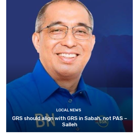
LOCAL NEWS
GRS should align with GRS in Sabah, not PAS –
Salleh