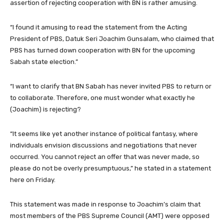
assertion of rejecting cooperation with BN is rather amusing.
“I found it amusing to read the statement from the Acting
President of PBS, Datuk Seri Joachim Gunsalam, who claimed that
PBS has turned down cooperation with BN for the upcoming
Sabah state election.”
“I want to clarify that BN Sabah has never invited PBS to return or
to collaborate. Therefore, one must wonder what exactly he
(Joachim) is rejecting?
“It seems like yet another instance of political fantasy, where
individuals envision discussions and negotiations that never
occurred. You cannot reject an offer that was never made, so
please do not be overly presumptuous,” he stated in a statement
here on Friday.
This statement was made in response to Joachim’s claim that
most members of the PBS Supreme Council (AMT) were opposed