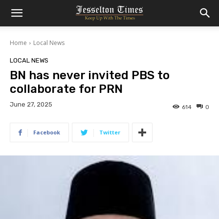
Home
Local News
LOCAL NEWS
BN has never invited PBS to
collaborate for PRN
June 27, 2025
614
0
Facebook
Twitter