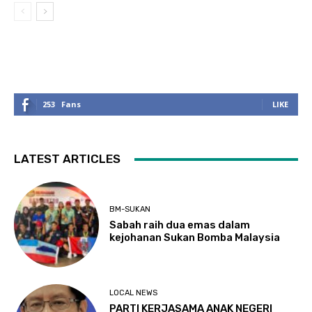
253
Fans
LIKE
LATEST ARTICLES
BM-SUKAN
Sabah raih dua emas dalam
kejohanan Sukan Bomba Malaysia
LOCAL NEWS
PARTI KERJASAMA ANAK NEGERI