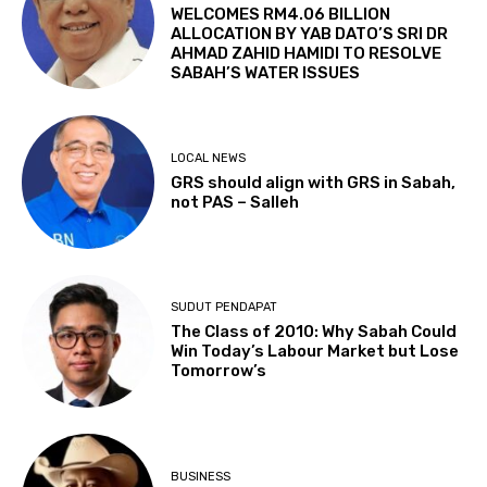
WELCOMES RM4.06 BILLION
ALLOCATION BY YAB DATO’S SRI DR
AHMAD ZAHID HAMIDI TO RESOLVE
SABAH’S WATER ISSUES
LOCAL NEWS
GRS should align with GRS in Sabah,
not PAS – Salleh
SUDUT PENDAPAT
The Class of 2010: Why Sabah Could
Win Today’s Labour Market but Lose
Tomorrow’s
BUSINESS