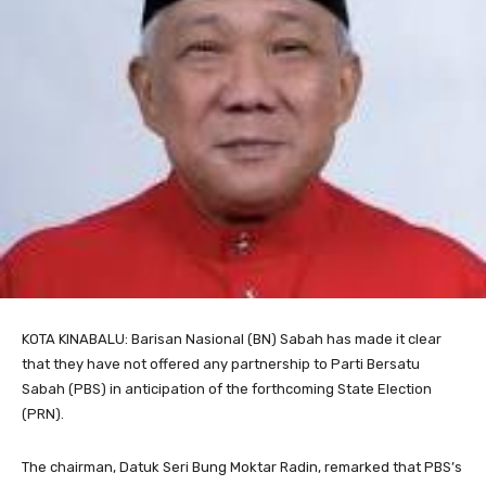
KOTA KINABALU: Barisan Nasional (BN) Sabah has made it clear
that they have not offered any partnership to Parti Bersatu
Sabah (PBS) in anticipation of the forthcoming State Election
(PRN).
The chairman, Datuk Seri Bung Moktar Radin, remarked that PBS’s