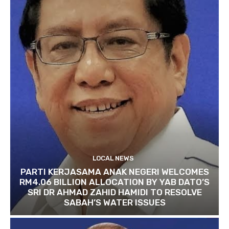
LOCAL NEWS
PARTI KERJASAMA ANAK NEGERI WELCOMES
RM4.06 BILLION ALLOCATION BY YAB DATO’S
SRI DR AHMAD ZAHID HAMIDI TO RESOLVE
SABAH’S WATER ISSUES