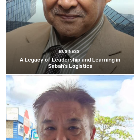
BUSINESS
A Legacy of Leadership and Learning in
Sabah’s Logistics