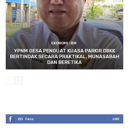
EKONOMI -BM
YPNM GESA PENGUAT KUASA PARKIR DBKK
BERTINDAK SECARA PRAKTIKAL, MUNASABAH
DAN BERETIKA
253
Fans
LIKE