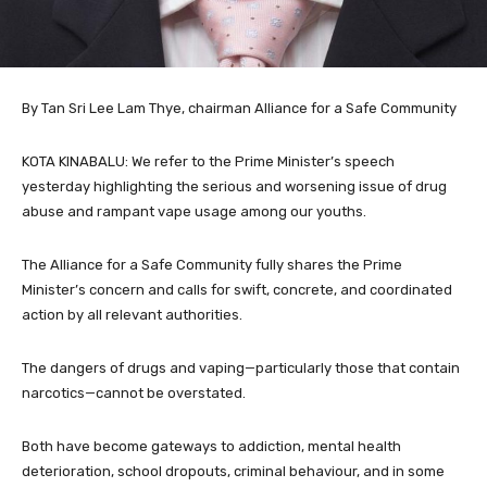
By Tan Sri Lee Lam Thye, chairman Alliance for a Safe Community
KOTA KINABALU: We refer to the Prime Minister’s speech
yesterday highlighting the serious and worsening issue of drug
abuse and rampant vape usage among our youths.
The Alliance for a Safe Community fully shares the Prime
Minister’s concern and calls for swift, concrete, and coordinated
action by all relevant authorities.
The dangers of drugs and vaping—particularly those that contain
narcotics—cannot be overstated.
Both have become gateways to addiction, mental health
deterioration, school dropouts, criminal behaviour, and in some