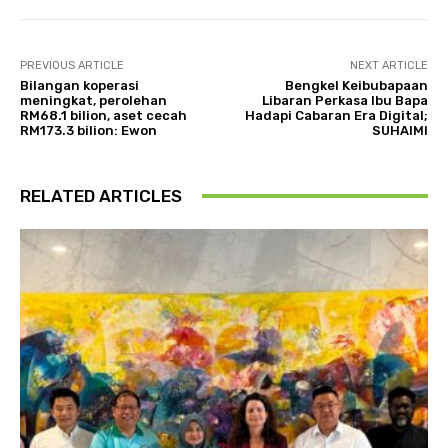
PREVIOUS ARTICLE
NEXT ARTICLE
Bilangan koperasi
Bengkel Keibubapaan
meningkat, perolehan
Libaran Perkasa Ibu Bapa
RM68.1 bilion, aset cecah
Hadapi Cabaran Era Digital;
RM173.3 bilion: Ewon
SUHAIMI
RELATED ARTICLES