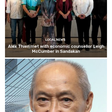
LOCAL NEWS
Alex Thien met with economic counsellor Leigh
McCumber in Sandakan