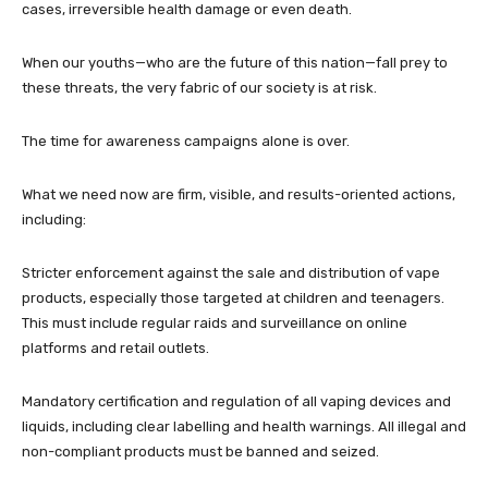
cases, irreversible health damage or even death.
When our youths—who are the future of this nation—fall prey to
these threats, the very fabric of our society is at risk.
The time for awareness campaigns alone is over.
What we need now are firm, visible, and results-oriented actions,
including:
Stricter enforcement against the sale and distribution of vape
products, especially those targeted at children and teenagers.
This must include regular raids and surveillance on online
platforms and retail outlets.
Mandatory certification and regulation of all vaping devices and
liquids, including clear labelling and health warnings. All illegal and
non-compliant products must be banned and seized.