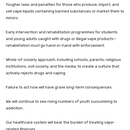
Tougher laws and penalties for those who produce, import, and
sell vape liquids containing banned substances or market them to
minors.
Early intervention and rehabilitation programmes for students
and young adults caught with drugs or illegal vape products—
rehabilitation must go hand-in-hand with enforcement.
Whole-of-society approach, including schools, parents, religious
institutions, civil society, and the media, to create a culture that
actively rejects drugs and vaping.
Failure to act now will have grave long-term consequences.
We will continue to see rising numbers of youth succumbing to
addiction.
Our healthcare system will bear the burden of treating vape-
related illnesses.