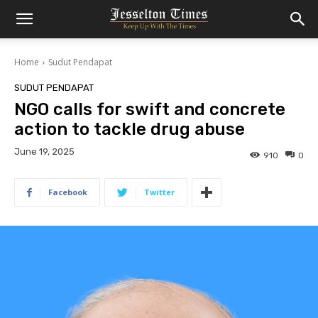
Home
Sudut Pendapat
SUDUT PENDAPAT
NGO calls for swift and concrete
action to tackle drug abuse
June 19, 2025
910
0
Facebook
Twitter