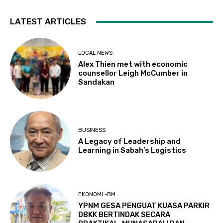
LATEST ARTICLES
LOCAL NEWS
Alex Thien met with economic
counsellor Leigh McCumber in
Sandakan
BUSINESS
A Legacy of Leadership and
Learning in Sabah’s Logistics
EKONOMI -BM
YPNM GESA PENGUAT KUASA PARKIR
DBKK BERTINDAK SECARA