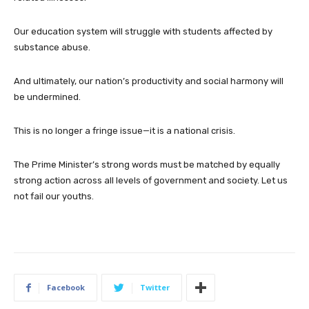
Our education system will struggle with students affected by
substance abuse.
And ultimately, our nation’s productivity and social harmony will
be undermined.
This is no longer a fringe issue—it is a national crisis.
The Prime Minister’s strong words must be matched by equally
strong action across all levels of government and society. Let us
not fail our youths.
Facebook
Twitter