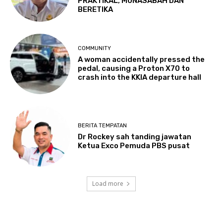
PRAKTIKAL, MUNASABAH DAN
BERETIKA
COMMUNITY
A woman accidentally pressed the
pedal, causing a Proton X70 to
crash into the KKIA departure hall
BERITA TEMPATAN
Dr Rockey sah tanding jawatan
Ketua Exco Pemuda PBS pusat
Load more