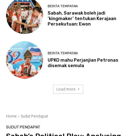
BERITA TEMPATAN
Sabah, Sarawak boleh jadi
‘kingmaker’ tentukan Kerajaan
Persekutuan: Ewon
BERITA TEMPATAN
UPKO mahu Perjanjian Petronas
disemak semula
Load more