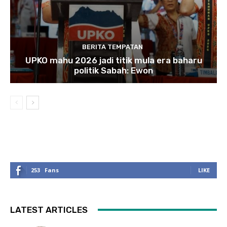
BERITA TEMPATAN
UPKO mahu 2026 jadi titik mula era baharu
politik Sabah: Ewon
253
Fans
LIKE
LATEST ARTICLES