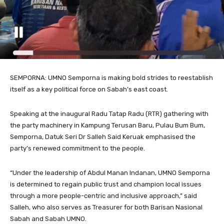
SEMPORNA: UMNO Semporna is making bold strides to reestablish
itself as a key political force on Sabah’s east coast.
Speaking at the inaugural Radu Tatap Radu (RTR) gathering with
the party machinery in Kampung Terusan Baru, Pulau Bum Bum,
Semporna, Datuk Seri Dr Salleh Said Keruak emphasised the
party’s renewed commitment to the people.
“Under the leadership of Abdul Manan Indanan, UMNO Semporna
is determined to regain public trust and champion local issues
through a more people-centric and inclusive approach,” said
Salleh, who also serves as Treasurer for both Barisan Nasional
Sabah and Sabah UMNO.