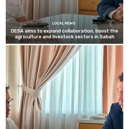
LOCAL NEWS
DESA aims to expand collaboration, boost the
agriculture and livestock sectors in Sabah