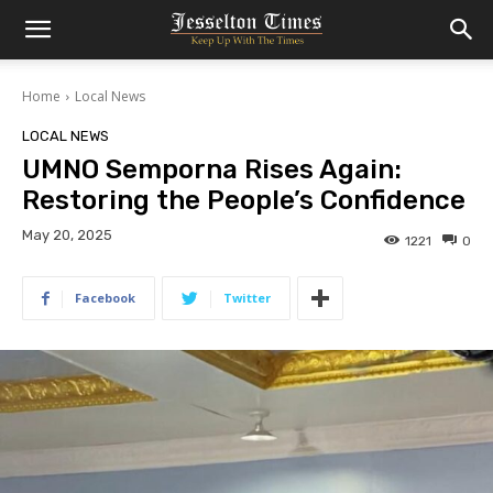
Home
Local News
LOCAL NEWS
UMNO Semporna Rises Again:
Restoring the People’s Confidence
May 20, 2025
1221
0
Facebook
Twitter