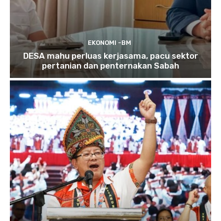
EKONOMI -BM
DESA mahu perluas kerjasama, pacu sektor
pertanian dan penternakan Sabah