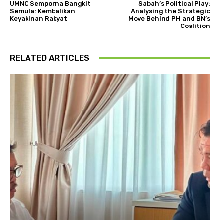
UMNO Semporna Bangkit
Sabah’s Political Play:
Semula: Kembalikan
Analysing the Strategic
Keyakinan Rakyat
Move Behind PH and BN’s
Coalition
RELATED ARTICLES