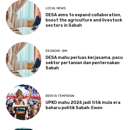
LOCAL NEWS
DESA aims to expand collaboration,
boost the agriculture and livestock
sectors in Sabah
EKONOMI -BM
DESA mahu perluas kerjasama, pacu
sektor pertanian dan penternakan
Sabah
BERITA TEMPATAN
UPKO mahu 2026 jadi titik mula era
baharu politik Sabah: Ewon