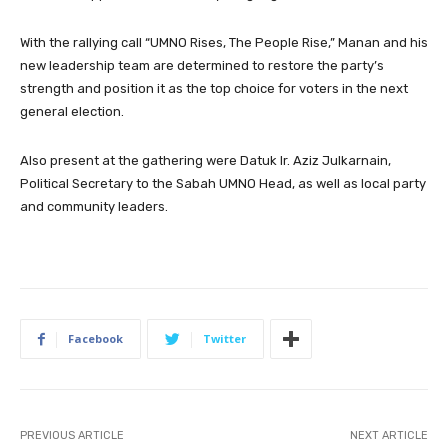
With the rallying call “UMNO Rises, The People Rise,” Manan and his
new leadership team are determined to restore the party’s
strength and position it as the top choice for voters in the next
general election.
Also present at the gathering were Datuk Ir. Aziz Julkarnain,
Political Secretary to the Sabah UMNO Head, as well as local party
and community leaders.
Facebook
Twitter
PREVIOUS ARTICLE
NEXT ARTICLE