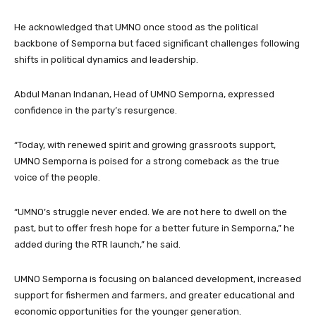
He acknowledged that UMNO once stood as the political
backbone of Semporna but faced significant challenges following
shifts in political dynamics and leadership.
Abdul Manan Indanan, Head of UMNO Semporna, expressed
confidence in the party’s resurgence.
“Today, with renewed spirit and growing grassroots support,
UMNO Semporna is poised for a strong comeback as the true
voice of the people.
“UMNO’s struggle never ended. We are not here to dwell on the
past, but to offer fresh hope for a better future in Semporna,” he
added during the RTR launch,” he said.
UMNO Semporna is focusing on balanced development, increased
support for fishermen and farmers, and greater educational and
economic opportunities for the younger generation.