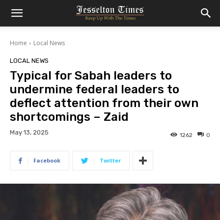
Home
Local News
LOCAL NEWS
Typical for Sabah leaders to
undermine federal leaders to
deflect attention from their own
shortcomings – Zaid
May 13, 2025
1262
0
Facebook
Twitter