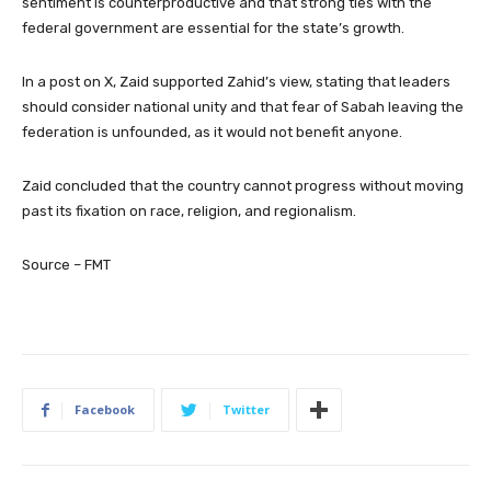
sentiment is counterproductive and that strong ties with the
federal government are essential for the state’s growth.
In a post on X, Zaid supported Zahid’s view, stating that leaders
should consider national unity and that fear of Sabah leaving the
federation is unfounded, as it would not benefit anyone.
Zaid concluded that the country cannot progress without moving
past its fixation on race, religion, and regionalism.
Source – FMT
Facebook
Twitter