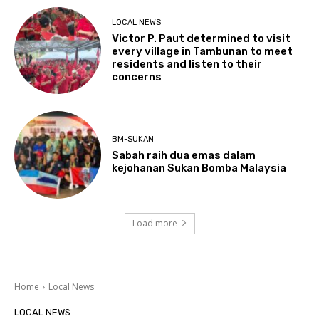
LOCAL NEWS
Victor P. Paut determined to visit
every village in Tambunan to meet
residents and listen to their
concerns
BM-SUKAN
Sabah raih dua emas dalam
kejohanan Sukan Bomba Malaysia
Load more