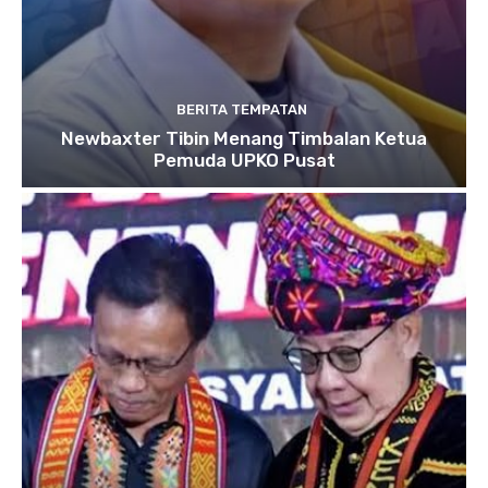
BERITA TEMPATAN
Newbaxter Tibin Menang Timbalan Ketua
Pemuda UPKO Pusat