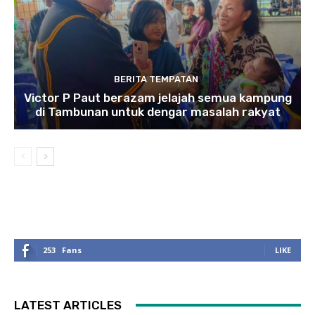
BERITA TEMPATAN
Victor P Paut berazam jelajah semua kampung
di Tambunan untuk dengar masalah rakyat
253
Fans
LIKE
LATEST ARTICLES