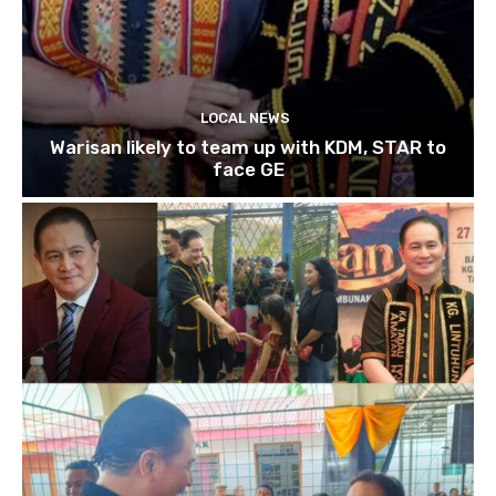
LOCAL NEWS
Warisan likely to team up with KDM, STAR to
face GE