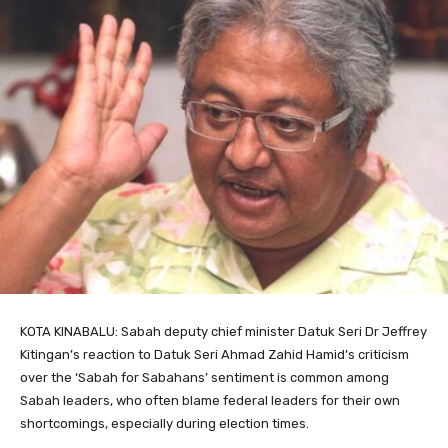
KOTA KINABALU: Sabah deputy chief minister Datuk Seri Dr Jeffrey
Kitingan’s reaction to Datuk Seri Ahmad Zahid Hamid’s criticism
over the ‘Sabah for Sabahans’ sentiment is common among
Sabah leaders, who often blame federal leaders for their own
shortcomings, especially during election times.