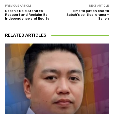
PREVIOUS ARTICLE
NEXT ARTICLE
Sabah’s Bold Stand to
Time to put an end to
Reassert and Reclaim Its
Sabah’s political drama –
Independence and Equity
Salleh
RELATED ARTICLES