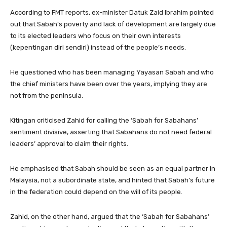
According to FMT reports, ex-minister Datuk Zaid Ibrahim pointed
out that Sabah’s poverty and lack of development are largely due
to its elected leaders who focus on their own interests
(kepentingan diri sendiri) instead of the people’s needs.
He questioned who has been managing Yayasan Sabah and who
the chief ministers have been over the years, implying they are
not from the peninsula.
Kitingan criticised Zahid for calling the ‘Sabah for Sabahans’
sentiment divisive, asserting that Sabahans do not need federal
leaders’ approval to claim their rights.
He emphasised that Sabah should be seen as an equal partner in
Malaysia, not a subordinate state, and hinted that Sabah’s future
in the federation could depend on the will of its people.
Zahid, on the other hand, argued that the ‘Sabah for Sabahans’