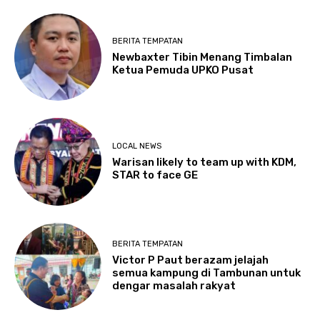
BERITA TEMPATAN
Newbaxter Tibin Menang Timbalan
Ketua Pemuda UPKO Pusat
LOCAL NEWS
Warisan likely to team up with KDM,
STAR to face GE
BERITA TEMPATAN
Victor P Paut berazam jelajah
semua kampung di Tambunan untuk
dengar masalah rakyat