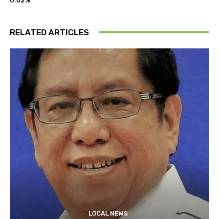
0.02%
RELATED ARTICLES
LOCAL NEWS