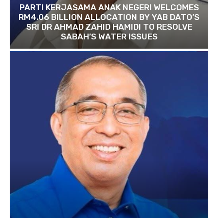
PARTI KERJASAMA ANAK NEGERI WELCOMES
RM4.06 BILLION ALLOCATION BY YAB DATO’S
SRI DR AHMAD ZAHID HAMIDI TO RESOLVE
SABAH’S WATER ISSUES