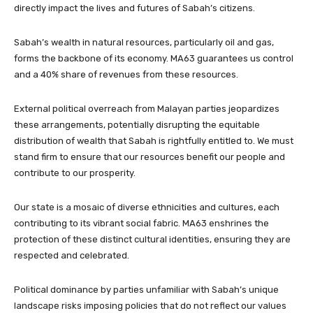
directly impact the lives and futures of Sabah’s citizens.
Sabah’s wealth in natural resources, particularly oil and gas,
forms the backbone of its economy. MA63 guarantees us control
and a 40% share of revenues from these resources.
External political overreach from Malayan parties jeopardizes
these arrangements, potentially disrupting the equitable
distribution of wealth that Sabah is rightfully entitled to. We must
stand firm to ensure that our resources benefit our people and
contribute to our prosperity.
Our state is a mosaic of diverse ethnicities and cultures, each
contributing to its vibrant social fabric. MA63 enshrines the
protection of these distinct cultural identities, ensuring they are
respected and celebrated.
Political dominance by parties unfamiliar with Sabah’s unique
landscape risks imposing policies that do not reflect our values