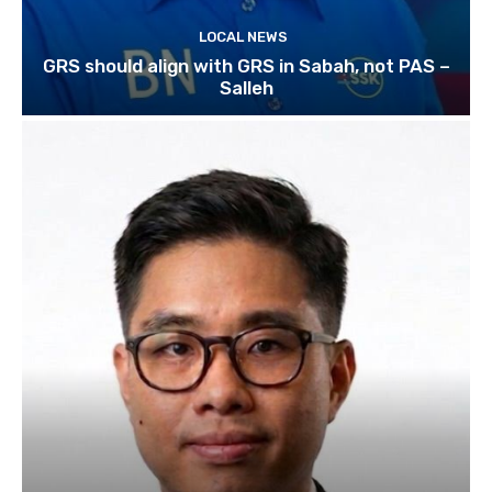
LOCAL NEWS
GRS should align with GRS in Sabah, not PAS –
Salleh