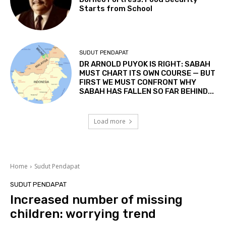
Starts from School
SUDUT PENDAPAT
DR ARNOLD PUYOK IS RIGHT: SABAH
MUST CHART ITS OWN COURSE — BUT
FIRST WE MUST CONFRONT WHY
SABAH HAS FALLEN SO FAR BEHIND...
Load more