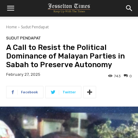
Home
Sudut Pendapat
SUDUT PENDAPAT
A Call to Resist the Political
Dominance of Malayan Parties in
Sabah to Preserve Autonomy
February 27, 2025
743
0
Facebook
Twitter