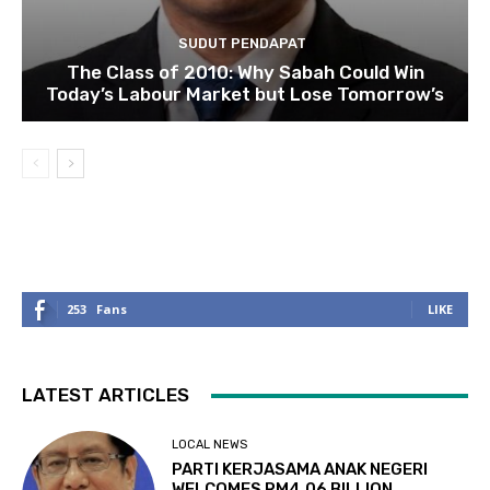
SUDUT PENDAPAT
The Class of 2010: Why Sabah Could Win
Today’s Labour Market but Lose Tomorrow’s
253
Fans
LIKE
LATEST ARTICLES
LOCAL NEWS
PARTI KERJASAMA ANAK NEGERI
WELCOMES RM4.06 BILLION