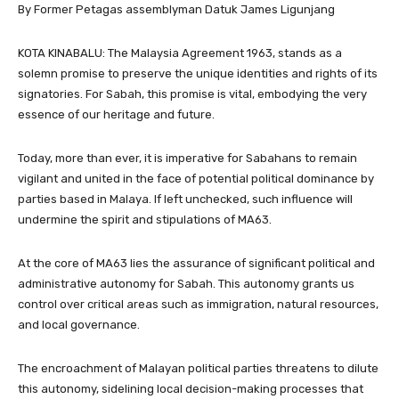
By Former Petagas assemblyman Datuk James Ligunjang
KOTA KINABALU: The Malaysia Agreement 1963, stands as a
solemn promise to preserve the unique identities and rights of its
signatories. For Sabah, this promise is vital, embodying the very
essence of our heritage and future.
Today, more than ever, it is imperative for Sabahans to remain
vigilant and united in the face of potential political dominance by
parties based in Malaya. If left unchecked, such influence will
undermine the spirit and stipulations of MA63.
At the core of MA63 lies the assurance of significant political and
administrative autonomy for Sabah. This autonomy grants us
control over critical areas such as immigration, natural resources,
and local governance.
The encroachment of Malayan political parties threatens to dilute
this autonomy, sidelining local decision-making processes that