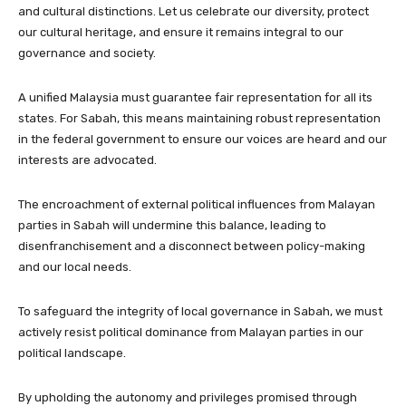
and cultural distinctions. Let us celebrate our diversity, protect
our cultural heritage, and ensure it remains integral to our
governance and society.
A unified Malaysia must guarantee fair representation for all its
states. For Sabah, this means maintaining robust representation
in the federal government to ensure our voices are heard and our
interests are advocated.
The encroachment of external political influences from Malayan
parties in Sabah will undermine this balance, leading to
disenfranchisement and a disconnect between policy-making
and our local needs.
To safeguard the integrity of local governance in Sabah, we must
actively resist political dominance from Malayan parties in our
political landscape.
By upholding the autonomy and privileges promised through