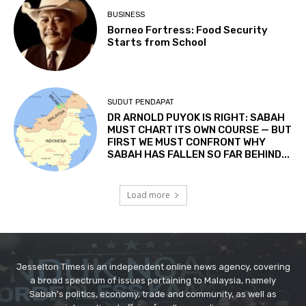
Jesselton Times is an independent online news agency, covering
a broad spectrum of issues pertaining to Malaysia, namely
Sabah's politics, economy, trade and community, as well as