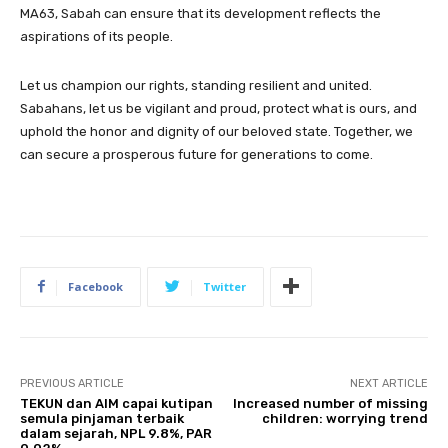
MA63, Sabah can ensure that its development reflects the
aspirations of its people.
Let us champion our rights, standing resilient and united.
Sabahans, let us be vigilant and proud, protect what is ours, and
uphold the honor and dignity of our beloved state. Together, we
can secure a prosperous future for generations to come.
Facebook
Twitter
PREVIOUS ARTICLE
NEXT ARTICLE
TEKUN dan AIM capai kutipan
Increased number of missing
semula pinjaman terbaik
children: worrying trend
dalam sejarah, NPL 9.8%, PAR