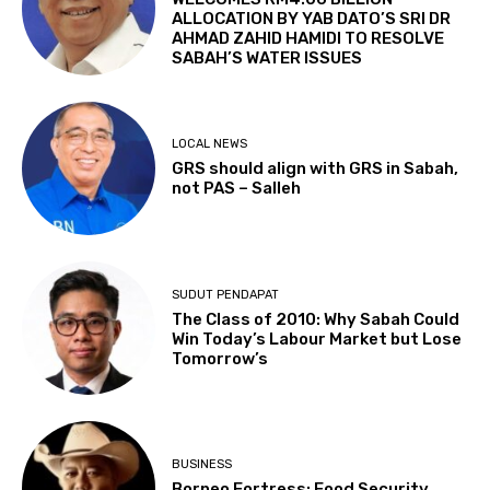
ALLOCATION BY YAB DATO’S SRI DR
AHMAD ZAHID HAMIDI TO RESOLVE
SABAH’S WATER ISSUES
LOCAL NEWS
GRS should align with GRS in Sabah,
not PAS – Salleh
SUDUT PENDAPAT
The Class of 2010: Why Sabah Could
Win Today’s Labour Market but Lose
Tomorrow’s
BUSINESS
Borneo Fortress: Food Security