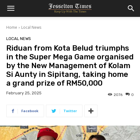
Home
Local News
LOCAL NEWS
Riduan from Kota Belud triumphs
in the Super Mega Game organised
by the New Management of Kolam
Si Aunty in Sipitang, taking home
a grand prize of RM50,000
February 25, 2025
2076
0
Facebook
Twitter