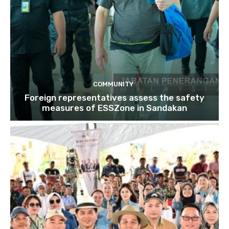
COMMUNITY
Foreign representatives assess the safety
measures of ESSZone in Sandakan