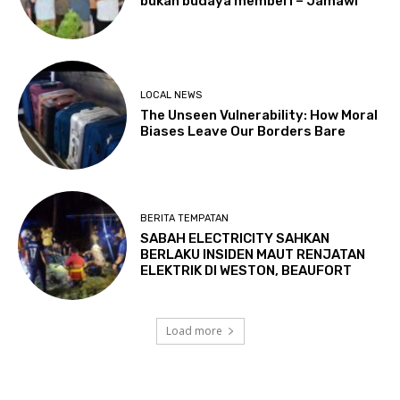
bukan budaya memberi – Jamawi
LOCAL NEWS
The Unseen Vulnerability: How Moral
Biases Leave Our Borders Bare
BERITA TEMPATAN
SABAH ELECTRICITY SAHKAN
BERLAKU INSIDEN MAUT RENJATAN
ELEKTRIK DI WESTON, BEAUFORT
Load more