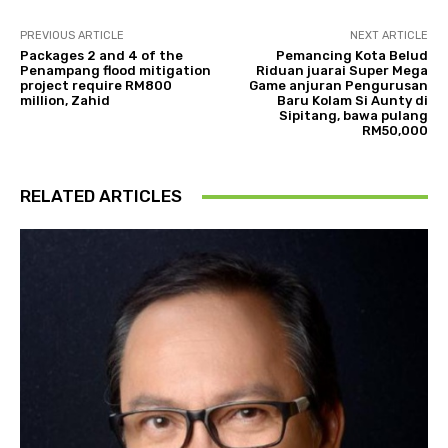
PREVIOUS ARTICLE
NEXT ARTICLE
Packages 2 and 4 of the
Pemancing Kota Belud
Penampang flood mitigation
Riduan juarai Super Mega
project require RM800
Game anjuran Pengurusan
million, Zahid
Baru Kolam Si Aunty di
Sipitang, bawa pulang
RM50,000
RELATED ARTICLES