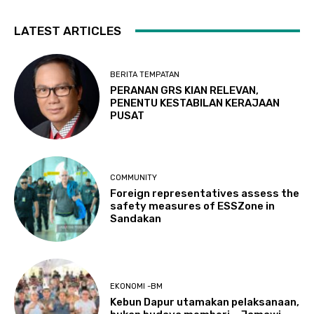
LATEST ARTICLES
BERITA TEMPATAN
PERANAN GRS KIAN RELEVAN,
PENENTU KESTABILAN KERAJAAN
PUSAT
COMMUNITY
Foreign representatives assess the
safety measures of ESSZone in
Sandakan
EKONOMI -BM
Kebun Dapur utamakan pelaksanaan,