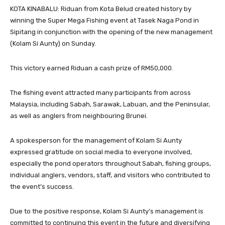
KOTA KINABALU: Riduan from Kota Belud created history by
winning the Super Mega Fishing event at Tasek Naga Pond in
Sipitang in conjunction with the opening of the new management
(Kolam Si Aunty) on Sunday.
This victory earned Riduan a cash prize of RM50,000.
The fishing event attracted many participants from across
Malaysia, including Sabah, Sarawak, Labuan, and the Peninsular,
as well as anglers from neighbouring Brunei.
A spokesperson for the management of Kolam Si Aunty
expressed gratitude on social media to everyone involved,
especially the pond operators throughout Sabah, fishing groups,
individual anglers, vendors, staff, and visitors who contributed to
the event’s success.
Due to the positive response, Kolam Si Aunty’s management is
committed to continuing this event in the future and diversifying