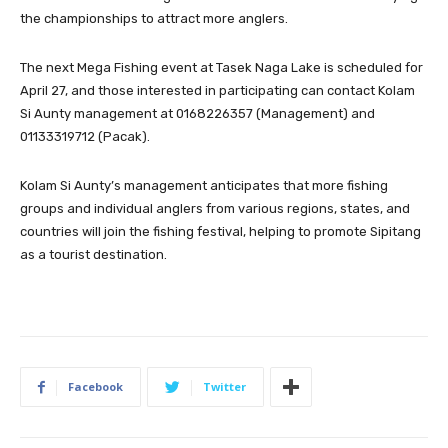
the championships to attract more anglers.
The next Mega Fishing event at Tasek Naga Lake is scheduled for
April 27, and those interested in participating can contact Kolam
Si Aunty management at 0168226357 (Management) and
01133319712 (Pacak).
Kolam Si Aunty’s management anticipates that more fishing
groups and individual anglers from various regions, states, and
countries will join the fishing festival, helping to promote Sipitang
as a tourist destination.
Facebook
Twitter