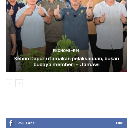
EKONOMI -BM
Kebun Dapur utamakan pelaksanaan, bukan
budaya memberi – Jamawi
253
Fans
LIKE