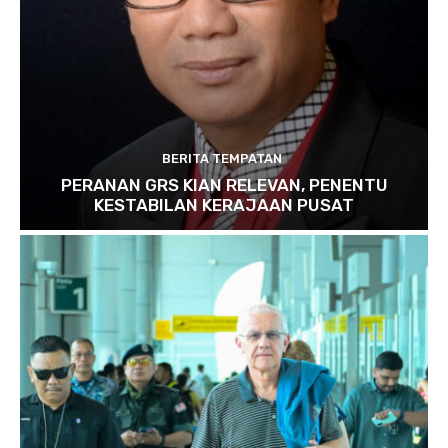
BERITA TEMPATAN
PERANAN GRS KIAN RELEVAN, PENENTU
KESTABILAN KERAJAAN PUSAT