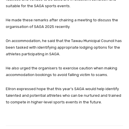
suitable for the SAGA sports events.
He made these remarks after chairing a meeting to discuss the
organisation of SAGA 2025 recently.
On accommodation, he said that the Tawau Municipal Council has
been tasked with identifying appropriate lodging options for the
athletes participating in SAGA.
He also urged the organisers to exercise caution when making
accommodation bookings to avoid falling victim to scams.
Ellron expressed hope that this year’s SAGA would help identify
talented and potential athletes who can be nurtured and trained
to compete in higher-level sports events in the future.