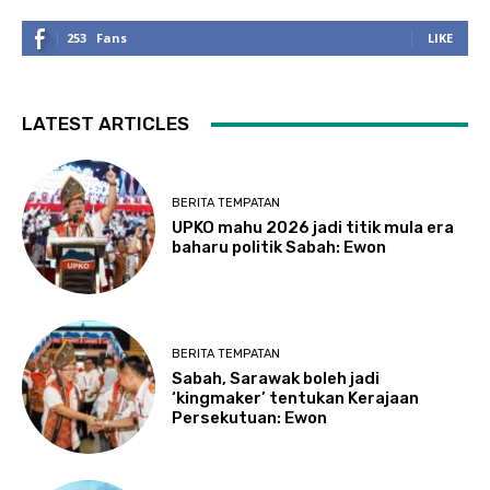
253
Fans
LIKE
LATEST ARTICLES
BERITA TEMPATAN
UPKO mahu 2026 jadi titik mula era
baharu politik Sabah: Ewon
BERITA TEMPATAN
Sabah, Sarawak boleh jadi
‘kingmaker’ tentukan Kerajaan
Persekutuan: Ewon