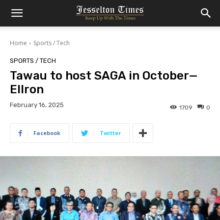
Home
Sports / Tech
SPORTS / TECH
Tawau to host SAGA in October—
Ellron
February 16, 2025
1709
0
Facebook
Twitter