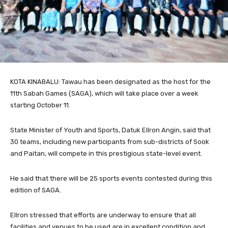
KOTA KINABALU: Tawau has been designated as the host for the
11th Sabah Games (SAGA), which will take place over a week
starting October 11.
State Minister of Youth and Sports, Datuk Ellron Angin, said that
30 teams, including new participants from sub-districts of Sook
and Paitan, will compete in this prestigious state-level event.
He said that there will be 25 sports events contested during this
edition of SAGA.
Ellron stressed that efforts are underway to ensure that all
facilities and venues to be used are in excellent condition and