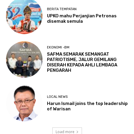
BERITA TEMPATAN
UPKO mahu Perjanjian Petronas
disemak semula
EKONOMI -BM
SAFMA SEMARAK SEMANGAT
PATRIOTISME, JALUR GEMILANG
DISERAH KEPADA AHLI LEMBAGA
PENGARAH
LOCAL NEWS
Harun Ismail joins the top leadership
of Warisan
Load more