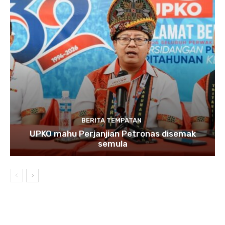
BERITA TEMPATAN
UPKO mahu Perjanjian Petronas disemak
semula