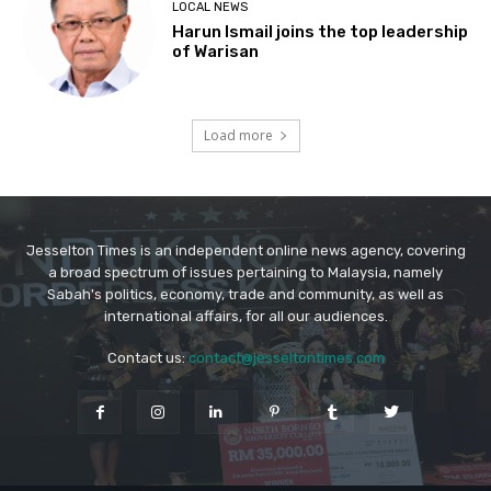
Jesselton Times is an independent online news agency, covering
a broad spectrum of issues pertaining to Malaysia, namely
Sabah's politics, economy, trade and community, as well as
international affairs, for all our audiences.
Contact us:
contact@jesseltontimes.com