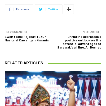
Facebook
Twitter
PREVIOUS ARTICLE
NEXT ARTICLE
Ewon rasmi Pejabat TEKUN
Christina expresses a
Nasional Cawangan Kimanis
positive outlook on the
potential advantages of
Sarawak’s airline, AirBorneo
RELATED ARTICLES