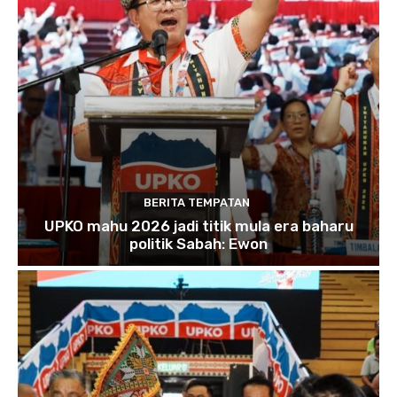
BERITA TEMPATAN
UPKO mahu 2026 jadi titik mula era baharu
politik Sabah: Ewon