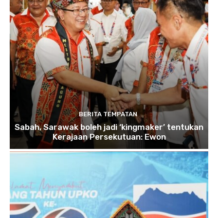
BERITA TEMPATAN
Sabah, Sarawak boleh jadi ‘kingmaker’ tentukan
Kerajaan Persekutuan: Ewon