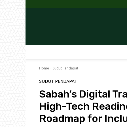
Home
Sudut Pendapat
SUDUT PENDAPAT
Sabah’s Digital T
High-Tech Readin
Roadmap for Incl