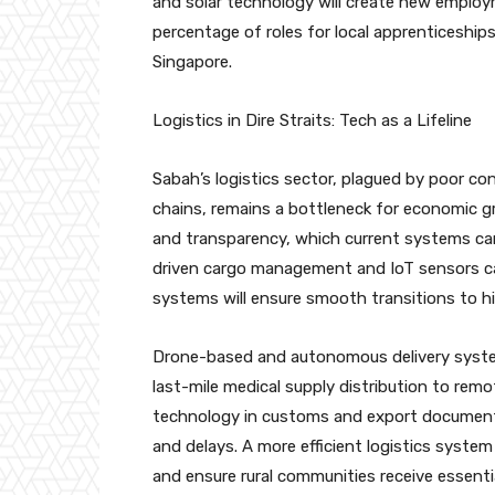
and solar technology will create new employ
percentage of roles for local apprenticeship
Singapore.
Logistics in Dire Straits: Tech as a Lifeline
Sabah’s logistics sector, plagued by poor con
chains, remains a bottleneck for economic g
and transparency, which current systems ca
driven cargo management and IoT sensors can
systems will ensure smooth transitions to hi
Drone-based and autonomous delivery syste
last-mile medical supply distribution to rem
technology in customs and export documenta
and delays. A more efficient logistics system
and ensure rural communities receive essenti