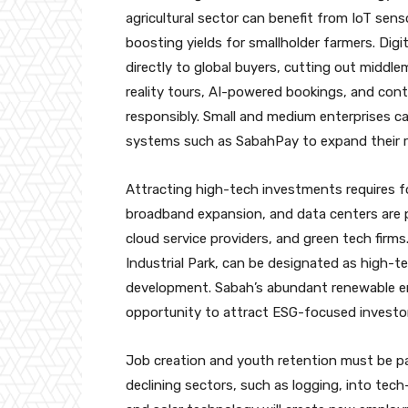
agricultural sector can benefit from IoT sens
boosting yields for smallholder farmers. Di
directly to global buyers, cutting out middle
reality tours, AI-powered bookings, and cont
responsibly. Small and medium enterprises 
systems such as SabahPay to expand their r
Attracting high-tech investments requires fo
broadband expansion, and data centers are p
cloud service providers, and green tech firm
Industrial Park, can be designated as high-t
development. Sabah’s abundant renewable en
opportunity to attract ESG-focused investor
Job creation and youth retention must be par
declining sectors, such as logging, into tec