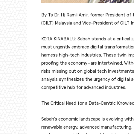
By Ts Dr. Hj Ramli Amir, former President of
(CILT) Malaysia and Vice-President of CILT I
KOTA KINABALU: Sabah stands at a critical ju
must urgently embrace digital transformation
harness high-tech industries. These twin im
proofing the economy—are intertwined. Witho
risks missing out on global tech investment
analysis synthesizes the urgency of digital 
competitive hub for advanced industries.
The Critical Need for a Data-Centric Knowl
Sabah’s economic landscape is evolving with
renewable energy, advanced manufacturing, di