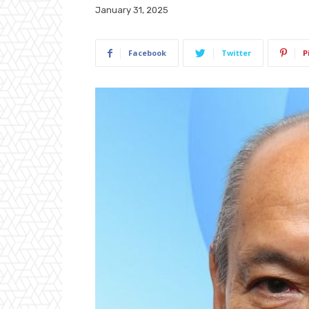
January 31, 2025
Facebook
Twitter
P