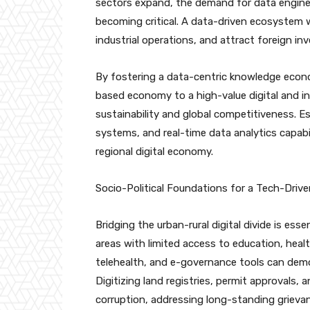
sectors expand, the demand for data engineers
becoming critical. A data-driven ecosystem 
industrial operations, and attract foreign i
By fostering a data-centric knowledge econo
based economy to a high-value digital and i
sustainability and global competitiveness. E
systems, and real-time data analytics capabili
regional digital economy.
Socio-Political Foundations for a Tech-Drive
Bridging the urban-rural digital divide is ess
areas with limited access to education, heal
telehealth, and e-governance tools can democ
Digitizing land registries, permit approvals, 
corruption, addressing long-standing griev