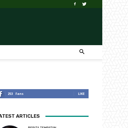
253
Fans
LIKE
ATEST ARTICLES
BERITA TEMPATAN