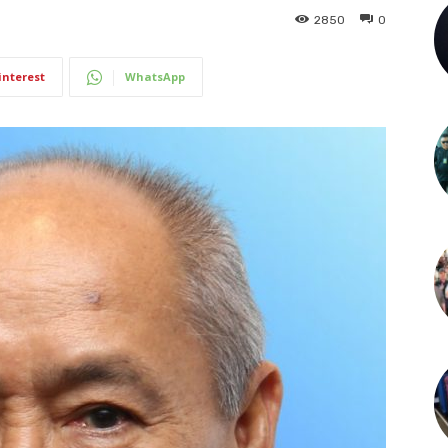
2850
0
interest
WhatsApp