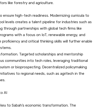
rs like forestry and agriculture.
o ensure high-tech readiness. Modernizing curricula to
l levels creates a talent pipeline for industries such as
ing through partnerships with global tech firms like
ograms with a focus on IoT, renewable energy, and
oficiency and critical thinking skills will further enable
ystems.
ansformation. Targeted scholarships and mentorship
 communities into tech roles, leveraging traditional
tourism or bioprospecting. Decentralized policymaking
nitiatives to regional needs, such as agritech in the
nes.
to AI
s key to Sabah’s economic transformation. The