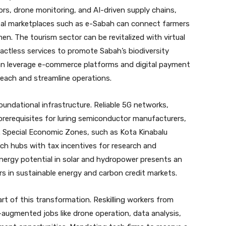
ors, drone monitoring, and AI-driven supply chains,
gital marketplaces such as e-Sabah can connect farmers
men. The tourism sector can be revitalized with virtual
actless services to promote Sabah’s biodiversity
can leverage e-commerce platforms and digital payment
each and streamline operations.
undational infrastructure. Reliable 5G networks,
rerequisites for luring semiconductor manufacturers,
s. Special Economic Zones, such as Kota Kinabalu
ech hubs with tax incentives for research and
ergy potential in solar and hydropower presents an
s in sustainable energy and carbon credit markets.
t of this transformation. Reskilling workers from
h-augmented jobs like drone operation, data analysis,