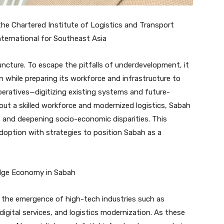
 the Chartered Institute of Logistics and Transport
nternational for Southeast Asia
ncture. To escape the pitfalls of underdevelopment, it
 while preparing its workforce and infrastructure to
peratives—digitizing existing systems and future-
ut a skilled workforce and modernized logistics, Sabah
s and deepening socio-economic disparities. This
adoption with strategies to position Sabah as a
edge Economy in Sabah
 the emergence of high-tech industries such as
gital services, and logistics modernization. As these