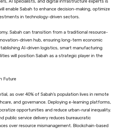
, AI specialists, and digital infrastructure experts is
will enable Sabah to enhance decision-making, optimize
nvestments in technology-driven sectors.
my, Sabah can transition from a traditional resource-
nnovation-driven hub, ensuring long-term economic
stablishing AI-driven logistics, smart manufacturing
ties will position Sabah as a strategic player in the
n Future
ential, as over 40% of Sabah’s population lives in remote
thcare, and governance. Deploying e-learning platforms,
ratize opportunities and reduce urban-rural inequality.
and public service delivery reduces bureaucratic
ances over resource mismanagement. Blockchain-based