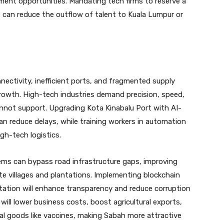
ment opportunities. Mandating tech firms to reserve a
s can reduce the outflow of talent to Kuala Lumpur or
nectivity, inefficient ports, and fragmented supply
rowth. High-tech industries demand precision, speed,
nnot support. Upgrading Kota Kinabalu Port with AI-
 reduce delays, while training workers in automation
gh-tech logistics.
ms can bypass road infrastructure gaps, improving
ote villages and plantations. Implementing blockchain
tion will enhance transparency and reduce corruption
 will lower business costs, boost agricultural exports,
al goods like vaccines, making Sabah more attractive