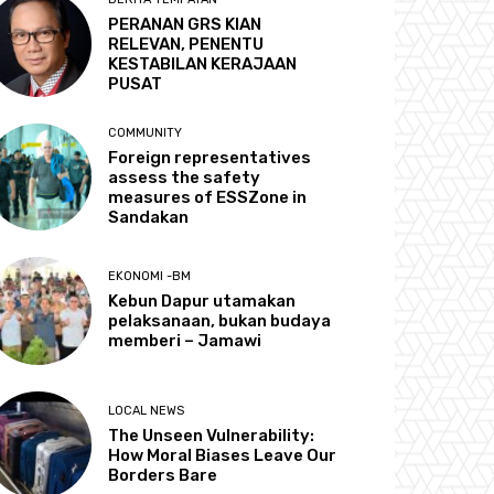
PERANAN GRS KIAN
RELEVAN, PENENTU
KESTABILAN KERAJAAN
PUSAT
COMMUNITY
Foreign representatives
assess the safety
measures of ESSZone in
Sandakan
EKONOMI -BM
Kebun Dapur utamakan
pelaksanaan, bukan budaya
memberi – Jamawi
LOCAL NEWS
The Unseen Vulnerability:
How Moral Biases Leave Our
Borders Bare