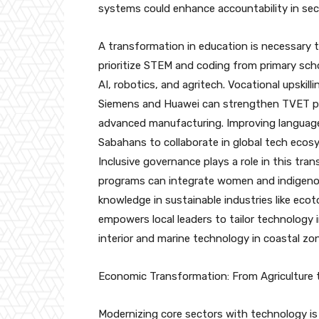
systems could enhance accountability in secto
A transformation in education is necessary t
prioritize STEM and coding from primary schoo
AI, robotics, and agritech. Vocational upskill
Siemens and Huawei can strengthen TVET pr
advanced manufacturing. Improving language pr
Sabahans to collaborate in global tech ecos
Inclusive governance plays a role in this tr
programs can integrate women and indigenous
knowledge in sustainable industries like eco
empowers local leaders to tailor technology i
interior and marine technology in coastal zo
Economic Transformation: From Agriculture 
Modernizing core sectors with technology i