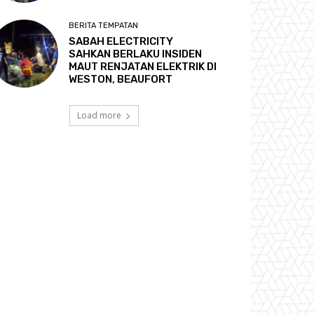
BERITA TEMPATAN
SABAH ELECTRICITY
SAHKAN BERLAKU INSIDEN
MAUT RENJATAN ELEKTRIK DI
WESTON, BEAUFORT
Load more