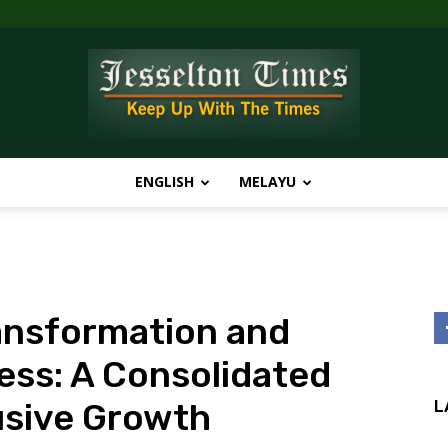
ENGLISH
MELAYU
Jesselton
ransformation and
Times
ess: A Consolidated
usive Growth
L