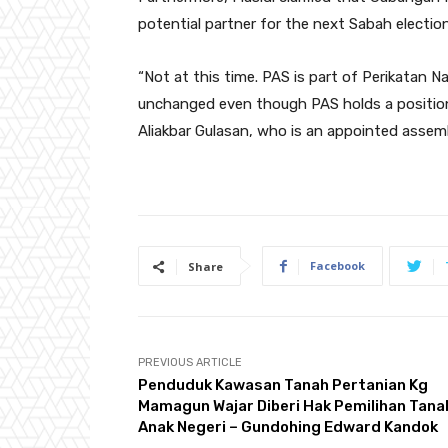
potential partner for the next Sabah elections
“Not at this time. PAS is part of Perikatan Na
unchanged even though PAS holds a position
Aliakbar Gulasan, who is an appointed asse
Facebook
Share
PREVIOUS ARTICLE
Penduduk Kawasan Tanah Pertanian Kg
Mamagun Wajar Diberi Hak Pemilihan Tana
Anak Negeri – Gundohing Edward Kandok