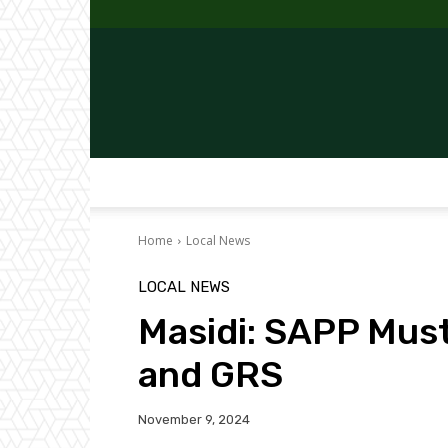
Home
Local News
LOCAL NEWS
Masidi: SAPP Mus
and GRS
November 9, 2024