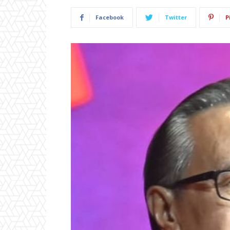
Facebook
Twitter
P