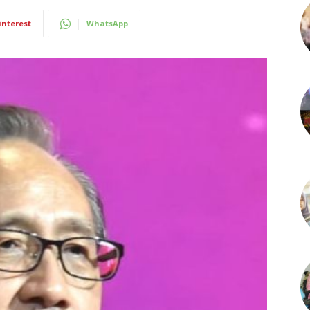
interest
WhatsApp