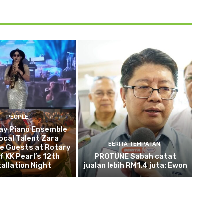
PEOPLE
ay Piano Ensemble
ocal Talent Zara
BERITA TEMPATAN
e Guests at Rotary
f KK Pearl’s 12th
PROTUNE Sabah catat
tallation Night
jualan lebih RM1.4 juta: Ewon