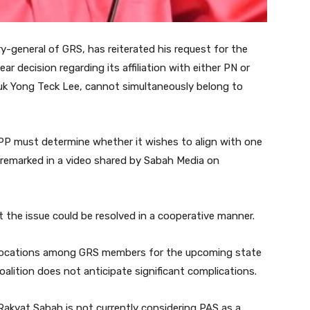
-general of GRS, has reiterated his request for the
r decision regarding its affiliation with either PN or
uk Yong Teck Lee, cannot simultaneously belong to
SAPP must determine whether it wishes to align with one
he remarked in a video shared by Sabah Media on
 the issue could be resolved in a cooperative manner.
allocations among GRS members for the upcoming state
lition does not anticipate significant complications.
Rakyat Sabah is not currently considering PAS as a