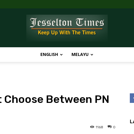
ENGLISH
MELAYU
Jesselton
t Choose Between PN
Times
L
1168
0