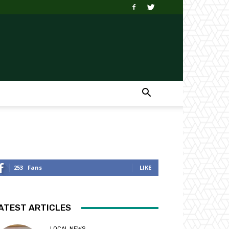
253
Fans
LIKE
ATEST ARTICLES
LOCAL NEWS