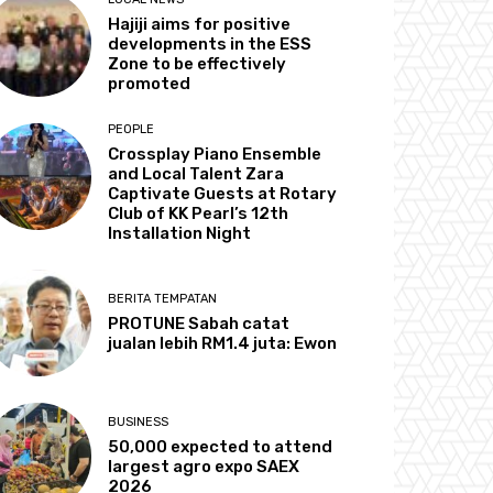
Hajiji aims for positive
developments in the ESS
Zone to be effectively
promoted
PEOPLE
Crossplay Piano Ensemble
and Local Talent Zara
Captivate Guests at Rotary
Club of KK Pearl’s 12th
Installation Night
BERITA TEMPATAN
PROTUNE Sabah catat
jualan lebih RM1.4 juta: Ewon
BUSINESS
50,000 expected to attend
largest agro expo SAEX
2026