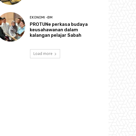
EKONOMI -BM
PROTUNe perkasa budaya
keusahawanan dalam
kalangan pelajar Sabah
Load more