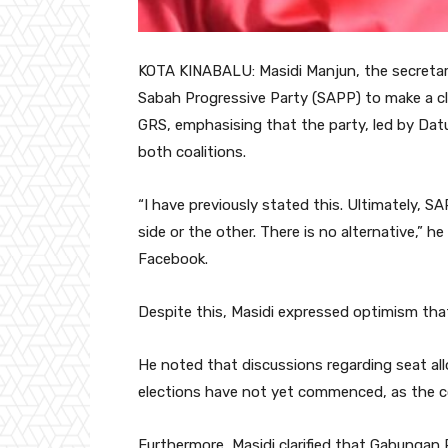
KOTA KINABALU: Masidi Manjun, the secretary
Sabah Progressive Party (SAPP) to make a clea
GRS, emphasising that the party, led by Dat
both coalitions.
“I have previously stated this. Ultimately, 
side or the other. There is no alternative,” 
Facebook.
Despite this, Masidi expressed optimism that
He noted that discussions regarding seat 
elections have not yet commenced, as the coa
Furthermore, Masidi clarified that Gabungan 