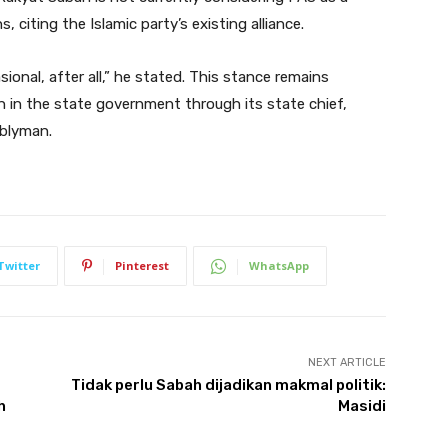
, citing the Islamic party’s existing alliance.
sional, after all,” he stated. This stance remains
 in the state government through its state chief,
mblyman.
Twitter
Pinterest
WhatsApp
NEXT ARTICLE
Tidak perlu Sabah dijadikan makmal politik:
h
Masidi