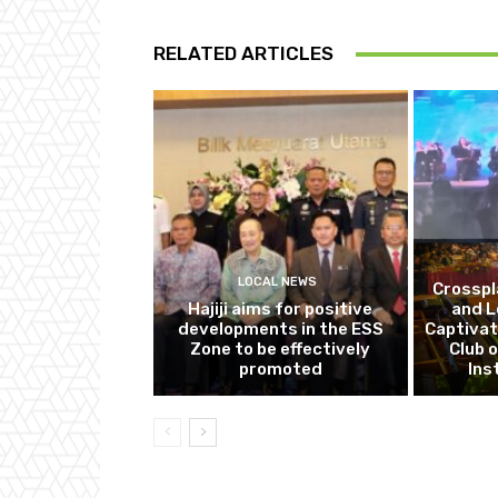
RELATED ARTICLES
LOCAL NEWS
Crosspl
Hajiji aims for positive
and L
developments in the ESS
Captivat
Zone to be effectively
Club o
promoted
Ins