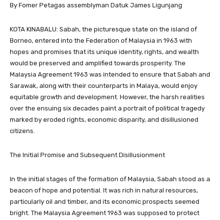
By Fomer Petagas assemblyman Datuk James Ligunjang
KOTA KINABALU: Sabah, the picturesque state on the island of
Borneo, entered into the Federation of Malaysia in 1963 with
hopes and promises that its unique identity, rights, and wealth
would be preserved and amplified towards prosperity. The
Malaysia Agreement 1963 was intended to ensure that Sabah and
Sarawak, along with their counterparts in Malaya, would enjoy
equitable growth and development. However, the harsh realities
over the ensuing six decades paint a portrait of political tragedy
marked by eroded rights, economic disparity, and disillusioned
citizens.
The Initial Promise and Subsequent Disillusionment
In the initial stages of the formation of Malaysia, Sabah stood as a
beacon of hope and potential. It was rich in natural resources,
particularly oil and timber, and its economic prospects seemed
bright. The Malaysia Agreement 1963 was supposed to protect