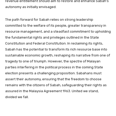
revenue entitlement should aim to restore and enhance Sabah’s
autonomy as initially envisaged.
The path forward for Sabah relies on strong leadership
committed to the welfare of its people, greater transparency in
resource management, and a steadfast commitment to upholding
the fundamental rights and privileges outlined in the State
Constitution and Federal Constitution. In reclaiming its rights,
Sabah has the potential to transform its rich resource base into
sustainable economic growth, reshaping its narrative from one of
tragedy to one of triumph. However, the spectre of Malayan
parties interfering in the political process in the coming State
election presents a challenging proposition. Sabahans must
assert their autonomy, ensuring that the freedom to choose
remains with the citizens of Sabah, safeguarding their rights as
assured in the Malaysia Agreement 1963. United we stand,
divided we fall.