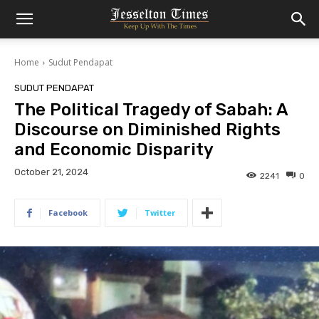
Home
Sudut Pendapat
SUDUT PENDAPAT
The Political Tragedy of Sabah: A
Discourse on Diminished Rights
and Economic Disparity
October 21, 2024
2241
0
Facebook
Twitter