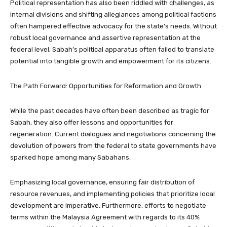
Political representation has also been riddled with challenges, as
internal divisions and shifting allegiances among political factions
often hampered effective advocacy for the state’s needs. Without
robust local governance and assertive representation at the
federal level, Sabah’s political apparatus often failed to translate
potential into tangible growth and empowerment for its citizens.
The Path Forward: Opportunities for Reformation and Growth
While the past decades have often been described as tragic for
Sabah, they also offer lessons and opportunities for
regeneration. Current dialogues and negotiations concerning the
devolution of powers from the federal to state governments have
sparked hope among many Sabahans.
Emphasizing local governance, ensuring fair distribution of
resource revenues, and implementing policies that prioritize local
development are imperative. Furthermore, efforts to negotiate
terms within the Malaysia Agreement with regards to its 40%