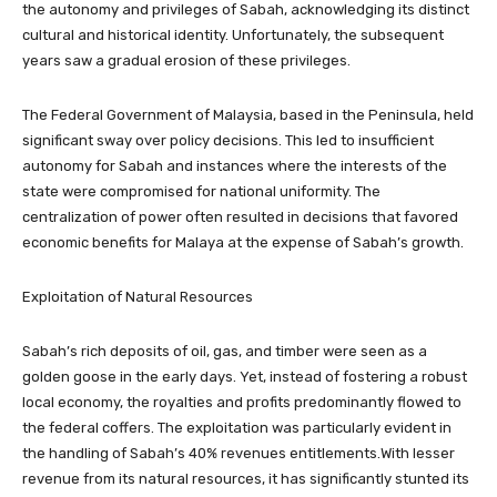
the autonomy and privileges of Sabah, acknowledging its distinct
cultural and historical identity. Unfortunately, the subsequent
years saw a gradual erosion of these privileges.
The Federal Government of Malaysia, based in the Peninsula, held
significant sway over policy decisions. This led to insufficient
autonomy for Sabah and instances where the interests of the
state were compromised for national uniformity. The
centralization of power often resulted in decisions that favored
economic benefits for Malaya at the expense of Sabah’s growth.
Exploitation of Natural Resources
Sabah’s rich deposits of oil, gas, and timber were seen as a
golden goose in the early days. Yet, instead of fostering a robust
local economy, the royalties and profits predominantly flowed to
the federal coffers. The exploitation was particularly evident in
the handling of Sabah’s 40% revenues entitlements.With lesser
revenue from its natural resources, it has significantly stunted its