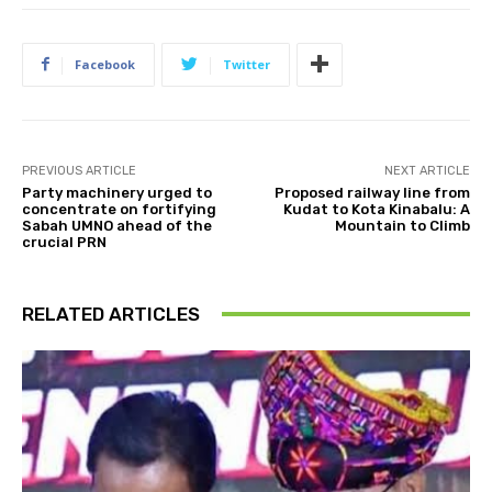
Facebook
Twitter
PREVIOUS ARTICLE
NEXT ARTICLE
Party machinery urged to
Proposed railway line from
concentrate on fortifying
Kudat to Kota Kinabalu: A
Sabah UMNO ahead of the
Mountain to Climb
crucial PRN
RELATED ARTICLES