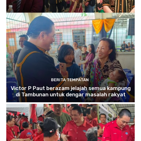
BERITA TEMPATAN
Victor P Paut berazam jelajah semua kampung
di Tambunan untuk dengar masalah rakyat