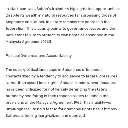
In stark contrast, Sabah’s trajectory highlights lost opportunities.
Despite its wealth in natural resources far surpassing those of
Singapore and Brunei, the state remains the poorest in the
federation. This disparity points to governance issues and the
persistent failure to protect its own rights as enshrined in the
Malaysia Agreement 1963.
Political Dynamics and Accountability
The socio-political landscape in Sabah has often been
characterized by a tendency to acquiesce to federal pressures
rather than assert local rights. Sabah’s leaders, over decades,
have been criticized for not fiercely defending the state’s
autonomy and failing in their responsibilities to uphold the
provisions of the Malaysia Agreement 1963. This inability—or
unwillingness—to hold fast to foundational rights has left many
Sabahans feeling marginalized and deprived.