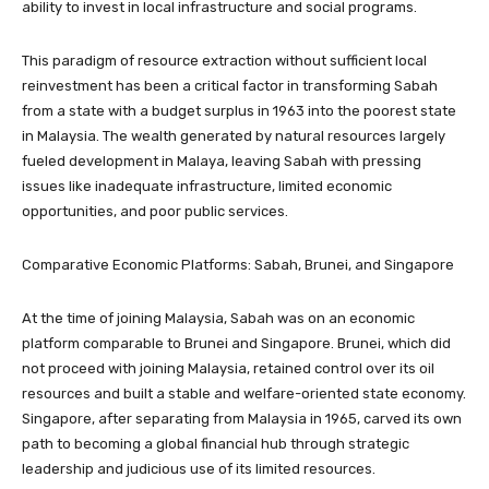
ability to invest in local infrastructure and social programs.
This paradigm of resource extraction without sufficient local
reinvestment has been a critical factor in transforming Sabah
from a state with a budget surplus in 1963 into the poorest state
in Malaysia. The wealth generated by natural resources largely
fueled development in Malaya, leaving Sabah with pressing
issues like inadequate infrastructure, limited economic
opportunities, and poor public services.
Comparative Economic Platforms: Sabah, Brunei, and Singapore
At the time of joining Malaysia, Sabah was on an economic
platform comparable to Brunei and Singapore. Brunei, which did
not proceed with joining Malaysia, retained control over its oil
resources and built a stable and welfare-oriented state economy.
Singapore, after separating from Malaysia in 1965, carved its own
path to becoming a global financial hub through strategic
leadership and judicious use of its limited resources.