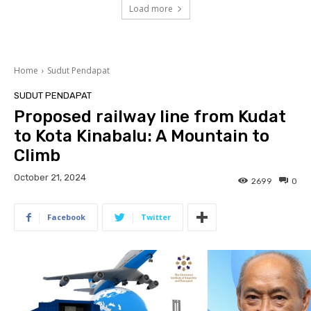
Load more