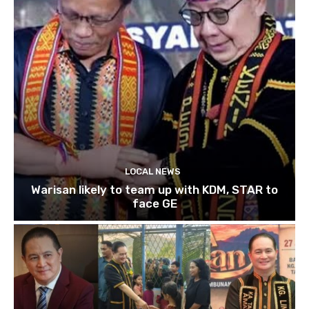
LOCAL NEWS
Warisan likely to team up with KDM, STAR to
face GE