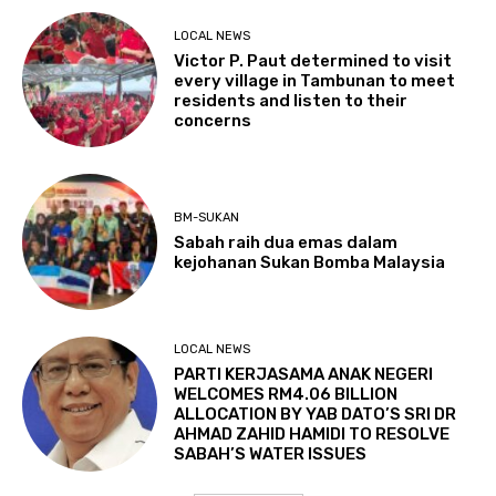
LOCAL NEWS
Victor P. Paut determined to visit
every village in Tambunan to meet
residents and listen to their
concerns
BM-SUKAN
Sabah raih dua emas dalam
kejohanan Sukan Bomba Malaysia
LOCAL NEWS
PARTI KERJASAMA ANAK NEGERI
WELCOMES RM4.06 BILLION
ALLOCATION BY YAB DATO’S SRI DR
AHMAD ZAHID HAMIDI TO RESOLVE
SABAH’S WATER ISSUES