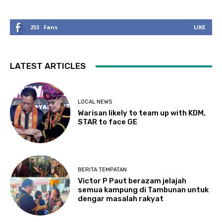
253
Fans
LIKE
LATEST ARTICLES
LOCAL NEWS
Warisan likely to team up with KDM,
STAR to face GE
BERITA TEMPATAN
Victor P Paut berazam jelajah
semua kampung di Tambunan untuk
dengar masalah rakyat