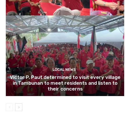
LOCAL NEWS
Victor P. Paut determined to visit every village
in Tambunan to meet residents and listen to
their concerns