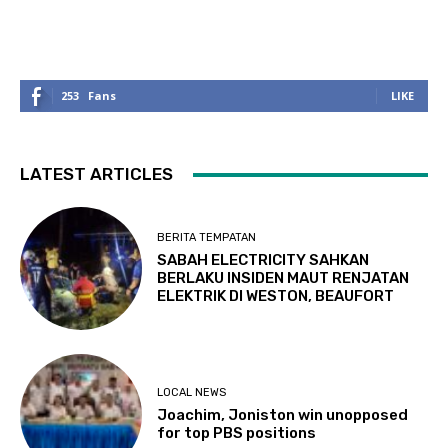
253
Fans
LIKE
LATEST ARTICLES
BERITA TEMPATAN
SABAH ELECTRICITY SAHKAN
BERLAKU INSIDEN MAUT RENJATAN
ELEKTRIK DI WESTON, BEAUFORT
LOCAL NEWS
Joachim, Joniston win unopposed
for top PBS positions