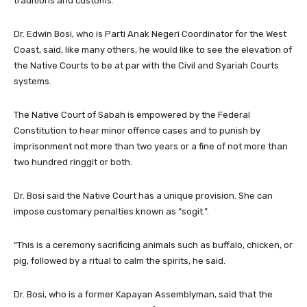
traditions and customs.
Dr. Edwin Bosi, who is Parti Anak Negeri Coordinator for the West
Coast, said, like many others, he would like to see the elevation of
the Native Courts to be at par with the Civil and Syariah Courts
systems.
The Native Court of Sabah is empowered by the Federal
Constitution to hear minor offence cases and to punish by
imprisonment not more than two years or a fine of not more than
two hundred ringgit or both.
Dr. Bosi said the Native Court has a unique provision. She can
impose customary penalties known as “sogit.”.
“This is a ceremony sacrificing animals such as buffalo, chicken, or
pig, followed by a ritual to calm the spirits, he said.
Dr. Bosi, who is a former Kapayan Assemblyman, said that the