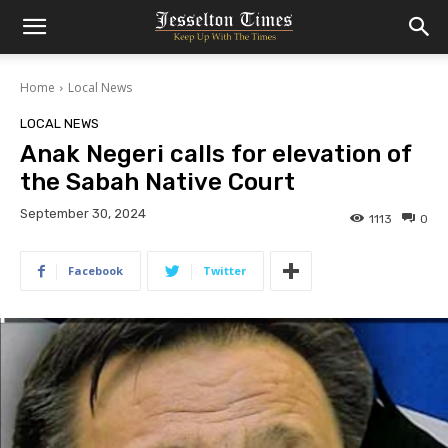
Home
Local News
LOCAL NEWS
Anak Negeri calls for elevation of
the Sabah Native Court
September 30, 2024
1113
0
Facebook
Twitter