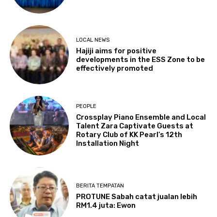
LOCAL NEWS
Hajiji aims for positive
developments in the ESS Zone to be
effectively promoted
PEOPLE
Crossplay Piano Ensemble and Local
Talent Zara Captivate Guests at
Rotary Club of KK Pearl’s 12th
Installation Night
BERITA TEMPATAN
PROTUNE Sabah catat jualan lebih
RM1.4 juta: Ewon