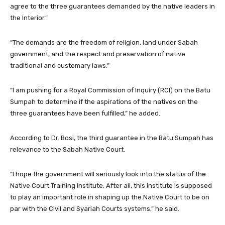
agree to the three guarantees demanded by the native leaders in
the Interior.”
“The demands are the freedom of religion, land under Sabah
government, and the respect and preservation of native
traditional and customary laws.”
“I am pushing for a Royal Commission of Inquiry (RCI) on the Batu
Sumpah to determine if the aspirations of the natives on the
three guarantees have been fulfilled,” he added.
According to Dr. Bosi, the third guarantee in the Batu Sumpah has
relevance to the Sabah Native Court.
“I hope the government will seriously look into the status of the
Native Court Training Institute. After all, this institute is supposed
to play an important role in shaping up the Native Court to be on
par with the Civil and Syariah Courts systems,” he said.