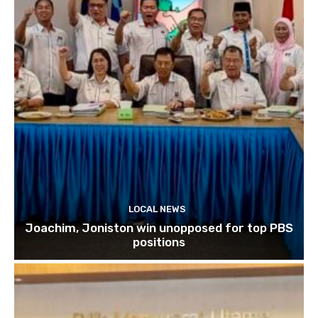
LOCAL NEWS
Joachim, Joniston win unopposed for top PBS
positions