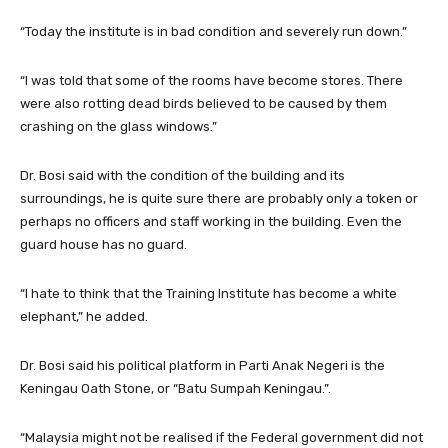
“Today the institute is in bad condition and severely run down.”
“I was told that some of the rooms have become stores. There
were also rotting dead birds believed to be caused by them
crashing on the glass windows.”
Dr. Bosi said with the condition of the building and its
surroundings, he is quite sure there are probably only a token or
perhaps no officers and staff working in the building. Even the
guard house has no guard.
“I hate to think that the Training Institute has become a white
elephant,” he added.
Dr. Bosi said his political platform in Parti Anak Negeri is the
Keningau Oath Stone, or “Batu Sumpah Keningau.”.
“Malaysia might not be realised if the Federal government did not