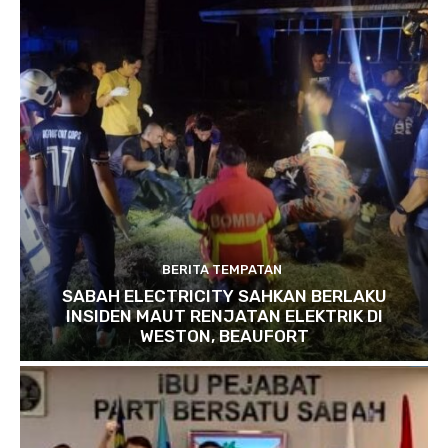
BERITA TEMPATAN
SABAH ELECTRICITY SAHKAN BERLAKU
INSIDEN MAUT RENJATAN ELEKTRIK DI
WESTON, BEAUFORT