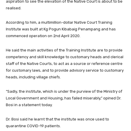
aspiration to see the elevation of the Native Court is about to be
realised.
According to him, a multimillion-dollar Native Court Training
Institute was built at Kg Pogun Kibabaig Penampang and has
commenced operation on 2nd April 2020.
He said the main activities of the Training Institute are to provide
competency and skill knowledge to customary heads and clerical
staff of the Native Courts, to act as a source or reference centre
for customary laws, and to provide advisory service to customary
heads, including village chiefs.
“Sadly, the institute, which is under the purview of the Ministry of
Local Government and Housing, has failed miserably,” opined Dr.
Bosi in a statement today.
Dr. Bosi said he learnt that the institute was once used to
quarantine COVID-19 patients.