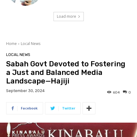
Load more