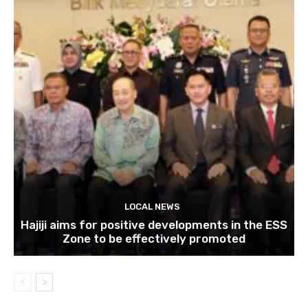
LOCAL NEWS
Hajiji aims for positive developments in the ESS
Zone to be effectively promoted