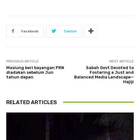
Facebook
Twitter
PREVIOUS ARTICLE
NEXT ARTICLE
Masiung beri bayangan PRN
Sabah Govt Devoted to
diadakan sebelum Jun
Fostering a Just and
tahun depan
Balanced Media Landscape—
Hajiji
RELATED ARTICLES