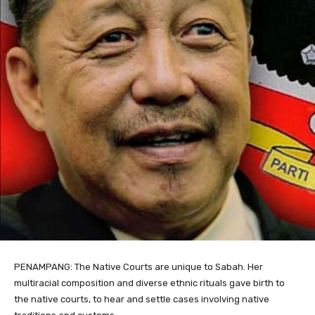
PENAMPANG: The Native Courts are unique to Sabah. Her
multiracial composition and diverse ethnic rituals gave birth to
the native courts, to hear and settle cases involving native