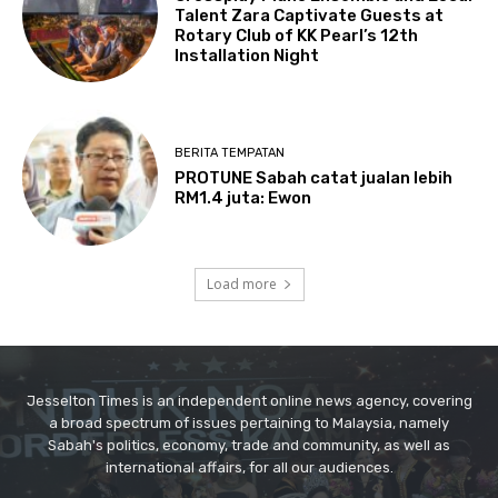
Jesselton Times is an independent online news agency, covering
a broad spectrum of issues pertaining to Malaysia, namely
Sabah's politics, economy, trade and community, as well as
international affairs, for all our audiences.