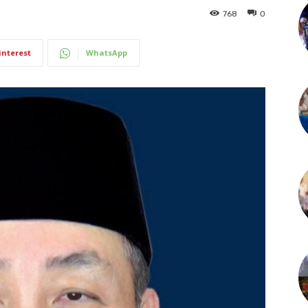
768
0
interest
WhatsApp