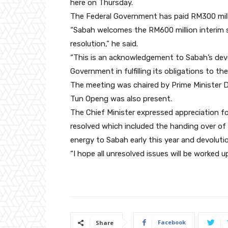
here on Thursday.
The Federal Government has paid RM300 milli
“Sabah welcomes the RM600 million interim s
resolution,” he said.
“This is an acknowledgement to Sabah’s dev
Government in fulfilling its obligations to the
The meeting was chaired by Prime Minister D
Tun Openg was also present.
The Chief Minister expressed appreciation f
resolved which included the handing over of
energy to Sabah early this year and devoluti
“I hope all unresolved issues will be worked
Facebook
Share