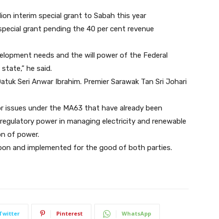
on interim special grant to Sabah this year
pecial grant pending the 40 per cent revenue
elopment needs and the will power of the Federal
 state,” he said.
atuk Seri Anwar Ibrahim. Premier Sarawak Tan Sri Johari
or issues under the MA63 that have already been
 regulatory power in managing electricity and renewable
on of power.
 upon and implemented for the good of both parties.
Twitter
Pinterest
WhatsApp