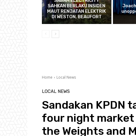
SABAH ELECTRICITY
SAHKAN BERLAKU INSIDEN
Joach
MAUT RENJATAN ELEKTRIK
unopp
DI WESTON, BEAUFORT