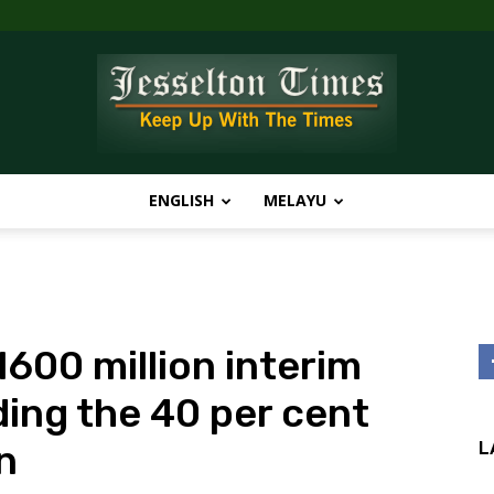
ENGLISH
MELAYU
Jesselton
00 million interim
Times
ding the 40 per cent
n
L