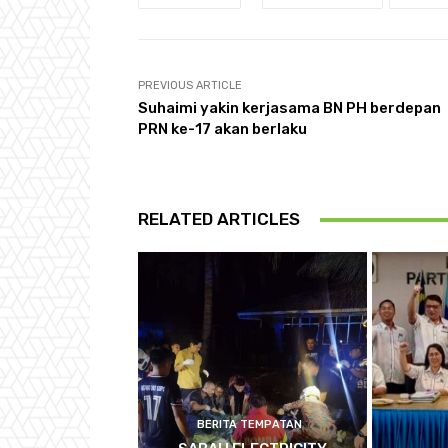
PREVIOUS ARTICLE
Suhaimi yakin kerjasama BN PH berdepan
PRN ke-17 akan berlaku
RELATED ARTICLES
BERITA TEMPATAN