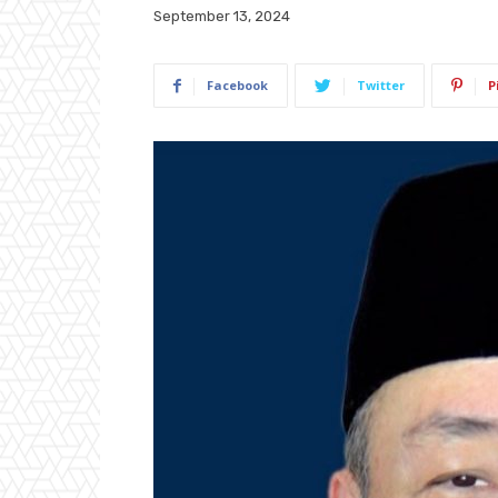
September 13, 2024
Facebook
Twitter
P