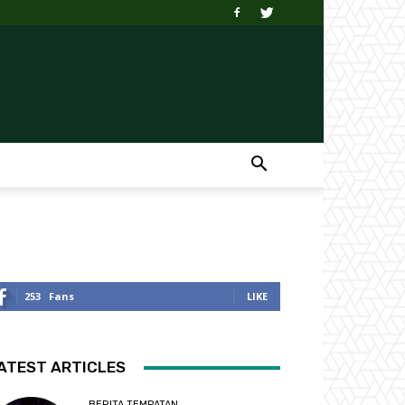
253
Fans
LIKE
ATEST ARTICLES
BERITA TEMPATAN