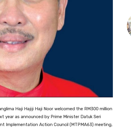
nglima Haji Hajiji Haji Noor welcomed the RM300 million
ext year as announced by Prime Minister Datuk Seri
ent Implementation Action Council (MTPMA63) meeting,