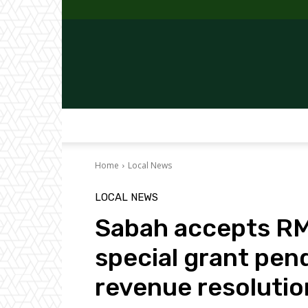
Home
Local News
LOCAL NEWS
Sabah accepts RM6
special grant pen
revenue resolutio