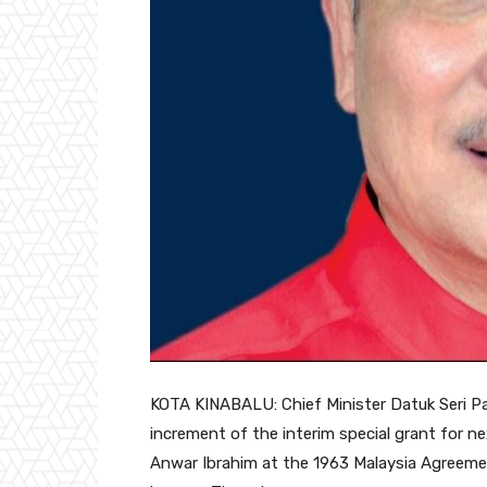
KOTA KINABALU: Chief Minister Datuk Seri Pa
increment of the interim special grant for n
Anwar Ibrahim at the 1963 Malaysia Agreem