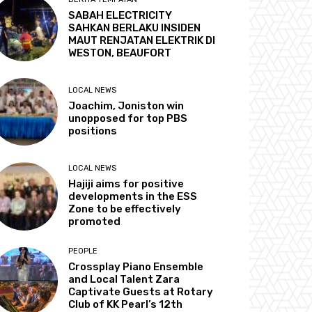
SABAH ELECTRICITY
SAHKAN BERLAKU INSIDEN
MAUT RENJATAN ELEKTRIK DI
WESTON, BEAUFORT
LOCAL NEWS
Joachim, Joniston win
unopposed for top PBS
positions
LOCAL NEWS
Hajiji aims for positive
developments in the ESS
Zone to be effectively
promoted
PEOPLE
Crossplay Piano Ensemble
and Local Talent Zara
Captivate Guests at Rotary
Club of KK Pearl’s 12th