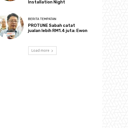
Installation Night
BERITA TEMPATAN
PROTUNE Sabah catat
jualan lebih RM1.4 juta: Ewon
Load more