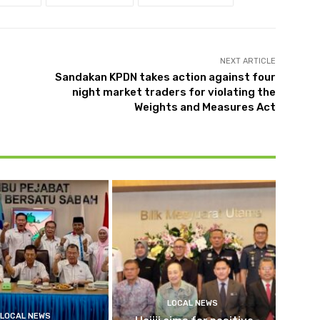
NEXT ARTICLE
Sandakan KPDN takes action against four
night market traders for violating the
Weights and Measures Act
LOCAL NEWS
LOCAL NEWS