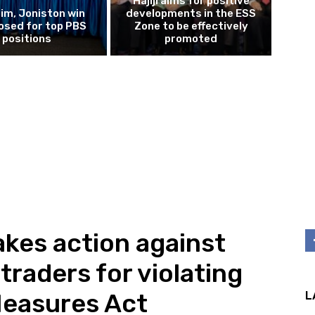
Hajiji aims for positive
im, Joniston win
developments in the ESS
osed for top PBS
Zone to be effectively
positions
promoted