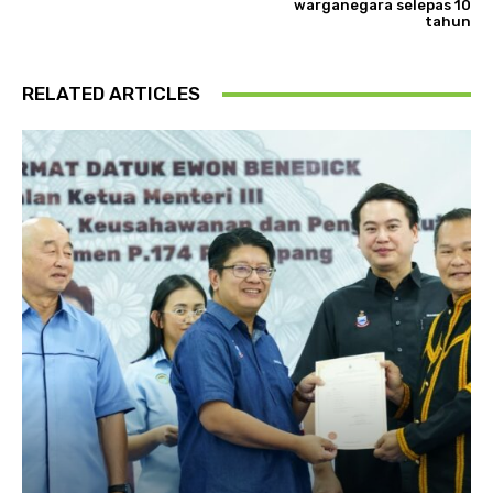
warganegara selepas 10
tahun
RELATED ARTICLES