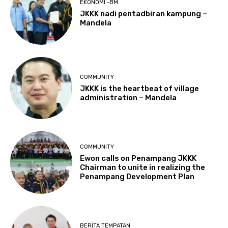
EKONOMI -BM
JKKK nadi pentadbiran kampung –
Mandela
COMMUNITY
JKKK is the heartbeat of village
administration – Mandela
COMMUNITY
Ewon calls on Penampang JKKK
Chairman to unite in realizing the
Penampang Development Plan
BERITA TEMPATAN