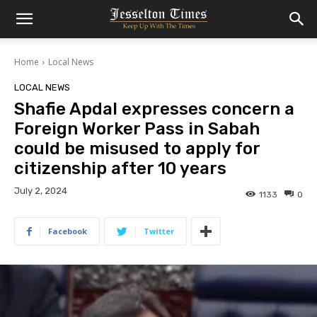
Home
Local News
LOCAL NEWS
Shafie Apdal expresses concern a
Foreign Worker Pass in Sabah
could be misused to apply for
citizenship after 10 years
July 2, 2024
1133
0
Facebook
Twitter