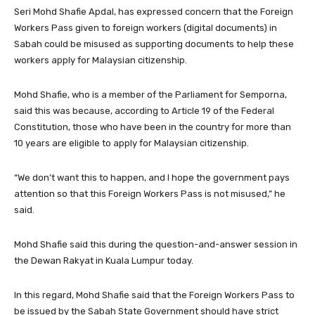
Seri Mohd Shafie Apdal, has expressed concern that the Foreign
Workers Pass given to foreign workers (digital documents) in
Sabah could be misused as supporting documents to help these
workers apply for Malaysian citizenship.
Mohd Shafie, who is a member of the Parliament for Semporna,
said this was because, according to Article 19 of the Federal
Constitution, those who have been in the country for more than
10 years are eligible to apply for Malaysian citizenship.
“We don’t want this to happen, and I hope the government pays
attention so that this Foreign Workers Pass is not misused,” he
said.
Mohd Shafie said this during the question-and-answer session in
the Dewan Rakyat in Kuala Lumpur today.
In this regard, Mohd Shafie said that the Foreign Workers Pass to
be issued by the Sabah State Government should have strict