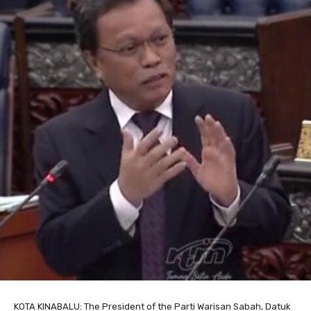
KOTA KINABALU: The President of the Parti Warisan Sabah, Datuk