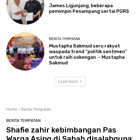
James Ligunjang, beberapa
pemimpin Penampang sertai PGRS
BERITA TEMPATAN
Mustapha Sakmud seru rakyat
waspada trend “politik sentimen”
untuk raih sokongan – Mustapha
Sakmud
Load more