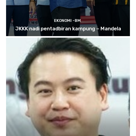
EKONOMI -BM
JKKK nadi pentadbiran kampung – Mandela