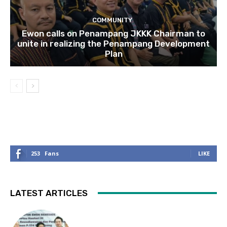
COMMUNITY
Ewon calls on Penampang JKKK Chairman to
unite in realizing the Penampang Development
Plan
253
Fans
LIKE
LATEST ARTICLES