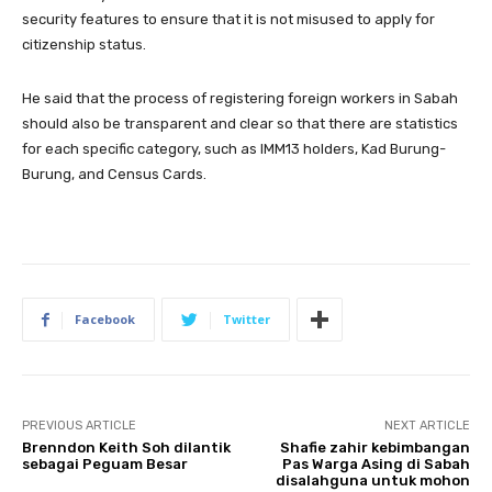
security features to ensure that it is not misused to apply for
citizenship status.
He said that the process of registering foreign workers in Sabah
should also be transparent and clear so that there are statistics
for each specific category, such as IMM13 holders, Kad Burung-
Burung, and Census Cards.
Facebook
Twitter
PREVIOUS ARTICLE
NEXT ARTICLE
Brenndon Keith Soh dilantik
Shafie zahir kebimbangan
sebagai Peguam Besar
Pas Warga Asing di Sabah
disalahguna untuk mohon