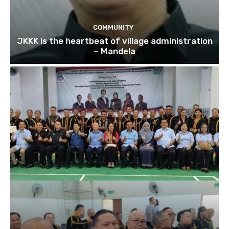
COMMUNITY
JKKK is the heartbeat of village administration
– Mandela