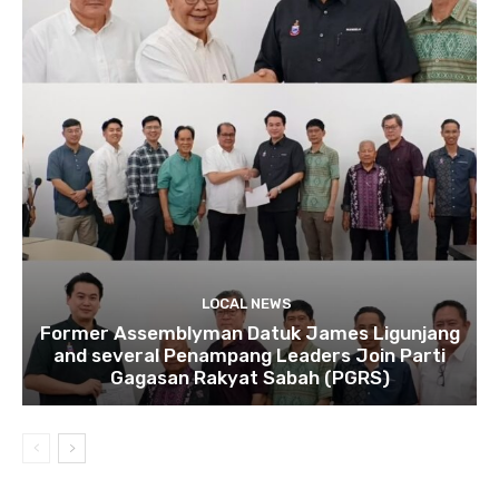
LOCAL NEWS
Former Assemblyman Datuk James Ligunjang
and several Penampang Leaders Join Parti
Gagasan Rakyat Sabah (PGRS)