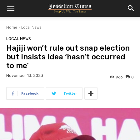
Home
Local News
LOCAL NEWS
Hajiji won’t rule out snap election
but insists idea ‘hasn’t occurred
to me’
November 13, 2023
966
0
Facebook
Twitter