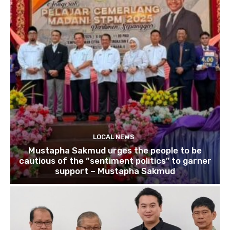
LOCAL NEWS
Mustapha Sakmud urges the people to be
cautious of the “sentiment politics” to garner
support – Mustapha Sakmud