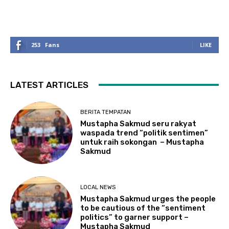
253
Fans
LIKE
LATEST ARTICLES
BERITA TEMPATAN
Mustapha Sakmud seru rakyat
waspada trend “politik sentimen”
untuk raih sokongan – Mustapha
Sakmud
LOCAL NEWS
Mustapha Sakmud urges the people
to be cautious of the “sentiment
politics” to garner support –
Mustapha Sakmud