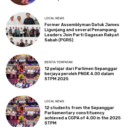
LOCAL NEWS
Former Assemblyman Datuk James
Ligunjang and several Penampang
Leaders Join Parti Gagasan Rakyat
Sabah (PGRS)
BERITA TEMPATAN
12 pelajar dari Parlimen Sepanggar
berjaya peroleh PNGK 4.00 dalam
STPM 2025
LOCAL NEWS
12 students from the Sepanggar
Parliamentary constituency
achieved a CGPA of 4.00 in the 2025
STPM