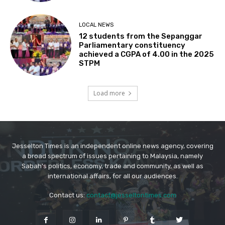
Jesselton Times is an independent online news agency, covering
a broad spectrum of issues pertaining to Malaysia, namely
Sabah's politics, economy, trade and community, as well as
international affairs, for all our audiences.
Contact us:
contact@jesseltontimes.com