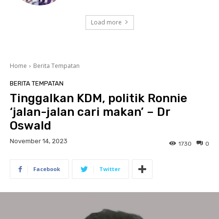
Load more