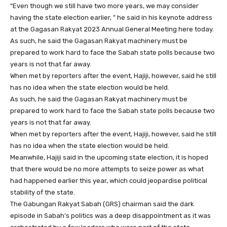
“Even though we still have two more years, we may consider
having the state election earlier, ” he said in his keynote address
at the Gagasan Rakyat 2023 Annual General Meeting here today.
As such, he said the Gagasan Rakyat machinery must be
prepared to work hard to face the Sabah state polls because two
years is not that far away.
When met by reporters after the event, Hajiji, however, said he still
has no idea when the state election would be held.
As such, he said the Gagasan Rakyat machinery must be
prepared to work hard to face the Sabah state polls because two
years is not that far away.
When met by reporters after the event, Hajiji, however, said he still
has no idea when the state election would be held.
Meanwhile, Hajiji said in the upcoming state election, it is hoped
that there would be no more attempts to seize power as what
had happened earlier this year, which could jeopardise political
stability of the state.
The Gabungan Rakyat Sabah (GRS) chairman said the dark
episode in Sabah’s politics was a deep disappointment as it was