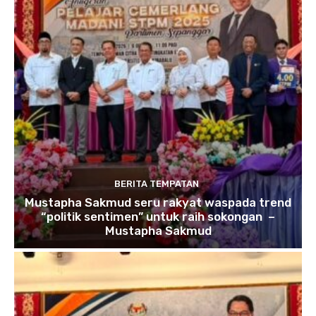
BERITA TEMPATAN
Mustapha Sakmud seru rakyat waspada trend
“politik sentimen” untuk raih sokongan –
Mustapha Sakmud