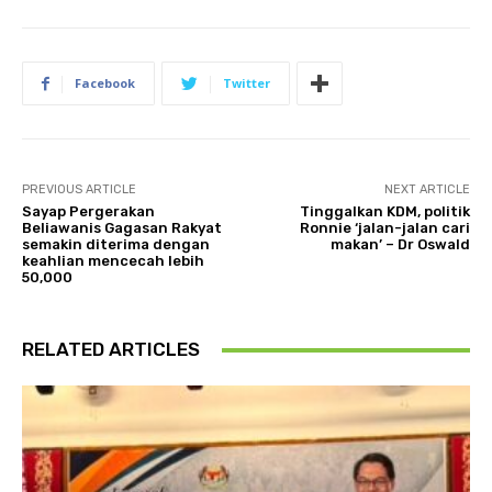
Facebook
Twitter
PREVIOUS ARTICLE
NEXT ARTICLE
Sayap Pergerakan
Tinggalkan KDM, politik
Beliawanis Gagasan Rakyat
Ronnie ‘jalan-jalan cari
semakin diterima dengan
makan’ – Dr Oswald
keahlian mencecah lebih
50,000
RELATED ARTICLES