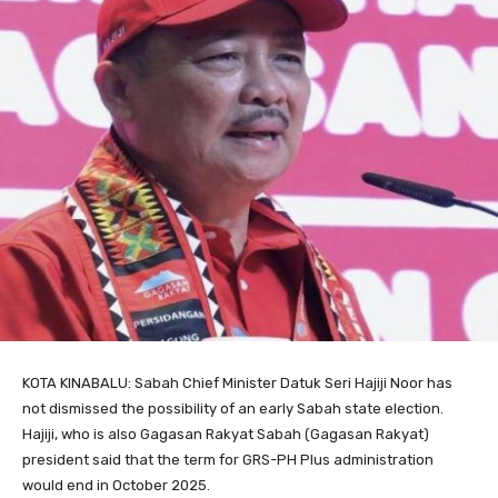
KOTA KINABALU: Sabah Chief Minister Datuk Seri Hajiji Noor has
not dismissed the possibility of an early Sabah state election.
Hajiji, who is also Gagasan Rakyat Sabah (Gagasan Rakyat)
president said that the term for GRS-PH Plus administration
would end in October 2025.