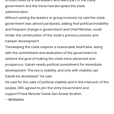
orchestrated by a few leaders who were part of the state
government and the move had disrupted the state
administration.
Without naming the leaders or group involved, he said the state
government was almost paralysed, adding that political instability
and frequent change in government and Chief Minister, could
hinder the continuation of the state’s previous policies and
hamper development.
“Developing the state requires a reasonable timeframe, along
with the commitment and dedication of the government to
achieve the goal of making the state more advanced and
prosperous. Sabah needs political commitment for immediate
development. The key is stability, and only with stability can
Sabah be developed,” he said.
He said for the sake of political stability and in the interests of the
people, GRS agreed to join the Unity Government and
support Prime Minister Datuk Seri Anwar Ibrahim.
— BERNAMA