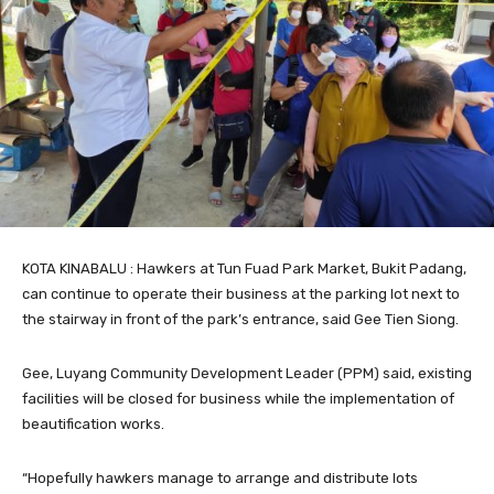
KOTA KINABALU : Hawkers at Tun Fuad Park Market, Bukit Padang,
can continue to operate their business at the parking lot next to
the stairway in front of the park’s entrance, said Gee Tien Siong.
Gee, Luyang Community Development Leader (PPM) said, existing
facilities will be closed for business while the implementation of
beautification works.
“Hopefully hawkers manage to arrange and distribute lots