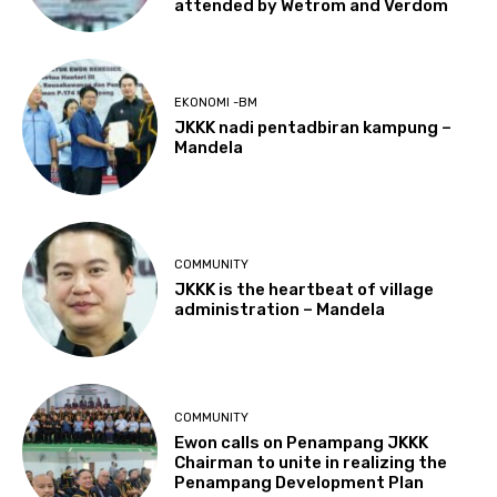
attended by Wetrom and Verdom
EKONOMI -BM
JKKK nadi pentadbiran kampung –
Mandela
COMMUNITY
JKKK is the heartbeat of village
administration – Mandela
COMMUNITY
Ewon calls on Penampang JKKK
Chairman to unite in realizing the
Penampang Development Plan