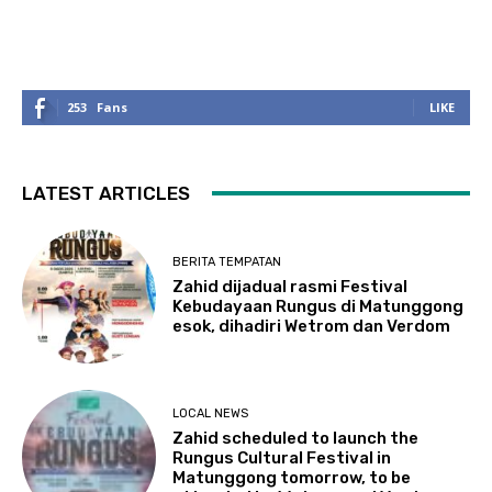
253
Fans
LIKE
LATEST ARTICLES
BERITA TEMPATAN
Zahid dijadual rasmi Festival
Kebudayaan Rungus di Matunggong
esok, dihadiri Wetrom dan Verdom
LOCAL NEWS
Zahid scheduled to launch the
Rungus Cultural Festival in
Matunggong tomorrow, to be