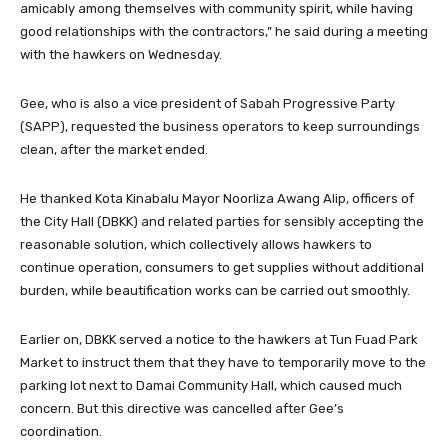
amicably among themselves with community spirit, while having
good relationships with the contractors,” he said during a meeting
with the hawkers on Wednesday.
Gee, who is also a vice president of Sabah Progressive Party
(SAPP), requested the business operators to keep surroundings
clean, after the market ended.
He thanked Kota Kinabalu Mayor Noorliza Awang Alip, officers of
the City Hall (DBKK) and related parties for sensibly accepting the
reasonable solution, which collectively allows hawkers to
continue operation, consumers to get supplies without additional
burden, while beautification works can be carried out smoothly.
Earlier on, DBKK served a notice to the hawkers at Tun Fuad Park
Market to instruct them that they have to temporarily move to the
parking lot next to Damai Community Hall, which caused much
concern. But this directive was cancelled after Gee’s
coordination.