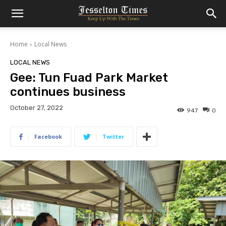
Home
Local News
LOCAL NEWS
Gee: Tun Fuad Park Market
continues business
October 27, 2022
947
0
Facebook
Twitter