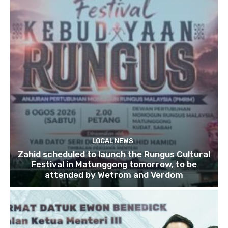
LOCAL NEWS
Zahid scheduled to launch the Rungus Cultural
Festival in Matunggong tomorrow, to be
attended by Wetrom and Verdom