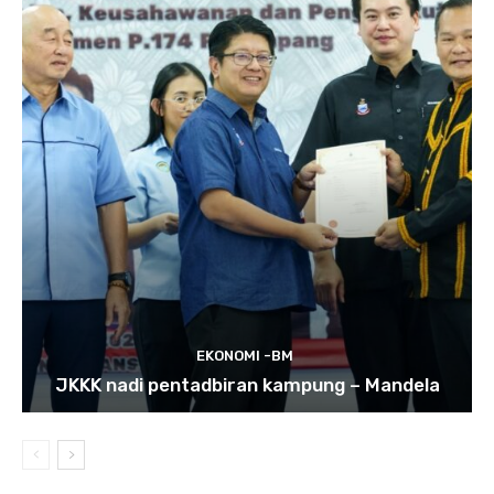
EKONOMI -BM
JKKK nadi pentadbiran kampung – Mandela