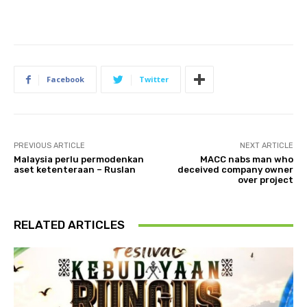
Facebook
Twitter
PREVIOUS ARTICLE
NEXT ARTICLE
Malaysia perlu permodenkan
MACC nabs man who
aset ketenteraan – Ruslan
deceived company owner
over project
RELATED ARTICLES