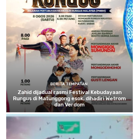
BERITA TEMPATAN
Zahid dijadual rasmi Festival Kebudayaan
Rungus di Matunggong esok, dihadiri Wetrom
dan Verdom