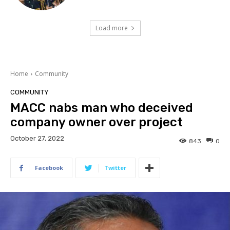
Load more