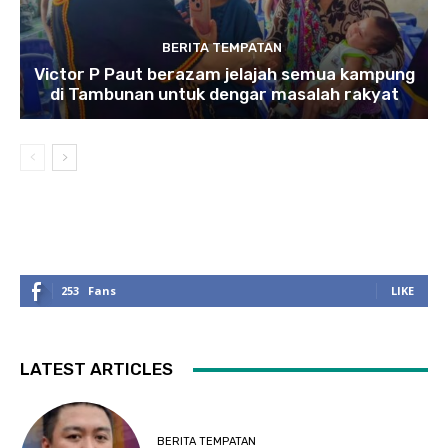
BERITA TEMPATAN
Victor P Paut berazam jelajah semua kampung
di Tambunan untuk dengar masalah rakyat
253
Fans
LIKE
LATEST ARTICLES
BERITA TEMPATAN