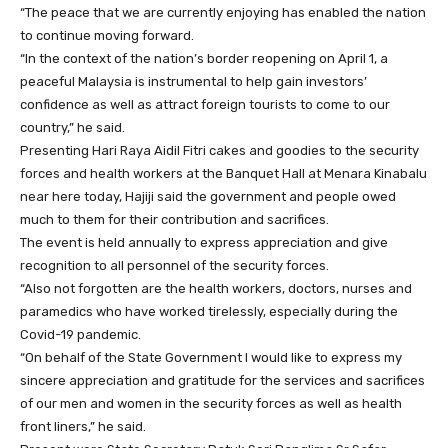
“The peace that we are currently enjoying has enabled the nation
to continue moving forward.
“In the context of the nation’s border reopening on April 1, a
peaceful Malaysia is instrumental to help gain investors’
confidence as well as attract foreign tourists to come to our
country,” he said.
Presenting Hari Raya Aidil Fitri cakes and goodies to the security
forces and health workers at the Banquet Hall at Menara Kinabalu
near here today, Hajiji said the government and people owed
much to them for their contribution and sacrifices.
The event is held annually to express appreciation and give
recognition to all personnel of the security forces.
“Also not forgotten are the health workers, doctors, nurses and
paramedics who have worked tirelessly, especially during the
Covid-19 pandemic.
“On behalf of the State Government I would like to express my
sincere appreciation and gratitude for the services and sacrifices
of our men and women in the security forces as well as health
front liners,” he said.