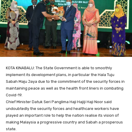
KOTA KINABALU: The State Government is able to smoothly
implement its development plans, in particular the Hala Tuju
Sabah Maju Jaya due to the commitment of the security forces in
maintaining peace as well as the health front liners in combating
Covid-19.
Chief Minister Datuk Seri Panglima Haji Hajiji Haji Noor said
undoubtedly the security forces and healthcare workers have
played an important role to help the nation realise its vision of
making Malaysia a progressive country and Sabah a prosperous
state.