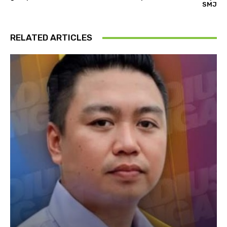
SMJ
RELATED ARTICLES