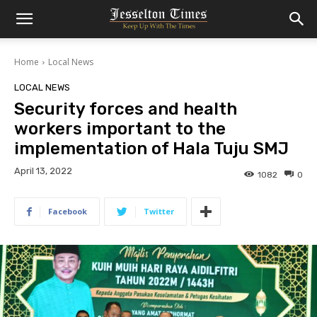
Home
Local News
LOCAL NEWS
Security forces and health
workers important to the
implementation of Hala Tuju SMJ
April 13, 2022
1082
0
Facebook
Twitter