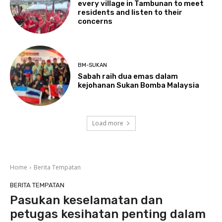
every village in Tambunan to meet
residents and listen to their
concerns
BM-SUKAN
Sabah raih dua emas dalam
kejohanan Sukan Bomba Malaysia
Load more