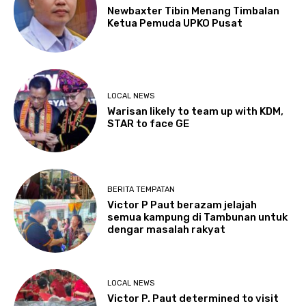
Newbaxter Tibin Menang Timbalan
Ketua Pemuda UPKO Pusat
LOCAL NEWS
Warisan likely to team up with KDM,
STAR to face GE
BERITA TEMPATAN
Victor P Paut berazam jelajah
semua kampung di Tambunan untuk
dengar masalah rakyat
LOCAL NEWS
Victor P. Paut determined to visit