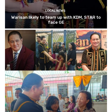
LOCAL NEWS
Warisan likely to team up with KDM, STAR to
face GE