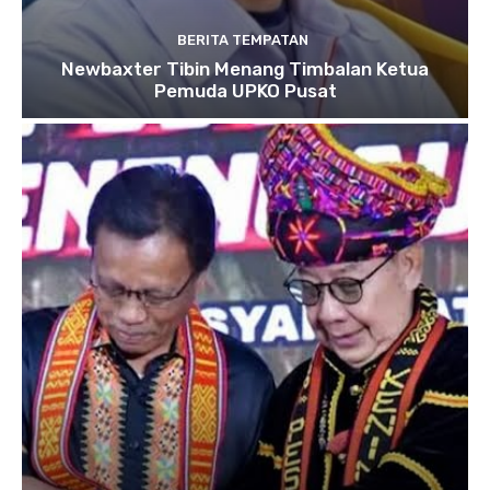
BERITA TEMPATAN
Newbaxter Tibin Menang Timbalan Ketua
Pemuda UPKO Pusat