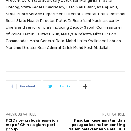
Present were State Secretary Datuk Seri Panglima Sr Safar
Untong, State Federal Secretary, Dato’ Sarul Bahiyah Haji Abu,
State Public Service Department Director-General, Datuk Rosmadi
Sulai, State Health Director, Datuk Dr Rose Nani Mudin, security
chiefs and senior officials including Deputy Sabah Commissioner
of Police, Datuk Jauteh Dikun, Malaysia Infantry Fifth Division
Commander, Major General Dato’ Mohd Halim Khalid and Labuan
Maritime Director Rear Admiral Datuk Mohd Rosli Abdullah.
Facebook
Twitter
PREVIOUS ARTICLE
NEXT ARTICLE
POIC now on business-rich
Pasukan keselamatan dan
map of China’s giant port
petugas kesihatan penting
group
dalam pelaksanaan Hala Tuju