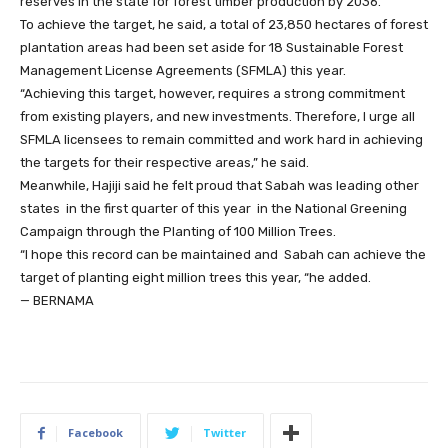
reserves in the state for forest timber production by 2036.
To achieve the target, he said, a total of 23,850 hectares of forest
plantation areas had been set aside for 18 Sustainable Forest
Management License Agreements (SFMLA) this year.
“Achieving this target, however, requires a strong commitment
from existing players, and new investments. Therefore, I urge all
SFMLA licensees to remain committed and work hard in achieving
the targets for their respective areas,” he said.
Meanwhile, Hajiji said he felt proud that Sabah was leading other
states in the first quarter of this year in the National Greening
Campaign through the Planting of 100 Million Trees.
“I hope this record can be maintained and Sabah can achieve the
target of planting eight million trees this year, “he added.
— BERNAMA
Facebook
Twitter