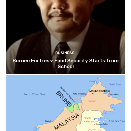
BUSINESS
Borneo Fortress: Food Security Starts from
School