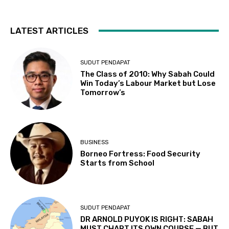
LATEST ARTICLES
SUDUT PENDAPAT
The Class of 2010: Why Sabah Could
Win Today’s Labour Market but Lose
Tomorrow’s
BUSINESS
Borneo Fortress: Food Security
Starts from School
SUDUT PENDAPAT
DR ARNOLD PUYOK IS RIGHT: SABAH
MUST CHART ITS OWN COURSE — BUT