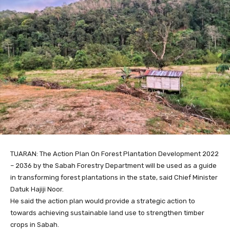
TUARAN: The Action Plan On Forest Plantation Development 2022
– 2036 by the Sabah Forestry Department will be used as a guide
in transforming forest plantations in the state, said Chief Minister
Datuk Hajiji Noor.
He said the action plan would provide a strategic action to
towards achieving sustainable land use to strengthen timber
crops in Sabah.