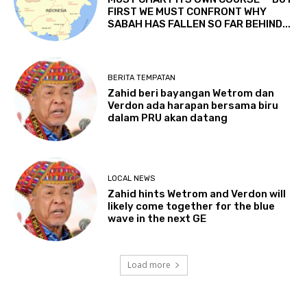
FIRST WE MUST CONFRONT WHY
SABAH HAS FALLEN SO FAR BEHIND...
BERITA TEMPATAN
Zahid beri bayangan Wetrom dan
Verdon ada harapan bersama biru
dalam PRU akan datang
LOCAL NEWS
Zahid hints Wetrom and Verdon will
likely come together for the blue
wave in the next GE
Load more