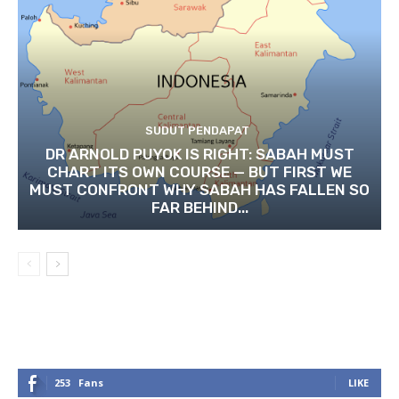
SUDUT PENDAPAT
DR ARNOLD PUYOK IS RIGHT: SABAH MUST
CHART ITS OWN COURSE — BUT FIRST WE
MUST CONFRONT WHY SABAH HAS FALLEN SO
FAR BEHIND...
253
Fans
LIKE