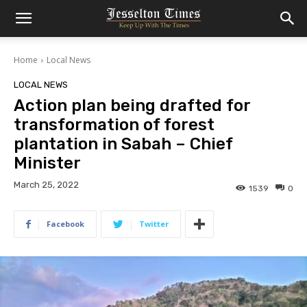
Home
Local News
LOCAL NEWS
Action plan being drafted for
transformation of forest
plantation in Sabah – Chief
Minister
March 25, 2022
1539
0
Facebook
Twitter