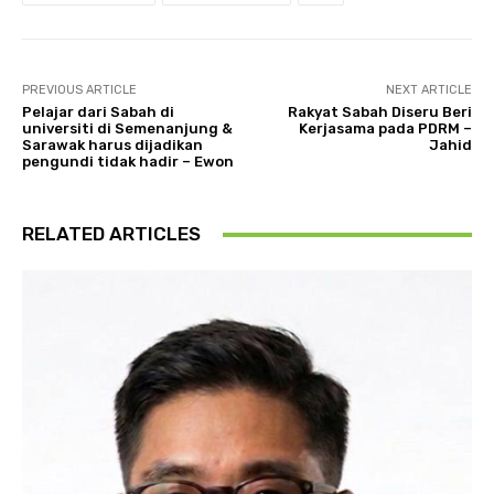
PREVIOUS ARTICLE
NEXT ARTICLE
Pelajar dari Sabah di
Rakyat Sabah Diseru Beri
universiti di Semenanjung &
Kerjasama pada PDRM –
Sarawak harus dijadikan
Jahid
pengundi tidak hadir – Ewon
RELATED ARTICLES