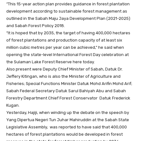
“This 15-year action plan provides guidance in forest plantation
development according to sustainable forest management as
outlined in the Sabah Maju Jaya Development Plan (2021-2025)
and Sabah Forest Policy 2018.
“It is hoped that by 2035, the target of having 400,000 hectares
of forest plantations and production capacity of at least six
million cubic metres per year can be achieved,” he said when
opening the state-level International Forest Day celebration at
the Sulaman Lake Forest Reserve here today.
Also present were Deputy Chief Minister of Sabah, Datuk Dr.
Jeffery Kitingan, who is also the Minister of Agriculture and
Fisheries; Special Functions Minister Datuk Mohd Arifin Mohd Arif;
Sabah Federal Secretary Datuk Sarul Bahiyah Abu and Sabah
Forestry Department Chief Forest Conservator Datuk Frederick
Kugan.
Yesterday, Hajiji, when winding up the debate on the speech by
Yang Dipertua Negeri Tun Juhar Mahiruddin at the Sabah State
Legislative Assembly, was reported to have said that 400,000
hectares of forest plantations would be developed in forest