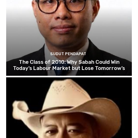
SUDUT PENDAPAT
The Class of 2010: Why Sabah Could Win
Today’s Labour Market but Lose Tomorrow’s