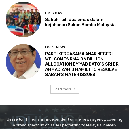
Jesselton Times is an independent online news agency, covering
a broad spectrum of issues pertaining to Malaysia, namely