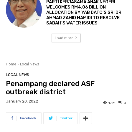
PARTI KERJASAMA ANAK NEGERI
WELCOMES RM4.06 BILLION
ALLOCATION BY YAB DATO’S SRI DR
AHMAD ZAHID HAMIDI TO RESOLVE
SABAH’S WATER ISSUES
Load more