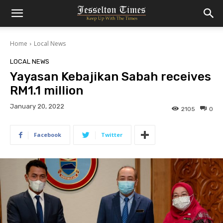
Home
Local News
LOCAL NEWS
Yayasan Kebajikan Sabah receives
RM1.1 million
January 20, 2022
2105
0
Facebook
Twitter