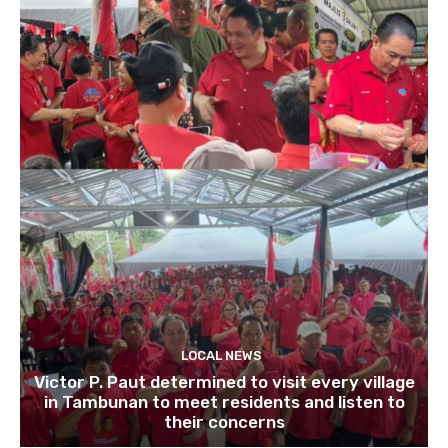
LOCAL NEWS
Victor P. Paut determined to visit every village
in Tambunan to meet residents and listen to
their concerns