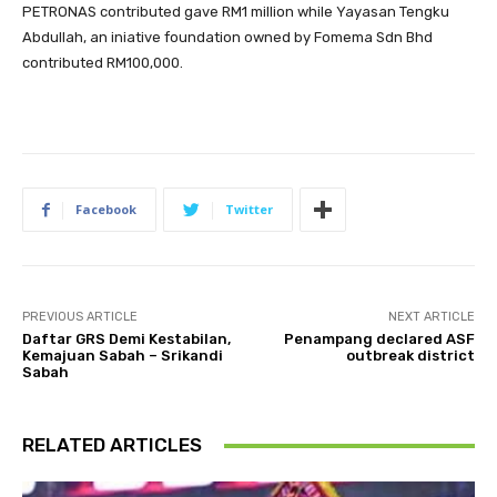
PETRONAS contributed gave RM1 million while Yayasan Tengku
Abdullah, an iniative foundation owned by Fomema Sdn Bhd
contributed RM100,000.
Facebook
Twitter
PREVIOUS ARTICLE
NEXT ARTICLE
Daftar GRS Demi Kestabilan,
Penampang declared ASF
Kemajuan Sabah – Srikandi
outbreak district
Sabah
RELATED ARTICLES