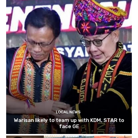
LOCAL NEWS
Warisan likely to team up with KDM, STAR to
face GE