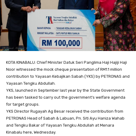
KOTA KINABALU: Chief Minister Datuk Seri Panglima Haji Hajiji Haji
Noor witnessed the mock cheque presentation of RM1.1 million
contribution to Yayasan Kebajikan Sabah (YKS) by PETRONAS and
Yayasan Tengku Abdullah.
YKS, launched in September last year by the State Government
has been tasked to carry out the government’s welfare agenda
for target groups.
YKS Director Rugayah Ag Besar received the contribution from
PETRONAS Head of Sabah & Labuan, Pn. Siti Ayu Haniza Wahab
and Tengku Bakar of Yayasan Tengku Abdullah at Menara
Kinabalu here, Wednesday.