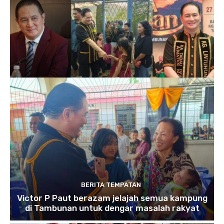
BERITA TEMPATAN
Victor P Paut berazam jelajah semua kampung
di Tambunan untuk dengar masalah rakyat