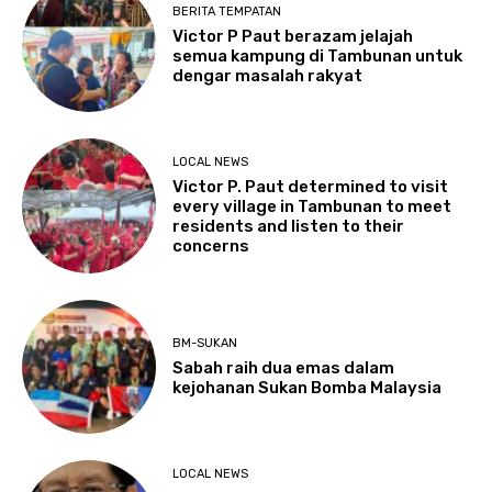
BERITA TEMPATAN
Victor P Paut berazam jelajah
semua kampung di Tambunan untuk
dengar masalah rakyat
LOCAL NEWS
Victor P. Paut determined to visit
every village in Tambunan to meet
residents and listen to their
concerns
BM-SUKAN
Sabah raih dua emas dalam
kejohanan Sukan Bomba Malaysia
LOCAL NEWS