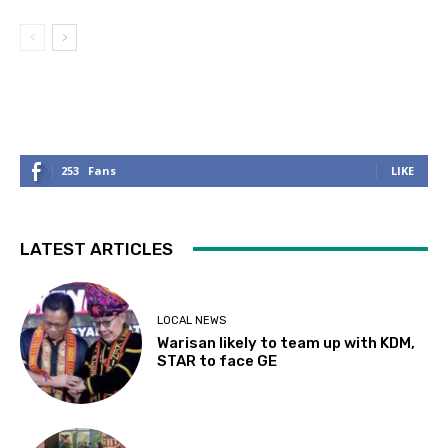
253
Fans
LIKE
LATEST ARTICLES
LOCAL NEWS
Warisan likely to team up with KDM,
STAR to face GE