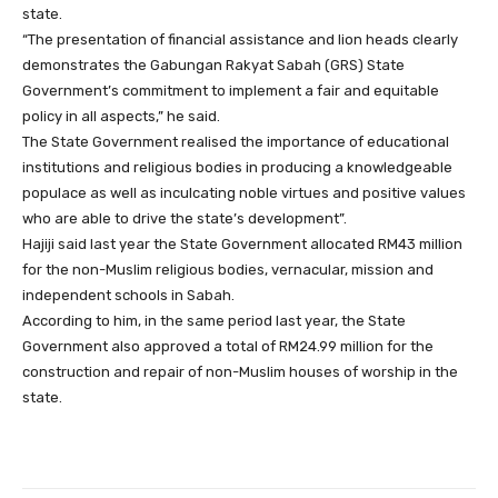
state.
“The presentation of financial assistance and lion heads clearly
demonstrates the Gabungan Rakyat Sabah (GRS) State
Government’s commitment to implement a fair and equitable
policy in all aspects,” he said.
The State Government realised the importance of educational
institutions and religious bodies in producing a knowledgeable
populace as well as inculcating noble virtues and positive values
who are able to drive the state’s development”.
Hajiji said last year the State Government allocated RM43 million
for the non-Muslim religious bodies, vernacular, mission and
independent schools in Sabah.
According to him, in the same period last year, the State
Government also approved a total of RM24.99 million for the
construction and repair of non-Muslim houses of worship in the
state.