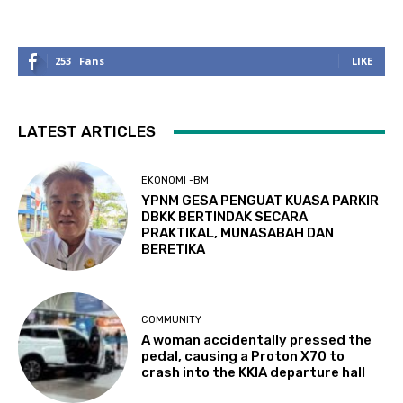
253
Fans
LIKE
LATEST ARTICLES
EKONOMI -BM
YPNM GESA PENGUAT KUASA PARKIR
DBKK BERTINDAK SECARA
PRAKTIKAL, MUNASABAH DAN
BERETIKA
COMMUNITY
A woman accidentally pressed the
pedal, causing a Proton X70 to
crash into the KKIA departure hall