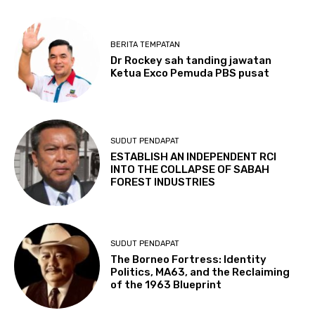
BERITA TEMPATAN
Dr Rockey sah tanding jawatan
Ketua Exco Pemuda PBS pusat
SUDUT PENDAPAT
ESTABLISH AN INDEPENDENT RCI
INTO THE COLLAPSE OF SABAH
FOREST INDUSTRIES
SUDUT PENDAPAT
The Borneo Fortress: Identity
Politics, MA63, and the Reclaiming
of the 1963 Blueprint