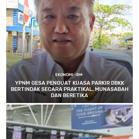
EKONOMI -BM
YPNM GESA PENGUAT KUASA PARKIR DBKK
BERTINDAK SECARA PRAKTIKAL, MUNASABAH
DAN BERETIKA