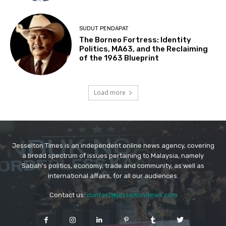
Jesselton Times is an independent online news agency, covering
a broad spectrum of issues pertaining to Malaysia, namely
Sabah's politics, economy, trade and community, as well as
international affairs, for all our audiences.
Contact us:
contact@jesseltontimes.com