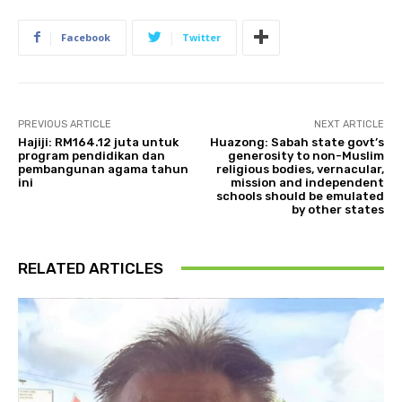
Facebook
Twitter
PREVIOUS ARTICLE
NEXT ARTICLE
Hajiji: RM164.12 juta untuk
Huazong: Sabah state govt’s
program pendidikan dan
generosity to non-Muslim
pembangunan agama tahun
religious bodies, vernacular,
ini
mission and independent
schools should be emulated
by other states
RELATED ARTICLES