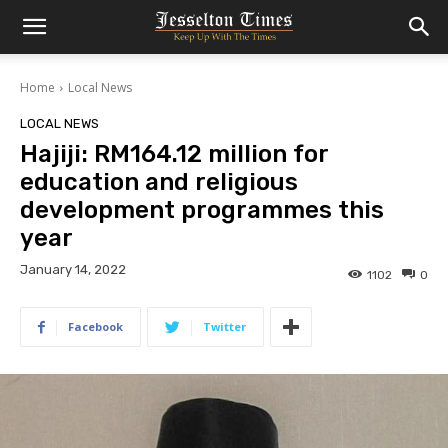
Home
Local News
LOCAL NEWS
Hajiji: RM164.12 million for
education and religious
development programmes this
year
January 14, 2022
1102
0
Facebook
Twitter