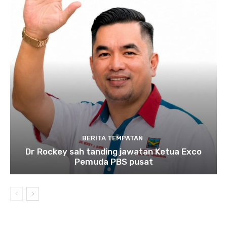
BERITA TEMPATAN
Dr Rockey sah tanding jawatan Ketua Exco
Pemuda PBS pusat