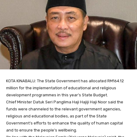
KOTA KINABALU: The State Government has allocated RM164.12
million for the implementation of educational and religious
development programmes in this year’s State Budget.
Chief Minister Datuk Seri Panglima Haji Hajiji Haji Noor said the
funds were channeled to the relevant government agencies,
religious and educational bodies, as part of the State
Government’s efforts to enhance the quality of human capital
and to ensure the people’s wellbeing.