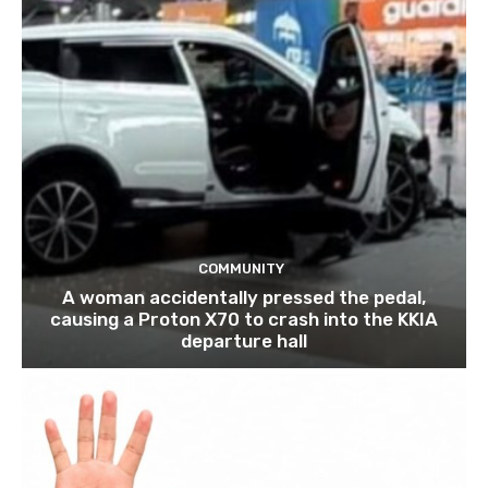
COMMUNITY
A woman accidentally pressed the pedal,
causing a Proton X70 to crash into the KKIA
departure hall