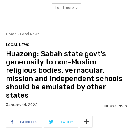
Load more