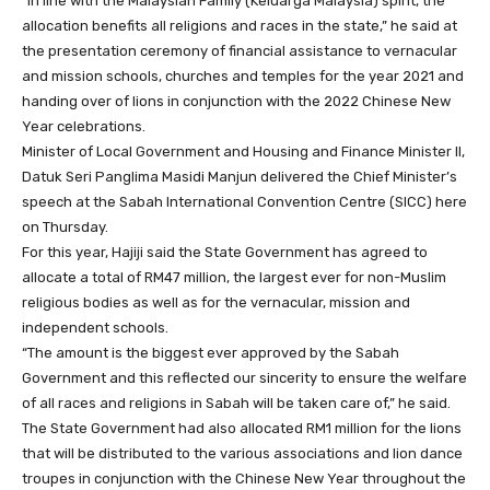
“In line with the Malaysian Family (Keluarga Malaysia) spirit, the
allocation benefits all religions and races in the state,” he said at
the presentation ceremony of financial assistance to vernacular
and mission schools, churches and temples for the year 2021 and
handing over of lions in conjunction with the 2022 Chinese New
Year celebrations.
Minister of Local Government and Housing and Finance Minister II,
Datuk Seri Panglima Masidi Manjun delivered the Chief Minister’s
speech at the Sabah International Convention Centre (SICC) here
on Thursday.
For this year, Hajiji said the State Government has agreed to
allocate a total of RM47 million, the largest ever for non-Muslim
religious bodies as well as for the vernacular, mission and
independent schools.
“The amount is the biggest ever approved by the Sabah
Government and this reflected our sincerity to ensure the welfare
of all races and religions in Sabah will be taken care of,” he said.
The State Government had also allocated RM1 million for the lions
that will be distributed to the various associations and lion dance
troupes in conjunction with the Chinese New Year throughout the