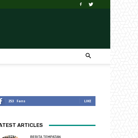
253
Fans
LIKE
ATEST ARTICLES
BERITA TEMPATAN