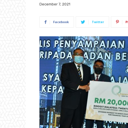
December 7, 2021
Facebook
Twitter
P