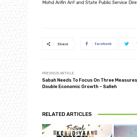
Mohd Arifin Arif and State Public Service Dir
Facebook
Share
PREVIOUS ARTICLE
Sabah Needs To Focus On Three Measures
Double Economic Growth – Salleh
RELATED ARTICLES