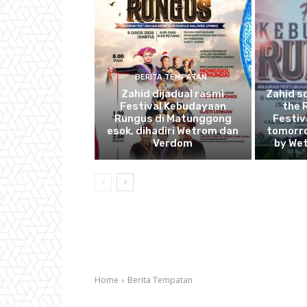
BERITA TEMPATAN
Zahid dijadual rasmi
Zahid s
Festival Kebudayaan
the 
Rungus di Matunggong
Festiv
esok, dihadiri Wetrom dan
tomorro
Verdom
by We