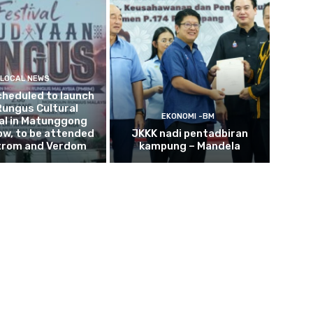
LOCAL NEWS
cheduled to launch
Rungus Cultural
EKONOMI -BM
al in Matunggong
w, to be attended
JKKK nadi pentadbiran
trom and Verdom
kampung – Mandela