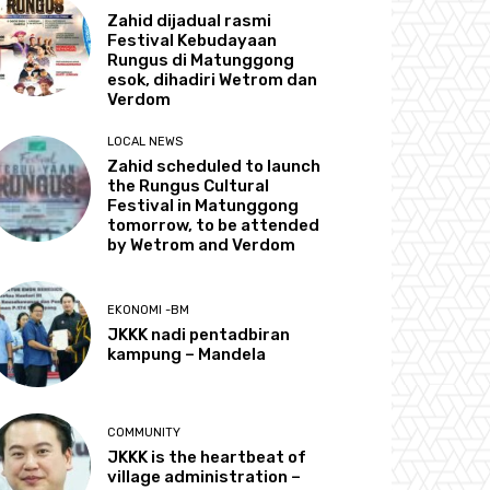
Zahid dijadual rasmi
Festival Kebudayaan
Rungus di Matunggong
esok, dihadiri Wetrom dan
Verdom
LOCAL NEWS
Zahid scheduled to launch
the Rungus Cultural
Festival in Matunggong
tomorrow, to be attended
by Wetrom and Verdom
EKONOMI -BM
JKKK nadi pentadbiran
kampung – Mandela
COMMUNITY
JKKK is the heartbeat of
village administration –