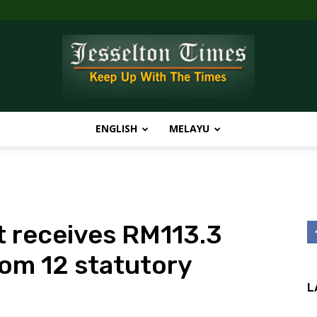
ENGLISH
MELAYU
Jesselton
 receives RM113.3
Times
rom 12 statutory
L