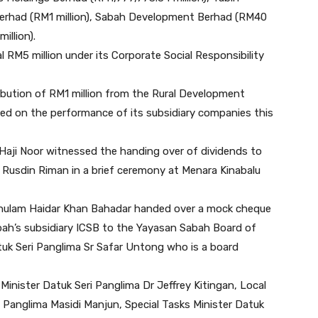
erhad (RM1 million), Sabah Development Berhad (RM40
illion).
RM5 million under its Corporate Social Responsibility
bution of RM1 million from the Rural Development
sed on the performance of its subsidiary companies this
i Haji Noor witnessed the handing over of dividends to
Rusdin Riman in a brief ceremony at Menara Kinabalu
Ghulam Haidar Khan Bahadar handed over a mock cheque
bah’s subsidiary ICSB to the Yayasan Sabah Board of
uk Seri Panglima Sr Safar Untong who is a board
inister Datuk Seri Panglima Dr Jeffrey Kitingan, Local
Panglima Masidi Manjun, Special Tasks Minister Datuk