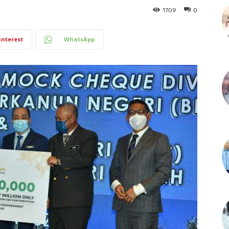
1709
0
interest
WhatsApp