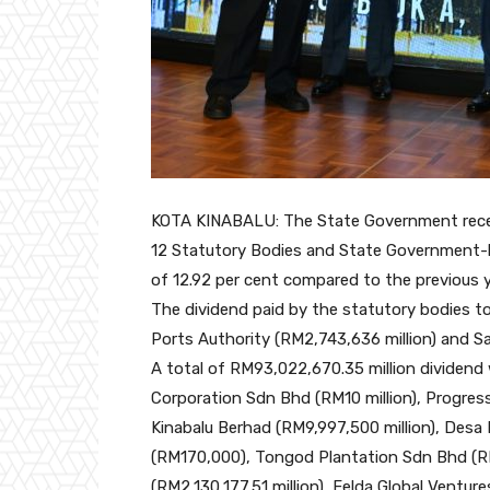
KOTA KINABALU: The State Government receiv
12 Statutory Bodies and State Government-l
of 12.92 per cent compared to the previous y
The dividend paid by the statutory bodies 
Ports Authority (RM2,743,636 million) and Sa
A total of RM93,022,670.35 million dividen
Corporation Sdn Bhd (RM10 million), Progres
Kinabalu Berhad (RM9,997,500 million), Desa
(RM170,000), Tongod Plantation Sdn Bhd (RM1
(RM2,130,177.51 million), Felda Global Ventur