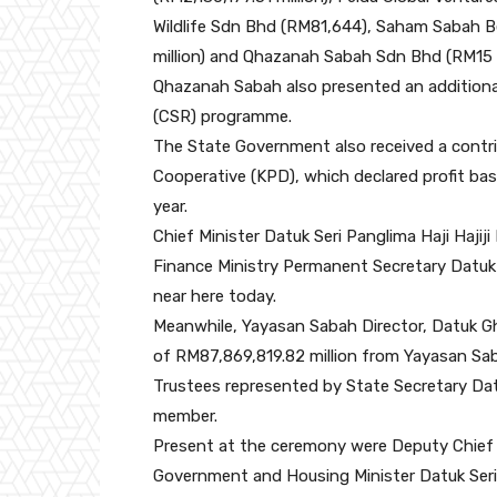
Wildlife Sdn Bhd (RM81,644), Saham Sabah B
million) and Qhazanah Sabah Sdn Bhd (RM15 m
Qhazanah Sabah also presented an additional 
(CSR) programme.
The State Government also received a contri
Cooperative (KPD), which declared profit ba
year.
Chief Minister Datuk Seri Panglima Haji Hajij
Finance Ministry Permanent Secretary Datuk 
near here today.
Meanwhile, Yayasan Sabah Director, Datuk 
of RM87,869,819.82 million from Yayasan Sa
Trustees represented by State Secretary Dat
member.
Present at the ceremony were Deputy Chief M
Government and Housing Minister Datuk Seri 