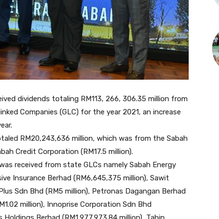
ed dividends totaling RM113, 266, 306.35 million from
inked Companies (GLC) for the year 2021, an increase
ear.
totaled RM20,243,636 million, which was from the Sabah
bah Credit Corporation (RM17.5 million).
d was received from state GLCs namely Sabah Energy
sive Insurance Berhad (RM6,645,375 million), Sawit
 Plus Sdn Bhd (RM5 million), Petronas Dagangan Berhad
.02 million), Innoprise Corporation Sdn Bhd
es Holdings Berhad (RM1,977,973.84 million), Tabin