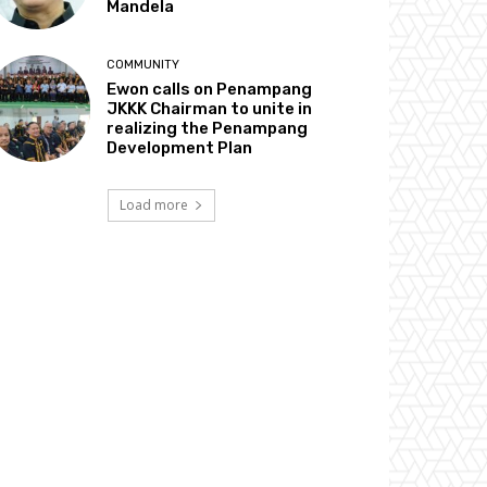
Mandela
COMMUNITY
Ewon calls on Penampang
JKKK Chairman to unite in
realizing the Penampang
Development Plan
Load more