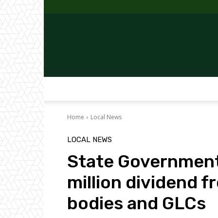
Home
Local News
LOCAL NEWS
State Government
million dividend f
bodies and GLCs