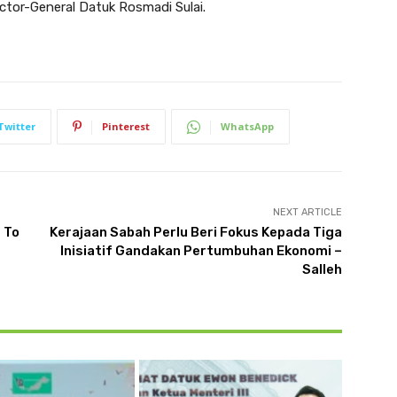
ector-General Datuk Rosmadi Sulai.
Twitter
Pinterest
WhatsApp
NEXT ARTICLE
 To
Kerajaan Sabah Perlu Beri Fokus Kepada Tiga
Inisiatif Gandakan Pertumbuhan Ekonomi –
Salleh