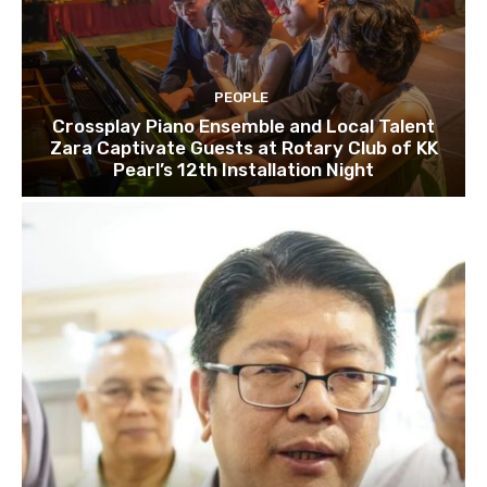
PEOPLE
Crossplay Piano Ensemble and Local Talent
Zara Captivate Guests at Rotary Club of KK
Pearl’s 12th Installation Night