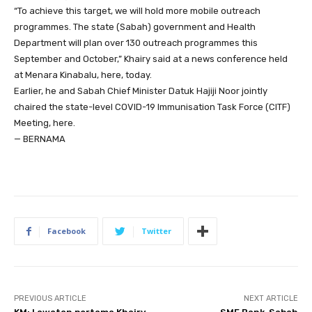
“To achieve this target, we will hold more mobile outreach
programmes. The state (Sabah) government and Health
Department will plan over 130 outreach programmes this
September and October,” Khairy said at a news conference held
at Menara Kinabalu, here, today.
Earlier, he and Sabah Chief Minister Datuk Hajiji Noor jointly
chaired the state-level COVID-19 Immunisation Task Force (CITF)
Meeting, here.
— BERNAMA
Facebook
Twitter
PREVIOUS ARTICLE
NEXT ARTICLE