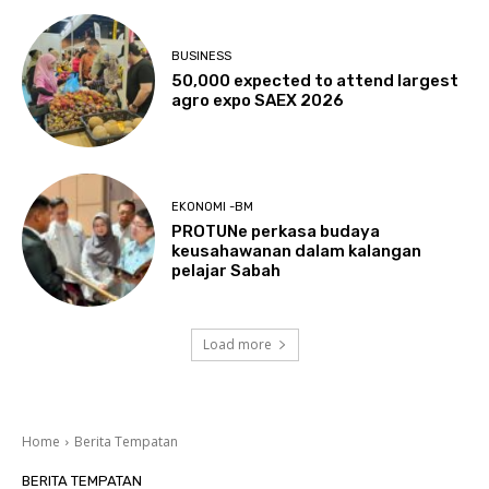
BUSINESS
50,000 expected to attend largest
agro expo SAEX 2026
EKONOMI -BM
PROTUNe perkasa budaya
keusahawanan dalam kalangan
pelajar Sabah
Load more