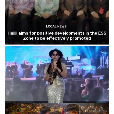
LOCAL NEWS
Hajiji aims for positive developments in the ESS
Zone to be effectively promoted