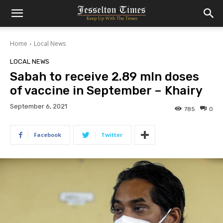
Home
Local News
LOCAL NEWS
Sabah to receive 2.89 mln doses
of vaccine in September – Khairy
September 6, 2021
785
0
Facebook
Twitter