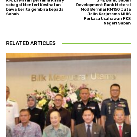
KM: Lawatan pertama Khairy
SME Bank, Sabah
sebagai Menteri Kesihatan
Development Bank Meterai
bawa berita gembira kepada
MoU Bernilai RM150 Juta
Sabah
Jalin Kerjasama MUIS
Perkasa Usahawan PKS
Negeri Sabah
RELATED ARTICLES