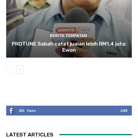
BERITA TEMPATAN
PROTUNE Sabah catat jualan lebih RM1.4 juta:
Ewon
253
Fans
LIKE
LATEST ARTICLES