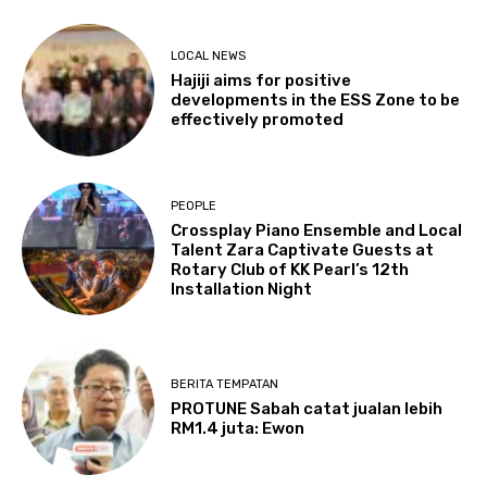
LOCAL NEWS
Hajiji aims for positive
developments in the ESS Zone to be
effectively promoted
PEOPLE
Crossplay Piano Ensemble and Local
Talent Zara Captivate Guests at
Rotary Club of KK Pearl’s 12th
Installation Night
BERITA TEMPATAN
PROTUNE Sabah catat jualan lebih
RM1.4 juta: Ewon