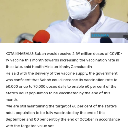
KOTA KINABALU: Sabah would receive 2.89 million doses of COVID-
19 vaccine this month towards increasing the vaccination rate in
the state, said Health Minister Khairy Jamaluddin.
He said with the delivery of the vaccine supply, the government
was confident that Sabah could increase its vaccination rate to
60,000 or up to 70,000 doses daily to enable 60 per cent of the
state’s adult population to be vaccinated by the end of this
month.
“We are still maintaining the target of 60 per cent of the state’s
adult population to be fully vaccinated by the end of this
September and 80 per cent by the end of October in accordance
with the targeted value set.