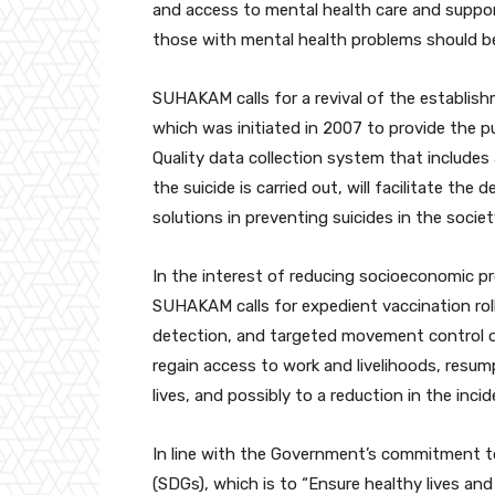
and access to mental health care and suppor
those with mental health problems should be
SUHAKAM calls for a revival of the establish
which was initiated in 2007 to provide the pu
Quality data collection system that includes
the suicide is carried out, will facilitate th
solutions in preventing suicides in the societ
In the interest of reducing socioeconomic p
SUHAKAM calls for expedient vaccination roll
detection, and targeted movement control ord
regain access to work and livelihoods, resum
lives, and possibly to a reduction in the incid
In line with the Government’s commitment t
(SDGs), which is to “Ensure healthy lives and