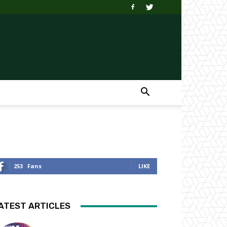
253
Fans
LIKE
ATEST ARTICLES