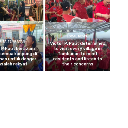
LOCAL NEWS
RITA TEMPATAN
Victor P. Paut determined
r P Paut berazam
to visit every village in
 semua kanpung di
Tambunan to meet
an untuk dengar
residents and listen to
salah rakyat
their concerns