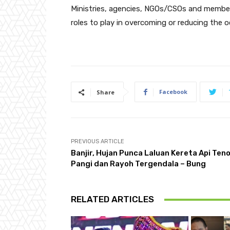
Ministries, agencies, NGOs/CSOs and members 
roles to play in overcoming or reducing the oc
Facebook
Share
PREVIOUS ARTICLE
Banjir, Hujan Punca Laluan Kereta Api Ten
Pangi dan Rayoh Tergendala – Bung
RELATED ARTICLES