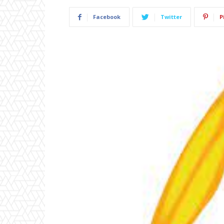
Facebook
Twitter
P