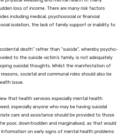
the physical wellbeing and mental health of many
udden loss of income. There are many risk factors
des including medical, psychosocial or financial
al isolation, the lack of family support or inability to
“accidental death” rather than “suicide”, whereby psycho-
ided to the suicide victim’s family, is not adequately
ping suicidal thoughts. Whilst the manifestation of
h reasons, societal and communal roles should also be
ealth issue.
iew that health services especially mental health
need, especially anyone who may be having suicidal
riate care and assistance should be provided to those
 the poor, downtrodden and marginalised, as that would
. Information on early signs of mental health problems