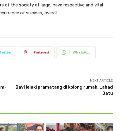
of the society at large, have respective and vital
currence of suicides, overall.
Twitter
Pinterest
WhatsApp
NEXT ARTICLE
om-
Bayi lelaki pramatang di kolong rumah, Lahad
Datu