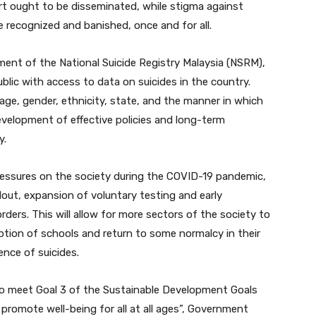
t ought to be disseminated, while stigma against
 recognized and banished, once and for all.
ment of the National Suicide Registry Malaysia (NSRM),
blic with access to data on suicides in the country.
 age, gender, ethnicity, state, and the manner in which
e development of effective policies and long-term
y.
ressures on the society during the COVID-19 pandemic,
out, expansion of voluntary testing and early
ers. This will allow for more sectors of the society to
ption of schools and return to some normalcy in their
ence of suicides.
o meet Goal 3 of the Sustainable Development Goals
 promote well-being for all at all ages”, Government