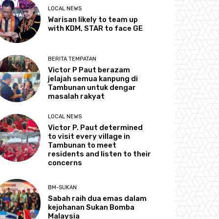
LOCAL NEWS
Warisan likely to team up
with KDM, STAR to face GE
BERITA TEMPATAN
Victor P Paut berazam
jelajah semua kanpung di
Tambunan untuk dengar
masalah rakyat
LOCAL NEWS
Victor P. Paut determined
to visit every village in
Tambunan to meet
residents and listen to their
concerns
BM-SUKAN
Sabah raih dua emas dalam
kejohanan Sukan Bomba
Malaysia