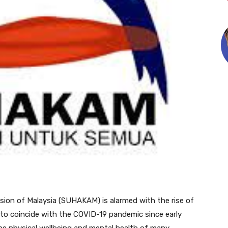
on of Malaysia (SUHAKAM) is alarmed with the rise of
to coincide with the COVID-19 pandemic since early