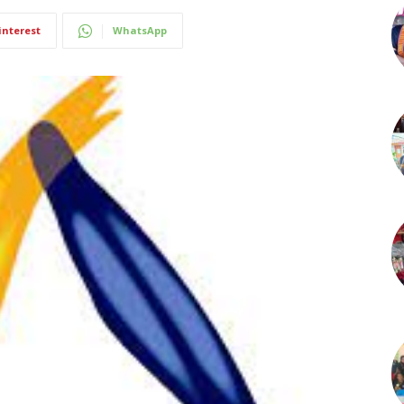
interest
WhatsApp