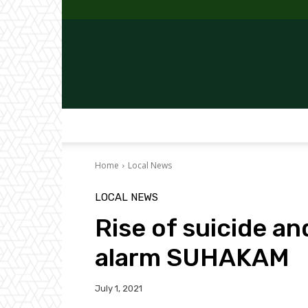
Home
Local News
LOCAL NEWS
Rise of suicide a
alarm SUHAKAM
July 1, 2021