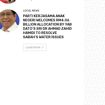
LOCAL NEWS
PARTI KERJASAMA ANAK
NEGERI WELCOMES RM4.06
BILLION ALLOCATION BY YAB
DATO’S SRI DR AHMAD ZAHID
HAMIDI TO RESOLVE
SABAH’S WATER ISSUES
Load more