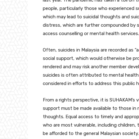
last year. The pandemic has taken a toll on 
people, particularly those who experienced s
which may lead to suicidal thoughts and suici
distress, which are further compounded by soci
access counselling or mental health services.
Often, suicides in Malaysia are recorded as 
social support, which would otherwise be prov
rendered and may risk another member develo
suicides is often attributed to mental healt
considered in efforts to address this public h
From a rights perspective, it is SUHAKAM’s v
support must be made available to those in 
thoughts. Equal access to timely and approp
who are most vulnerable, including children,
be afforded to the general Malaysian society