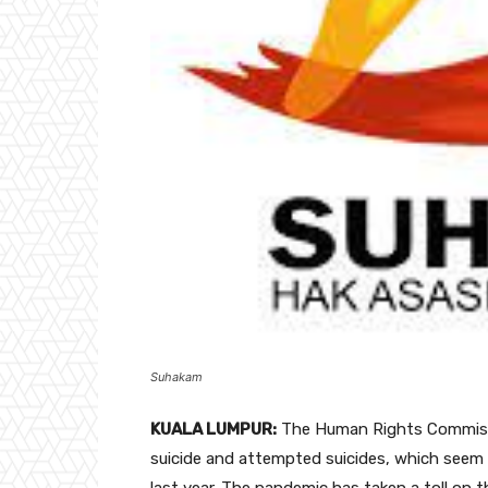
Suhakam
KUALA LUMPUR:
The Human Rights Commissi
suicide and attempted suicides, which seem 