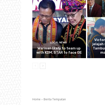
BE
Victo
LOCAL NEWS
jelajah
Warisan likely to team up
Tambun
with KDM, STAR to face GE
ma