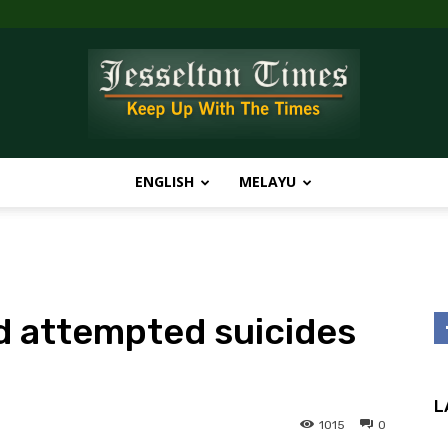
ENGLISH
MELAYU
Jesselton
nd attempted suicides
Times
L
1015
0