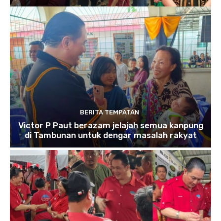
BERITA TEMPATAN
Victor P Paut berazam jelajah semua kanpung
di Tambunan untuk dengar masalah rakyat