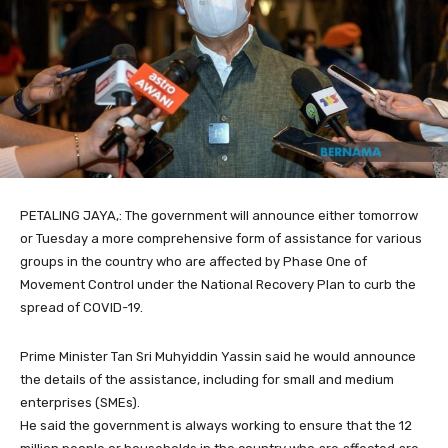
PETALING JAYA,: The government will announce either tomorrow
or Tuesday a more comprehensive form of assistance for various
groups in the country who are affected by Phase One of
Movement Control under the National Recovery Plan to curb the
spread of COVID-19.
Prime Minister Tan Sri Muhyiddin Yassin said he would announce
the details of the assistance, including for small and medium
enterprises (SMEs).
He said the government is always working to ensure that the 12