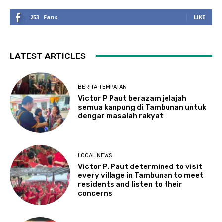
253
Fans
LIKE
LATEST ARTICLES
BERITA TEMPATAN
Victor P Paut berazam jelajah
semua kanpung di Tambunan untuk
dengar masalah rakyat
LOCAL NEWS
Victor P. Paut determined to visit
every village in Tambunan to meet
residents and listen to their
concerns