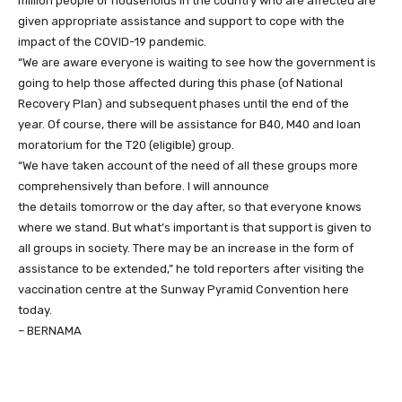
million people or households in the country who are affected are
given appropriate assistance and support to cope with the
impact of the COVID-19 pandemic.
“We are aware everyone is waiting to see how the government is
going to help those affected during this phase (of National
Recovery Plan) and subsequent phases until the end of the
year. Of course, there will be assistance for B40, M40 and loan
moratorium for the T20 (eligible) group.
“We have taken account of the need of all these groups more
comprehensively than before. I will announce
the details tomorrow or the day after, so that everyone knows
where we stand. But what’s important is that support is given to
all groups in society. There may be an increase in the form of
assistance to be extended,” he told reporters after visiting the
vaccination centre at the Sunway Pyramid Convention here
today.
– BERNAMA