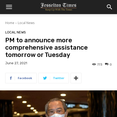
Home
Local News
LOCAL NEWS
PM to announce more
comprehensive assistance
tomorrow or Tuesday
June 27, 2021
773
0
Facebook
Twitter