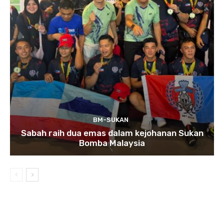
BM-SUKAN
Sabah raih dua emas dalam kejohanan Sukan
Bomba Malaysia