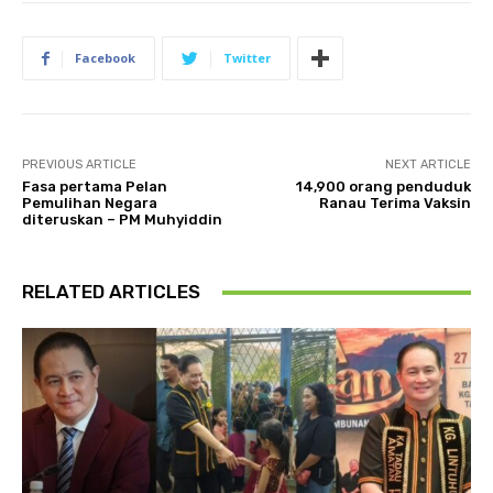
Facebook
Twitter
PREVIOUS ARTICLE
NEXT ARTICLE
Fasa pertama Pelan
14,900 orang penduduk
Pemulihan Negara
Ranau Terima Vaksin
diteruskan – PM Muhyiddin
RELATED ARTICLES