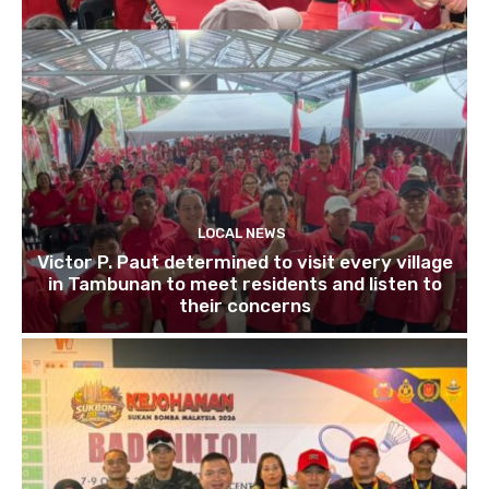
LOCAL NEWS
Victor P. Paut determined to visit every village
in Tambunan to meet residents and listen to
their concerns