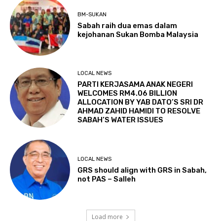
BM-SUKAN
Sabah raih dua emas dalam
kejohanan Sukan Bomba Malaysia
LOCAL NEWS
PARTI KERJASAMA ANAK NEGERI
WELCOMES RM4.06 BILLION
ALLOCATION BY YAB DATO’S SRI DR
AHMAD ZAHID HAMIDI TO RESOLVE
SABAH’S WATER ISSUES
LOCAL NEWS
GRS should align with GRS in Sabah,
not PAS – Salleh
Load more