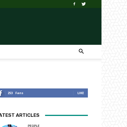
253
Fans
LIKE
ATEST ARTICLES
PEOPLE