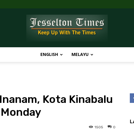
ENGLISH
MELAYU
Jesselton
nanam, Kota Kinabalu
Times
 Monday
L
1505
0