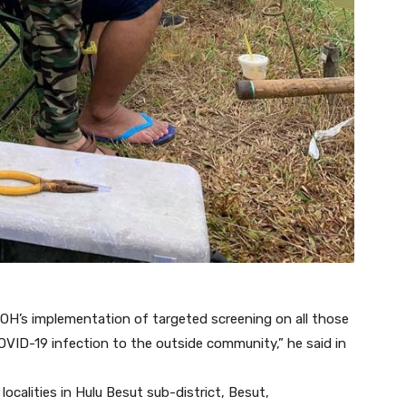
OH’s implementation of targeted screening on all those
OVID-19 infection to the outside community,” he said in
localities in Hulu Besut sub-district, Besut,