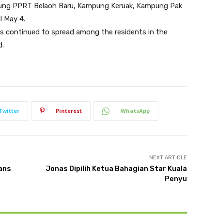
ung PPRT Belaoh Baru, Kampung Keruak, Kampung Pak
l May 4.
 continued to spread among the residents in the
d.
Twitter
Pinterest
WhatsApp
NEXT ARTICLE
hans
Jonas Dipilih Ketua Bahagian Star Kuala
Penyu