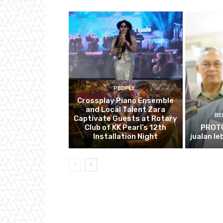
PEOPLE
Crossplay Piano Ensemble
and Local Talent Zara
BE
Captivate Guests at Rotary
Club of KK Pearl’s 12th
PROTU
Installation Night
jualan le