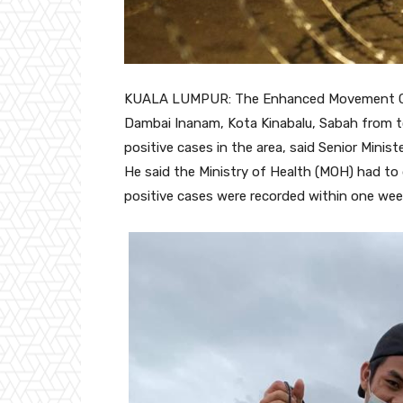
KUALA LUMPUR: The Enhanced Movement Con
Dambai Inanam, Kota Kinabalu, Sabah from t
positive cases in the area, said Senior Minist
He said the Ministry of Health (MOH) had to
positive cases were recorded within one wee