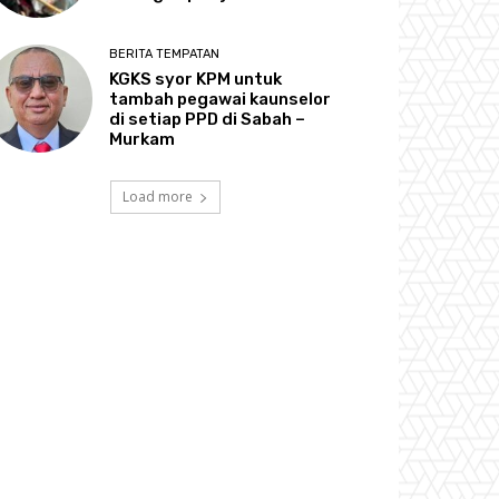
BERITA TEMPATAN
KGKS syor KPM untuk
tambah pegawai kaunselor
di setiap PPD di Sabah –
Murkam
Load more