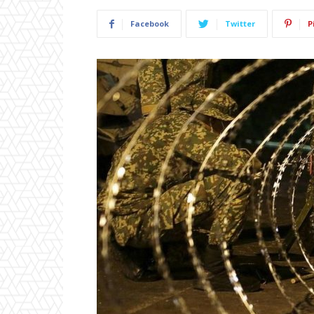
Facebook
Twitter
P