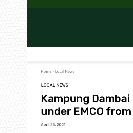
Home
Local News
LOCAL NEWS
Kampung Dambai I
under EMCO from
April 25, 2021