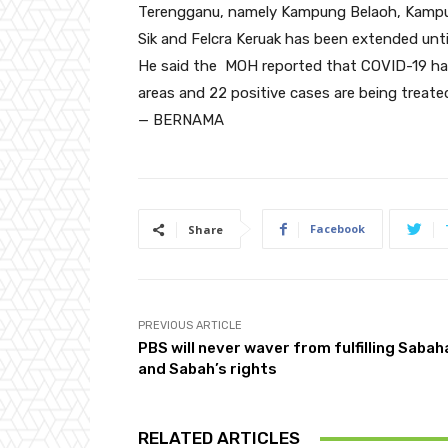
Terengganu, namely Kampung Belaoh, Kamp
Sik and Felcra Keruak has been extended unti
He said the MOH reported that COVID-19 has
areas and 22 positive cases are being treate
— BERNAMA
Facebook
Share
PREVIOUS ARTICLE
PBS will never waver from fulfilling Saba
and Sabah’s rights
RELATED ARTICLES