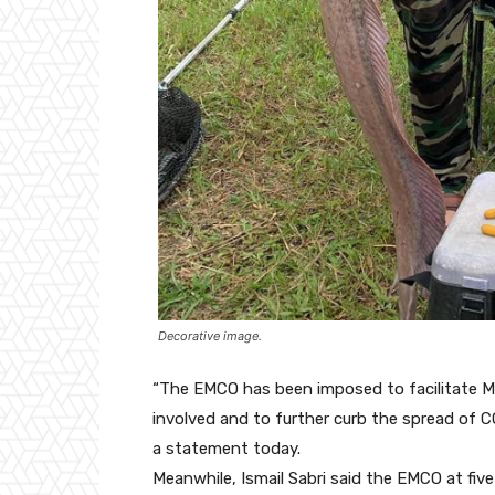
Decorative image.
“The EMCO has been imposed to facilitate M
involved and to further curb the spread of C
a statement today.
Meanwhile, Ismail Sabri said the EMCO at five 