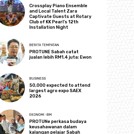
Crossplay Piano Ensemble
and Local Talent Zara
Captivate Guests at Rotary
Club of KK Pearl’s 12th
Installation Night
BERITA TEMPATAN
PROTUNE Sabah catat
jualan lebih RM1.4 juta: Ewon
BUSINESS
50,000 expected to attend
largest agro expo SAEX
2026
EKONOMI -BM
PROTUNe perkasa budaya
keusahawanan dalam
kalangan pelajar Sabah