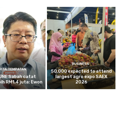
BUSINESS
RITA TEMPATAN
50,000 expected to attend
NE Sabah catat
largest agro expo SAEX
bih RM1.4 juta: Ewon
2026