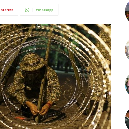
interest
WhatsApp