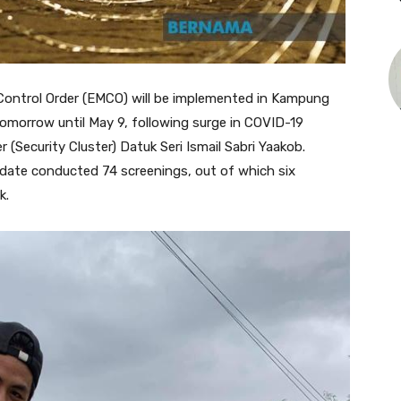
trol Order (EMCO) will be implemented in Kampung
omorrow until May 9, following surge in COVID-19
er (Security Cluster) Datuk Seri Ismail Sabri Yaakob.
 date conducted 74 screenings, out of which six
k.