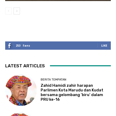
253
Fans
LIKE
LATEST ARTICLES
BERITA TEMPATAN
Zahid Hamidi zahir harapan
Parlimen Kota Marudu dan Kudat
bersama gelombang ‘biru’ dalam
PRU ke-16