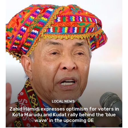
LOCAL NEWS
Zahid Hamidi expresses optimism for voters in
Kota Marudu and Kudat rally behind the ‘blue
wave’ in the upcoming GE