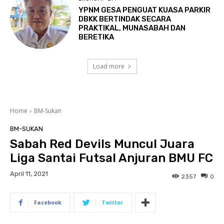
YPNM GESA PENGUAT KUASA PARKIR
DBKK BERTINDAK SECARA
PRAKTIKAL, MUNASABAH DAN
BERETIKA
Load more