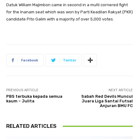
Datuk William Majimbon came in second in a multi cornered fight
for the Inanam seat which was won by Parti Keadilan Rakyat (PKR)
candidate Pito Galim with a majority of over 5,000 votes.
Facebook
Twitter
PREVIOUS ARTICLE
NEXT ARTICLE
PBS terbuka kepada semua
Sabah Red Devils Muncul
kaum – Julita
Juara Liga Santai Futsal
Anjuran BMU FC
RELATED ARTICLES