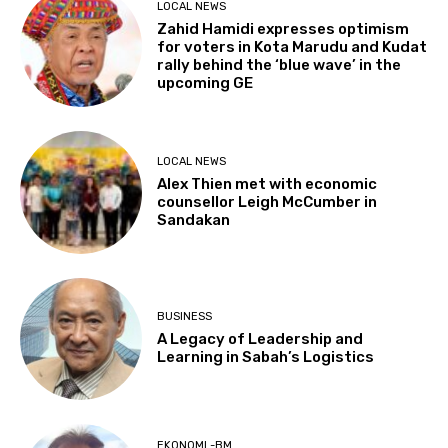
LOCAL NEWS
Zahid Hamidi expresses optimism
for voters in Kota Marudu and Kudat
rally behind the ‘blue wave’ in the
upcoming GE
LOCAL NEWS
Alex Thien met with economic
counsellor Leigh McCumber in
Sandakan
BUSINESS
A Legacy of Leadership and
Learning in Sabah’s Logistics
EKONOMI -BM