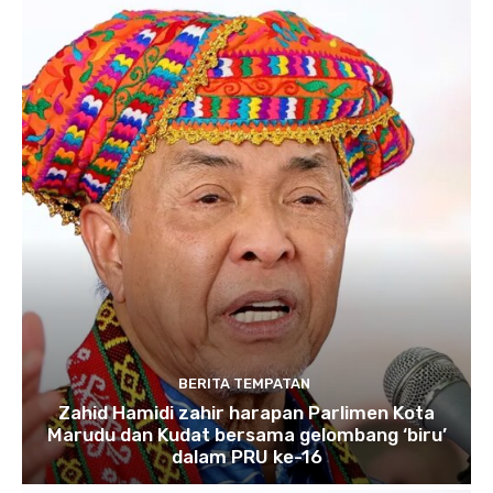
BERITA TEMPATAN
Zahid Hamidi zahir harapan Parlimen Kota
Marudu dan Kudat bersama gelombang ‘biru’
dalam PRU ke-16