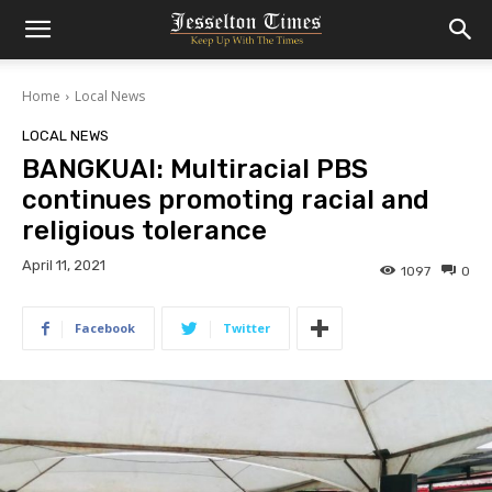
Home
Local News
LOCAL NEWS
BANGKUAI: Multiracial PBS
continues promoting racial and
religious tolerance
April 11, 2021
1097
0
Facebook
Twitter