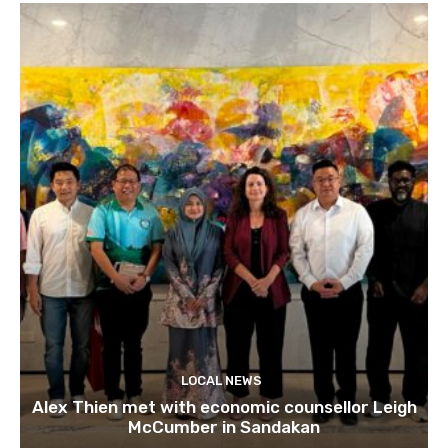
LOCAL NEWS
Alex Thien met with economic counsellor Leigh
McCumber in Sandakan