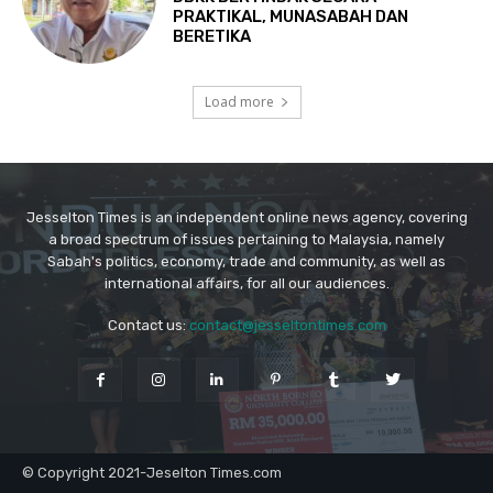
Jesselton Times is an independent online news agency, covering
a broad spectrum of issues pertaining to Malaysia, namely
Sabah's politics, economy, trade and community, as well as
international affairs, for all our audiences.
Contact us:
contact@jesseltontimes.com
© Copyright 2021-Jeselton Times.com