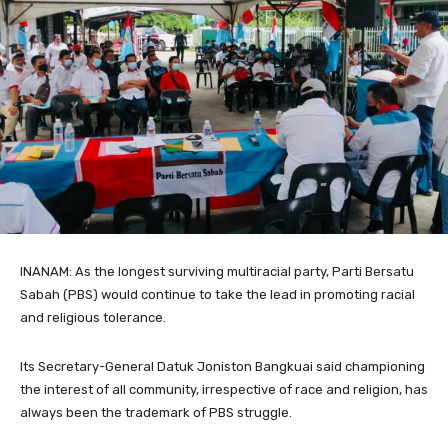
INANAM: As the longest surviving multiracial party, Parti Bersatu
Sabah (PBS) would continue to take the lead in promoting racial
and religious tolerance.
Its Secretary-General Datuk Joniston Bangkuai said championing
the interest of all community, irrespective of race and religion, has
always been the trademark of PBS struggle.