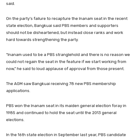
said.
On the party’s failure to recapture the Inanam seat in the recent
state election, Bangkuai said PBS members and supporters
should not be disheartened, but instead close ranks and work
hard towards strengthening the party.
“Inanam used to be a PBS stranglehold and there is no reason we
could not regain the seat in the feature if we start working from
now,” he said to loud applause of approval from those present.
The AGM saw Bangkuai receiving 78 new PBS membership
applications.
PBS won the Inanam seat in its maiden general election foray in
1985 and continued to hold the seat until the 2013 general
elections.
In the 16th state election in September last year, PBS candidate