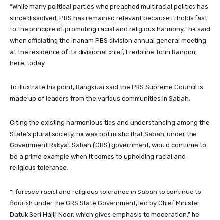
“While many political parties who preached multiracial politics has
since dissolved, PBS has remained relevant because it holds fast
to the principle of promoting racial and religious harmony,” he said
when officiating the Inanam PBS division annual general meeting
at the residence of its divisional chief, Fredoline Totin Bangon,
here, today.
To illustrate his point, Bangkuai said the PBS Supreme Council is
made up of leaders from the various communities in Sabah.
Citing the existing harmonious ties and understanding among the
State’s plural society, he was optimistic that Sabah, under the
Government Rakyat Sabah (GRS) government, would continue to
be a prime example when it comes to upholding racial and
religious tolerance.
“I foresee racial and religious tolerance in Sabah to continue to
flourish under the GRS State Government, led by Chief Minister
Datuk Seri Hajiji Noor, which gives emphasis to moderation,” he