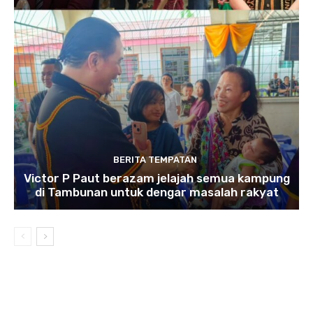
BERITA TEMPATAN
Victor P Paut berazam jelajah semua kampung
di Tambunan untuk dengar masalah rakyat