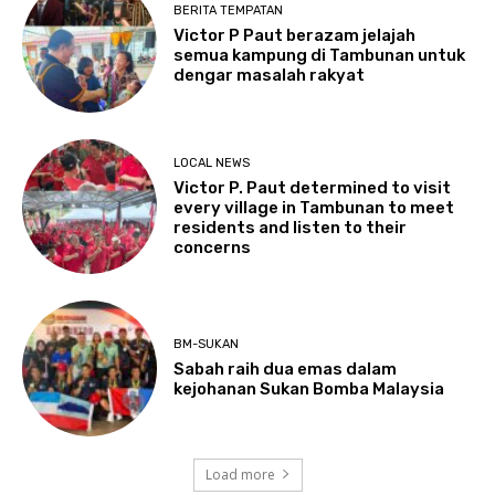
BERITA TEMPATAN
Victor P Paut berazam jelajah
semua kampung di Tambunan untuk
dengar masalah rakyat
LOCAL NEWS
Victor P. Paut determined to visit
every village in Tambunan to meet
residents and listen to their
concerns
BM-SUKAN
Sabah raih dua emas dalam
kejohanan Sukan Bomba Malaysia
Load more