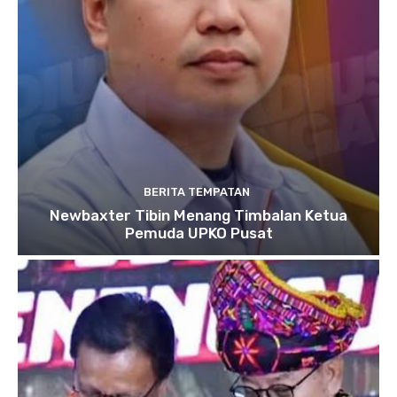
BERITA TEMPATAN
Newbaxter Tibin Menang Timbalan Ketua
Pemuda UPKO Pusat