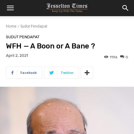
Home
Sudut Pendapat
SUDUT PENDAPAT
WFH — A Boon or A Bane ?
April 2, 2021
1196
0
Facebook
Twitter