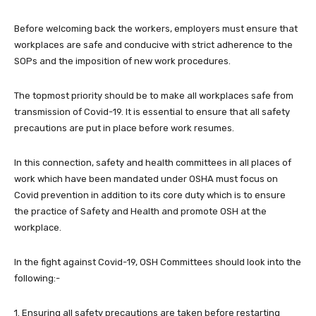
Before welcoming back the workers, employers must ensure that
workplaces are safe and conducive with strict adherence to the
SOPs and the imposition of new work procedures.
The topmost priority should be to make all workplaces safe from
transmission of Covid-19. It is essential to ensure that all safety
precautions are put in place before work resumes.
In this connection, safety and health committees in all places of
work which have been mandated under OSHA must focus on
Covid prevention in addition to its core duty which is to ensure
the practice of Safety and Health and promote OSH at the
workplace.
In the fight against Covid-19, OSH Committees should look into the
following:-
1. Ensuring all safety precautions are taken before restarting