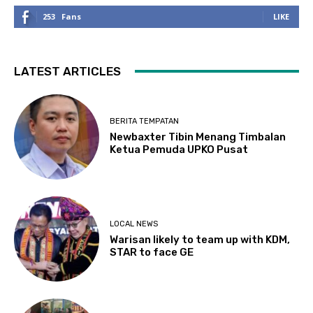
253
Fans
LIKE
LATEST ARTICLES
BERITA TEMPATAN
Newbaxter Tibin Menang Timbalan
Ketua Pemuda UPKO Pusat
LOCAL NEWS
Warisan likely to team up with KDM,
STAR to face GE