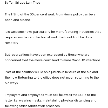
By Tan Sri Lee Lam Thye
The lifting of the 30 per cent Work From Home policy can be a
boon and a bane.
It is welcome news particularly for manufacturing industries that
require complex and technical work that could not be done
remotely.
But reservations have been expressed by those who are
concerned that the move could lead to more Covid-19 infections.
Part of the solution will lie on a judicious mixture of the old and
the new. Returning to the office does not mean returning to the
old ways.
Employers and employees must still follow all the SOPs to the
letter, i.e. wearing masks, maintaining physical distancing and
following strict sanitization practices.