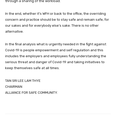
through a sharing of the workload.
In the end, whether it’s WFH or back to the office, the overriding
concern and practice should be to stay safe and remain safe, for
our sakes and for everybody else’s sake. There is no other
alternative.
In the final analysis what is urgently needed in the fight against
Covid-19 is people empowerment and self regulation and this
includes the employers and employees fully understanding the
serious threat and danger of Covid-19 and taking initiatives to
keep themselves safe at all times.
TAN SRI LEE LAM THYE
CHAIRMAN
ALLIANCE FOR SAFE COMMUNITY.