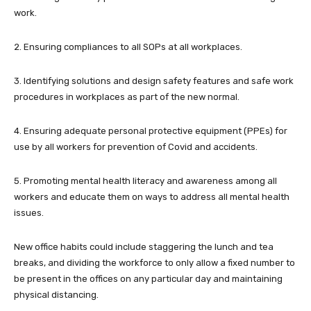
work.
2. Ensuring compliances to all SOPs at all workplaces.
3. Identifying solutions and design safety features and safe work
procedures in workplaces as part of the new normal.
4. Ensuring adequate personal protective equipment (PPEs) for
use by all workers for prevention of Covid and accidents.
5. Promoting mental health literacy and awareness among all
workers and educate them on ways to address all mental health
issues.
New office habits could include staggering the lunch and tea
breaks, and dividing the workforce to only allow a fixed number to
be present in the offices on any particular day and maintaining
physical distancing.