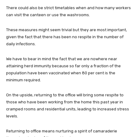
There could also be strict timetables when and how many workers
can visit the canteen or use the washrooms.
These measures might seem trivial but they are most important,
given the fact that there has been no respite in the number of
daily infections.
We have to bear in mind the fact that we are nowhere near
attaining herd immunity because so far only a fraction of the
population have been vaccinated when 80 per cent is the
minimum required.
On the upside, returning to the office will bring some respite to
those who have been working from the home this past year in
cramped rooms and residential units, leading to increased stress
levels.
Returning to office means nurturing a spirit of camaraderie