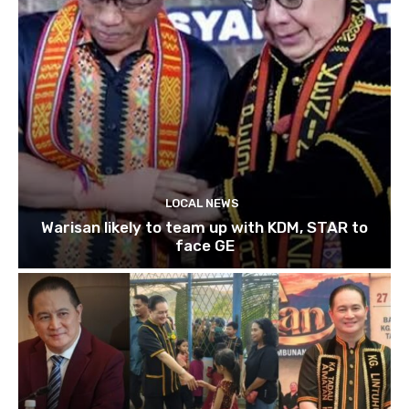
LOCAL NEWS
Warisan likely to team up with KDM, STAR to
face GE