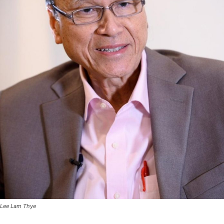
Lee Lam Thye