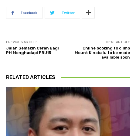
Facebook
Twitter
PREVIOUS ARTICLE
NEXT ARTICLE
Jalan Semakin Cerah Bagi
Online booking to climb
PH Menghadapi PRU15
Mount Kinabalu to be made
available soon
RELATED ARTICLES