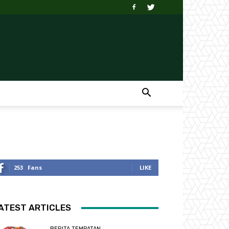
253
Fans
LIKE
ATEST ARTICLES
BERITA TEMPATAN