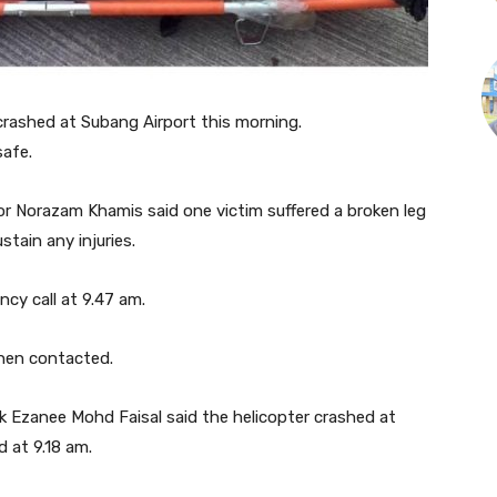
ashed at Subang Airport this morning.
safe.
r Norazam Khamis said one victim suffered a broken leg
stain any injuries.
cy call at 9.47 am.
when contacted.
k Ezanee Mohd Faisal said the helicopter crashed at
 at 9.18 am.