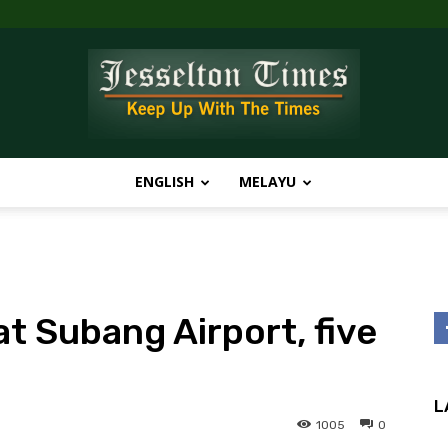
ENGLISH
MELAYU
Jesselton
t Subang Airport, five
Times
L
1005
0