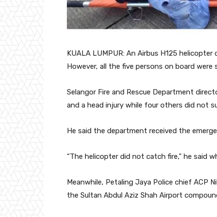
KUALA LUMPUR: An Airbus H125 helicopter cr
However, all the five persons on board were 
Selangor Fire and Rescue Department directo
and a head injury while four others did not su
He said the department received the emergen
“The helicopter did not catch fire,” he said 
Meanwhile, Petaling Jaya Police chief ACP Ni
the Sultan Abdul Aziz Shah Airport compound