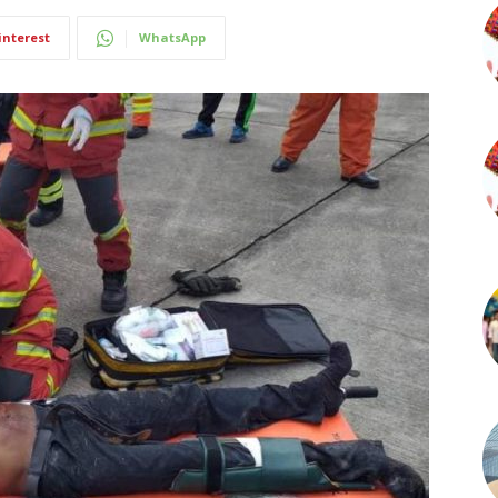
interest
WhatsApp