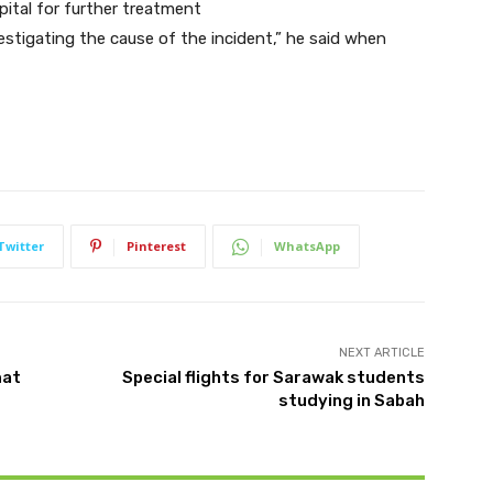
pital for further treatment
estigating the cause of the incident,” he said when
Twitter
Pinterest
WhatsApp
NEXT ARTICLE
mat
Special flights for Sarawak students
studying in Sabah