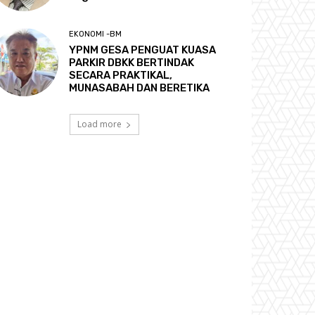
EKONOMI -BM
YPNM GESA PENGUAT KUASA
PARKIR DBKK BERTINDAK
SECARA PRAKTIKAL,
MUNASABAH DAN BERETIKA
Load more