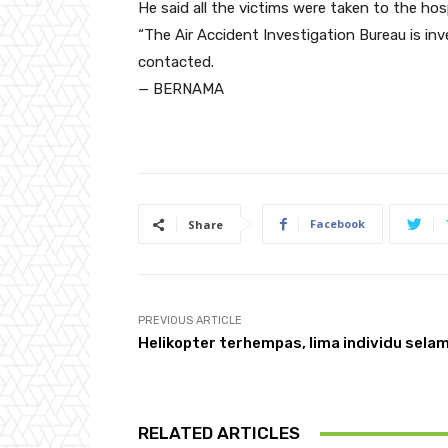
He said all the victims were taken to the hos
“The Air Accident Investigation Bureau is inv
contacted.
— BERNAMA
Facebook
Share
PREVIOUS ARTICLE
Helikopter terhempas, lima individu sela
RELATED ARTICLES