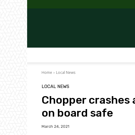
Home
Local News
LOCAL NEWS
Chopper crashes a
on board safe
March 24, 2021