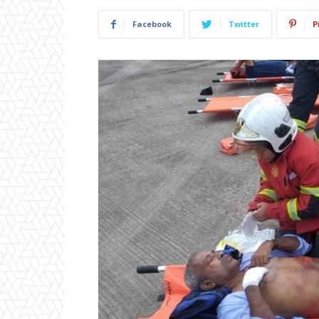
Facebook
Twitter
P