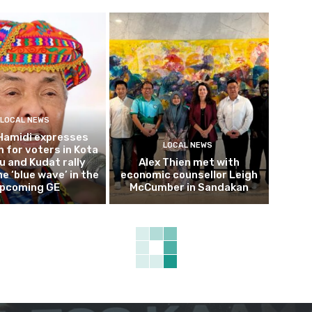
LOCAL NEWS
Hamidi expresses
LOCAL NEWS
 for voters in Kota
 and Kudat rally
Alex Thien met with
e ‘blue wave’ in the
economic counsellor Leigh
pcoming GE
McCumber in Sandakan