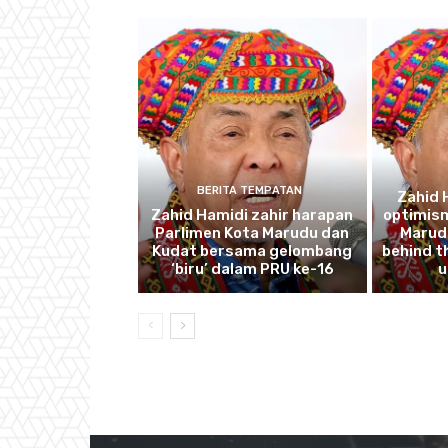
BERITA TEMPATAN
Zahid 
Zahid Hamidi zahir harapan
optimism
Parlimen Kota Marudu dan
Marudu
Kudat bersama gelombang
behind th
‘biru’ dalam PRU ke-16
u