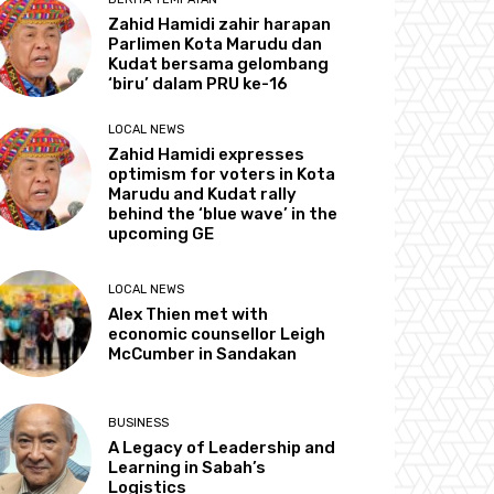
Zahid Hamidi zahir harapan
Parlimen Kota Marudu dan
Kudat bersama gelombang
‘biru’ dalam PRU ke-16
LOCAL NEWS
Zahid Hamidi expresses
optimism for voters in Kota
Marudu and Kudat rally
behind the ‘blue wave’ in the
upcoming GE
LOCAL NEWS
Alex Thien met with
economic counsellor Leigh
McCumber in Sandakan
BUSINESS
A Legacy of Leadership and
Learning in Sabah’s
Logistics