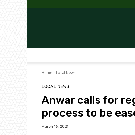
Home
Local News
LOCAL NEWS
Anwar calls for re
process to be eas
March 16, 2021