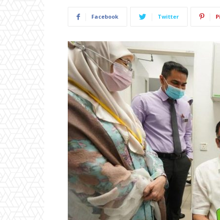
Facebook
Twitter
P