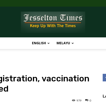
ENGLISH
MELAYU
Jesselton
gistration, vaccination
Times
ed
L
979
0