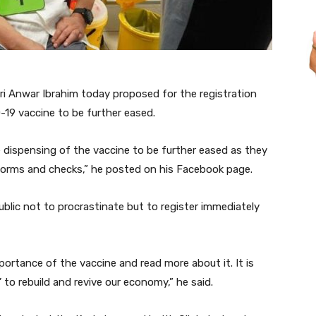
 Anwar Ibrahim today proposed for the registration
-19 vaccine to be further eased.
he dispensing of the vaccine to be further eased as they
forms and checks,” he posted on his Facebook page.
blic not to procrastinate but to register immediately
importance of the vaccine and read more about it. It is
’ to rebuild and revive our economy,” he said.