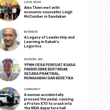
LOCAL NEWS
Alex Thien met with
economic counsellor Leigh
McCumber in Sandakan
BUSINESS
A Legacy of Leadership and
Learning in Sabah’s
Logistics
EKONOMI -BM
YPNM GESA PENGUAT KUASA
PARKIR DBKK BERTINDAK
SECARA PRAKTIKAL,
MUNASABAH DAN BERETIKA
COMMUNITY
A woman accidentally
pressed the pedal, causing
a Proton X70 to crash into
the KKIA departure hall