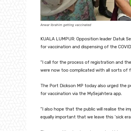
Anwar Ibrahim getting vaccinated
KUALA LUMPUR: Opposition leader Datuk Seri
for vaccination and dispensing of the COVID
“I call for the process of registration and t
were now too complicated with all sorts of 
The Port Dickson MP today also urged the pu
for vaccination via the MySejahtera app.
“I also hope that the public will realise the 
equally important that we leave this ‘sick era