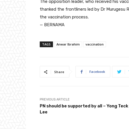
The opposition leader, who received his vacc
thanked the frontliners led by Dr Murugesu 
the vaccination process.
— BERNAMA
TAGS
Anwar Ibrahim
vaccination
Facebook
Share
PREVIOUS ARTICLE
PN should be supported by all – Yong Teck
Lee