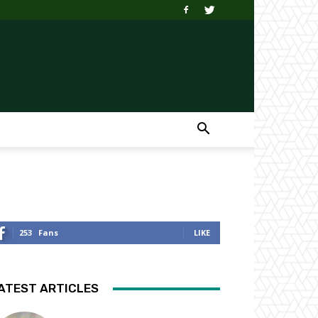
253
Fans
LIKE
ATEST ARTICLES