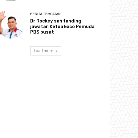
BERITA TEMPATAN
Dr Rockey sah tanding
jawatan Ketua Exco Pemuda
PBS pusat
Load more