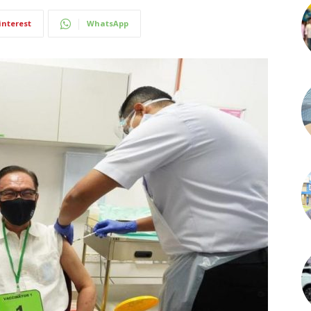
interest
WhatsApp