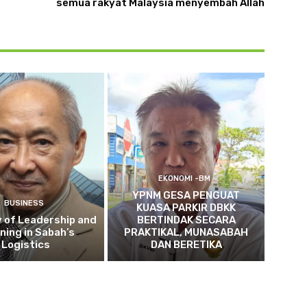
semua rakyat Malaysia menyembah Allah
EKONOMI -BM
YPNM GESA PENGUAT
BUSINESS
KUASA PARKIR DBKK
 of Leadership and
BERTINDAK SECARA
ning in Sabah’s
PRAKTIKAL, MUNASABAH
Logistics
DAN BERETIKA