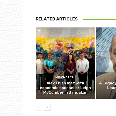
RELATED ARTICLES
LOCAL NEWS
Alex Thien met with
A Legacy
economic counsellor Leigh
Lear
McCumber in Sandakan