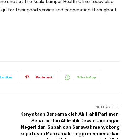
ine shot at the Kuala Lumpur Health Clinic today also
Raju for their good service and cooperation throughout
Twitter
Pinterest
WhatsApp
NEXT ARTICLE
Kenyataan Bersama oleh Ahli-ahli Parlimen,
Senator dan Ahli-ahli Dewan Undangan
Negeri dari Sabah dan Sarawak menyokong
keputusan Mahkamah Tinggi membenarkan