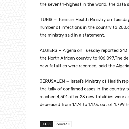
the seventh-highest in the world, the data
TUNIS — Tunisian Health Ministry on Tuesday
number of infections in the country to 200,6
the ministry said in a statement.
ALGIERS — Algeria on Tuesday reported 243 n
the North African country to 106,097.The deat
new fatalities were recorded, said the Algeri
JERUSALEM — Israel’s Ministry of Health re
the tally of confirmed cases in the country t
reached 4,501 after 23 new fatalities were a
decreased from 1,174 to 1,173, out of 1,799
TAGS
covid-19