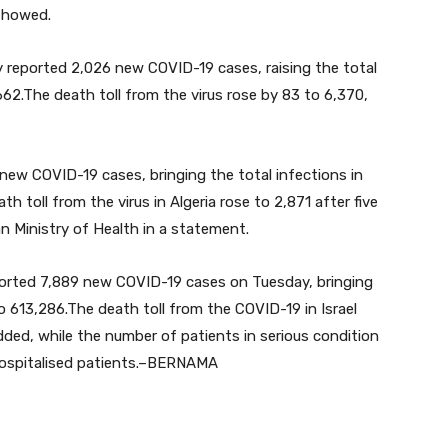
 showed.
 reported 2,026 new COVID-19 cases, raising the total
62.The death toll from the virus rose by 83 to 6,370,
ew COVID-19 cases, bringing the total infections in
h toll from the virus in Algeria rose to 2,871 after five
an Ministry of Health in a statement.
ported 7,889 new COVID-19 cases on Tuesday, bringing
o 613,286.The death toll from the COVID-19 in Israel
dded, while the number of patients in serious condition
 hospitalised patients.–BERNAMA