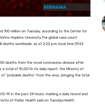
 100 million on Tuesday, according to the Center for
Johns Hopkins University.The global case count
8 deaths worldwide, as of 2:22 p.m. local time (1922
0 deaths from the novel coronavirus disease after
 a total of 10,007.In its daily report, the Ministry of
 of “probable deaths” from the virus, bringing the total
-19 in the past 24 hours, marking a daily record and
inistry of Public Health said on Tuesday.Health