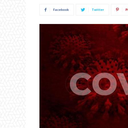
Facebook
Twitter
P