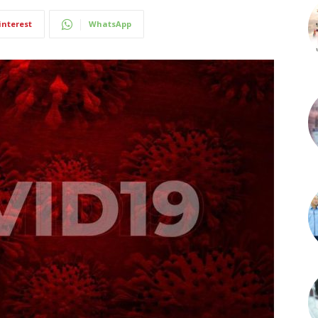
interest
WhatsApp