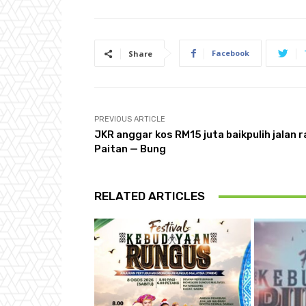
Facebook
Share
PREVIOUS ARTICLE
JKR anggar kos RM15 juta baikpulih jalan 
Paitan — Bung
RELATED ARTICLES