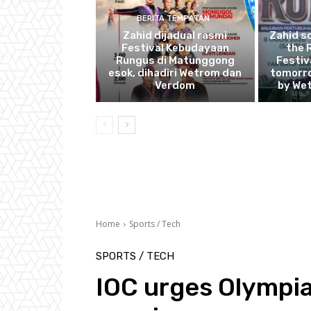
BERITA TEMPATAN
Zahid dijadual rasmi
Zahid s
Festival Kebudayaan
the 
Rungus di Matunggong
Festiv
esok, dihadiri Wetrom dan
tomorro
Verdom
by We