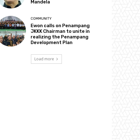
Mandela
COMMUNITY
Ewon calls on Penampang
JKKK Chairman to unite in
realizing the Penampang
Development Plan
Load more