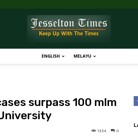
ENGLISH
MELAYU
Jesselton
cases surpass 100 mlm
Times
University
L
1334
0