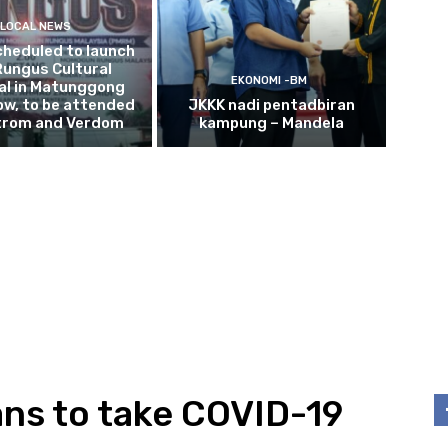
LOCAL NEWS
cheduled to launch
Rungus Cultural
EKONOMI -BM
al in Matunggong
w, to be attended
JKKK nadi pentadbiran
trom and Verdom
kampung – Mandela