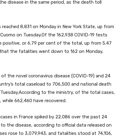
the disease in the same period, as the death toll
 reached 8,831 on Monday in New York State, up from
 Cuomo on Tuesday.Of the 162,938 COVID-19 tests
positive, or 6.79 per cent of the total, up from 5.47
 that the fatalities went down to 162 on Monday,
of the novel coronavirus disease (COVID-19) and 24
untry’s total caseload to 706,500 and national death
n Tuesday.According to the ministry, of the total cases,
, while 662,460 have recovered.
ases in France spiked by 22,086 over the past 24
o the disease, according to official data released on
ses rose to 3,079,943, and fatalities stood at 74,106,