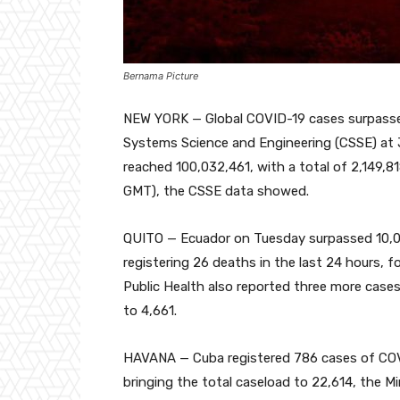
Bernama Picture
NEW YORK — Global COVID-19 cases surpassed
Systems Science and Engineering (CSSE) at 
reached 100,032,461, with a total of 2,149,81
GMT), the CSSE data showed.
QUITO — Ecuador on Tuesday surpassed 10,00
registering 26 deaths in the last 24 hours, for
Public Health also reported three more cases
to 4,661.
HAVANA — Cuba registered 786 cases of COVID
bringing the total caseload to 22,614, the M