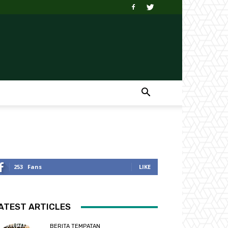
253
Fans
LIKE
ATEST ARTICLES
BERITA TEMPATAN