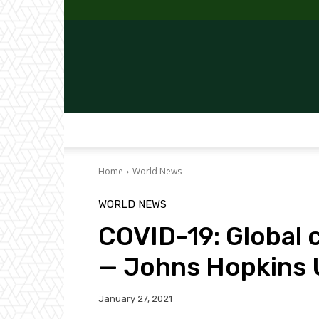
Home
World News
WORLD NEWS
COVID-19: Global 
— Johns Hopkins 
January 27, 2021