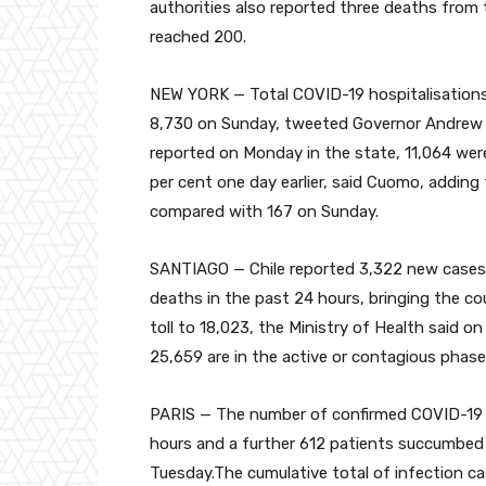
authorities also reported three deaths from 
reached 200.
NEW YORK — Total COVID-19 hospitalisations
8,730 on Sunday, tweeted Governor Andrew
reported on Monday in the state, 11,064 were 
per cent one day earlier, said Cuomo, adding
compared with 167 on Sunday.
SANTIAGO — Chile reported 3,322 new cases 
deaths in the past 24 hours, bringing the co
toll to 18,023, the Ministry of Health said o
25,659 are in the active or contagious phase
PARIS — The number of confirmed COVID-19 c
hours and a further 612 patients succumbed t
Tuesday.The cumulative total of infection ca