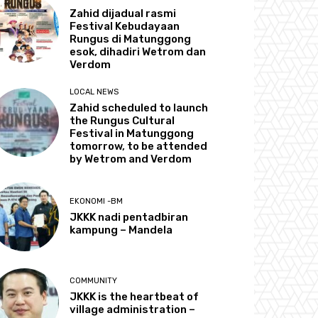
Zahid dijadual rasmi
Festival Kebudayaan
Rungus di Matunggong
esok, dihadiri Wetrom dan
Verdom
LOCAL NEWS
Zahid scheduled to launch
the Rungus Cultural
Festival in Matunggong
tomorrow, to be attended
by Wetrom and Verdom
EKONOMI -BM
JKKK nadi pentadbiran
kampung – Mandela
COMMUNITY
JKKK is the heartbeat of
village administration –