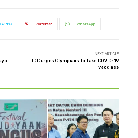
Twitter
Pinterest
WhatsApp
NEXT ARTICLE
raya
IOC urges Olympians to take COVID-19
vaccines