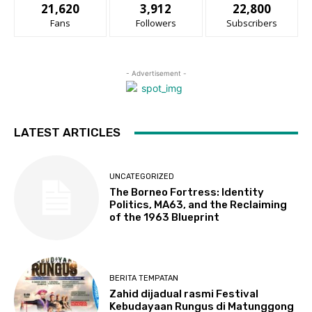
21,620
3,912
22,800
Fans
Followers
Subscribers
- Advertisement -
LATEST ARTICLES
UNCATEGORIZED
The Borneo Fortress: Identity
Politics, MA63, and the Reclaiming
of the 1963 Blueprint
BERITA TEMPATAN
Zahid dijadual rasmi Festival
Kebudayaan Rungus di Matunggong