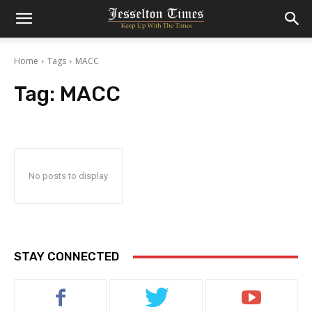
Home
Tags
MACC
Tag:
MACC
No posts to display
STAY CONNECTED