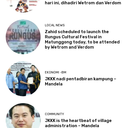
hari ini, dihadiri Wetrom dan Verdom
LOCAL NEWS
Zahid scheduled to launch the
Rungus Cultural Festival in
Matunggong today, to be attended
by Wetrom and Verdom
EKONOMI -BM
JKKK nadi pentadbiran kampung –
Mandela
COMMUNITY
JKKK is the heartbeat of village
administration – Mandela